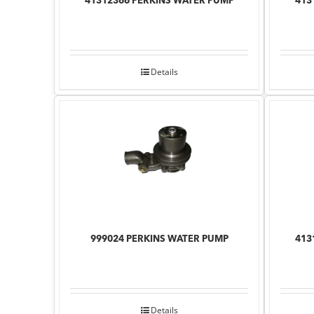
41312366 PERKINS WATER PUMP
413
Details
999024 PERKINS WATER PUMP
413
Details