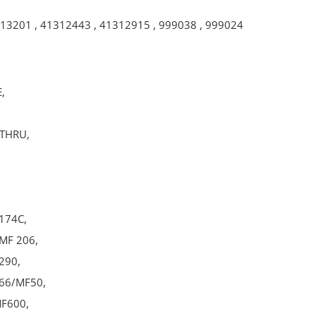
13201
,
41312443
,
41312915
,
999038
,
999024
,
-THRU,
174C,
MF 206,
290,
66/MF50,
F600,