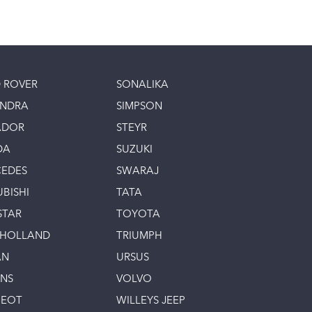
 ROVER
SONALIKA
INDRA
SIMPSON
ADOR
STEYR
DA
SUZUKI
EDES
SWARAJ
UBISHI
TATA
STAR
TOYOTA
 HOLLAND
TRIUMPH
AN
URSUS
INS
VOLVO
GEOT
WILLEYS JEEP