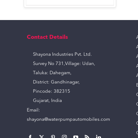
Contact Details
Shayona Industries Pvt. Ltd.
Survey No 731,Village: Udan,
Taluka: Dahegam,
District: Gandhinagar,
Pincode: 382315
Gujarat, India
Email:
shayona@waterpumpautomobiles.com