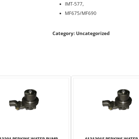
IMT-577,
MF675/MF690
Category:
Uncategorized