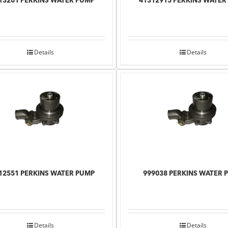
13201 PERKINS WATER PUMP
41312915 PERKINS WATER
Details
Details
12551 PERKINS WATER PUMP
999038 PERKINS WATER 
Details
Details