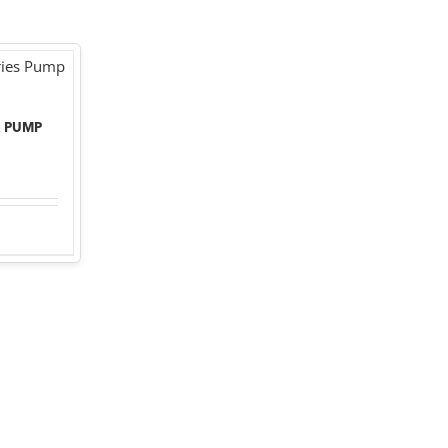
R PUMP