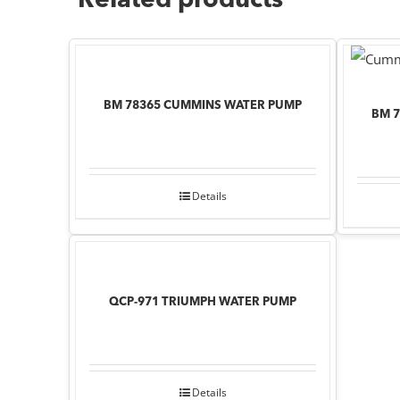
Related products
BM 78365 CUMMINS WATER PUMP
BM 
Details
QCP-971 TRIUMPH WATER PUMP
Details