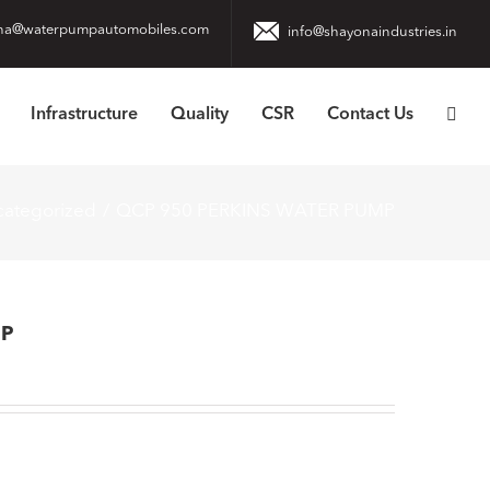
na@waterpumpautomobiles.com
info@shayonaindustries.in
Infrastructure
Quality
CSR
Contact Us
ategorized
QCP 950 PERKINS WATER PUMP
MP