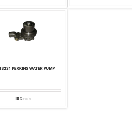
13231 PERKINS WATER PUMP
Details