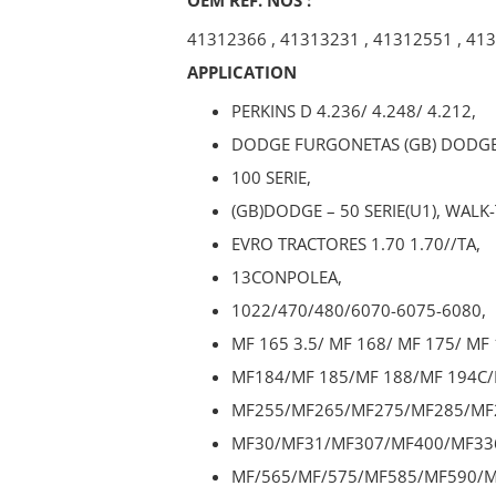
41312366
,
41313231
,
41312551
,
413
APPLICATION
PERKINS D 4.236/ 4.248/ 4.212,
DODGE FURGONETAS (GB) DODGE
100 SERIE,
(GB)DODGE – 50 SERIE(U1), WALK
EVRO TRACTORES 1.70 1.70//TA,
13CONPOLEA,
1022/470/480/6070-6075-6080,
MF 165 3.5/ MF 168/ MF 175/ MF 
MF184/MF 185/MF 188/MF 194C/
MF255/MF265/MF275/MF285/MF
MF30/MF31/MF307/MF400/MF33
MF/565/MF/575/MF585/MF590/M