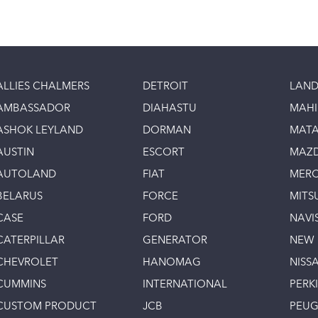
ALLIES CHALMERS
DETROIT
LAND
AMBASSADOR
DIAHASTU
MAH
ASHOK LEYLAND
DORMAN
MAT
AUSTIN
ESCORT
MAZ
AUTOLAND
FIAT
MERC
BELARUS
FORCE
MITS
CASE
FORD
NAVI
CATERPILLAR
GENERATOR
NEW
CHEVROLET
HANOMAG
NISS
CUMMINS
INTERNATIONAL
PERK
CUSTOM PRODUCT
JCB
PEU