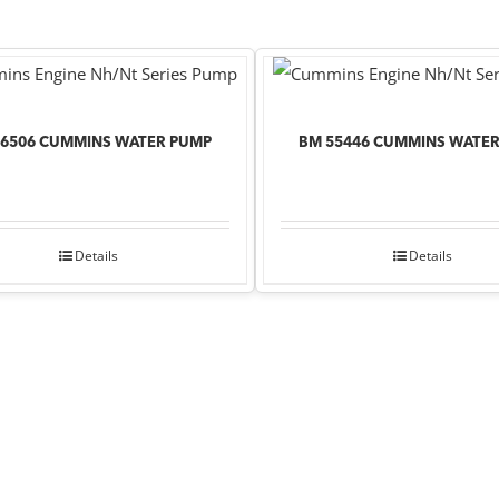
76506 CUMMINS WATER PUMP
BM 55446 CUMMINS WATE
Details
Details