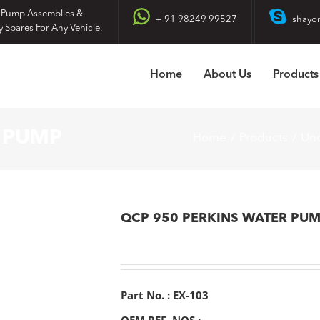
 Pump Assemblies &
+ 91 98249 99527
shayo
y Spares For Any Vehicle.
Home
About Us
Products
R PUMP
Home
Products
Unc
QCP 950 PERKINS WATER PU
Part No. : EX-103
OEM REF. NOS :