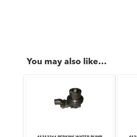
You may also like…