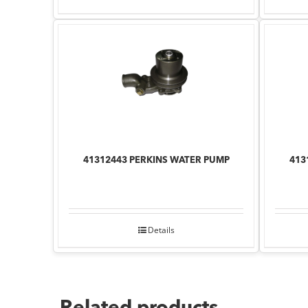
41312443 PERKINS WATER PUMP
413
Details