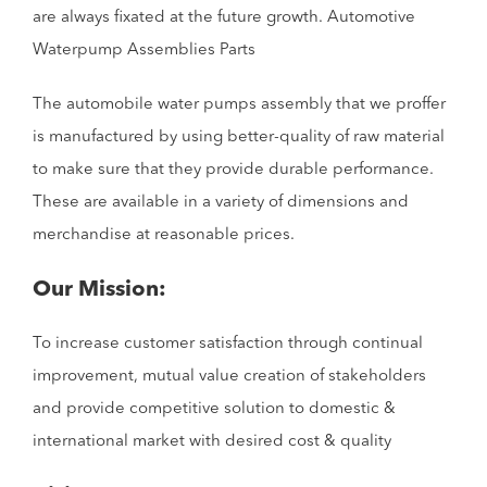
are always fixated at the future growth. Automotive
Waterpump Assemblies Parts
The automobile water pumps assembly that we proffer
is manufactured by using better-quality of raw material
to make sure that they provide durable performance.
These are available in a variety of dimensions and
merchandise at reasonable prices.
Our Mission:
To increase customer satisfaction through continual
improvement, mutual value creation of stakeholders
and provide competitive solution to domestic &
international market with desired cost & quality