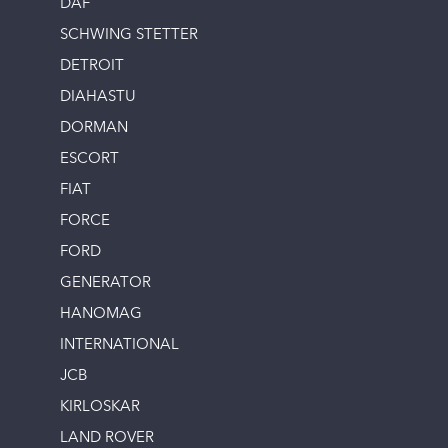
DAF
SCHWING STETTER
DETROIT
DIAHASTU
DORMAN
ESCORT
FIAT
FORCE
FORD
GENERATOR
HANOMAG
INTERNATIONAL
JCB
KIRLOSKAR
LAND ROVER