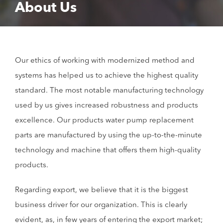
About Us
Our ethics of working with modernized method and
systems has helped us to achieve the highest quality
standard. The most notable manufacturing technology
used by us gives increased robustness and products
excellence. Our products water pump replacement
parts are manufactured by using the up-to-the-minute
technology and machine that offers them high-quality
products.
Regarding export, we believe that it is the biggest
business driver for our organization. This is clearly
evident, as, in few years of entering the export market;