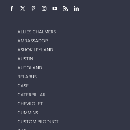
ALLIES CHALMERS
AMBASSADOR
ASHOK LEYLAND
AUSTIN
AUTOLAND
BELARUS
CASE
CATERPILLAR
CHEVROLET
CUMMINS
CUSTOM PRODUCT