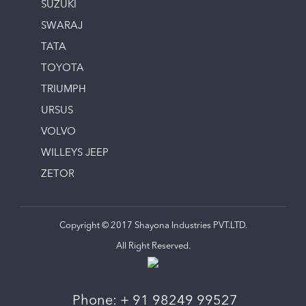
SUZUKI
SWARAJ
TATA
TOYOTA
TRIUMPH
URSUS
VOLVO
WILLEYS JEEP
ZETOR
Copyright © 2017 Shayona Industries PVT.LTD.
All Right Reserved.
Phone:
+ 91 98249 99527