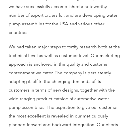
we have successfully accomplished a noteworthy
number of export orders for, and are developing water
pump assemblies for the USA and various other
countries.
We had taken major steps to fortify research both at the
technical level as well as customer level. Our marketing
approach is anchored in the quality and customer
contentment we cater. The company is persistently
adapting itself to the changing demands of its
customers in terms of new designs, together with the
wide-ranging product catalog of automotive water
pump assemblies. The aspiration to give our customer
the most excellent is revealed in our meticulously
planned forward and backward integration. Our efforts