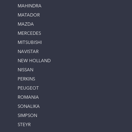
MAHINDRA
MATADOR
MAZDA
MERCEDES
MITSUBISHI
NAVISTAR
NEW HOLLAND
NISSAN
PERKINS
PEUGEOT
ROMANIA
SONALIKA
SIMPSON
STEYR