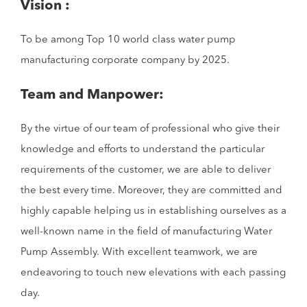
Vision :
To be among Top 10 world class water pump
manufacturing corporate company by 2025.
Team and Manpower:
By the virtue of our team of professional who give their
knowledge and efforts to understand the particular
requirements of the customer, we are able to deliver
the best every time. Moreover, they are committed and
highly capable helping us in establishing ourselves as a
well-known name in the field of manufacturing Water
Pump Assembly. With excellent teamwork, we are
endeavoring to touch new elevations with each passing
day.