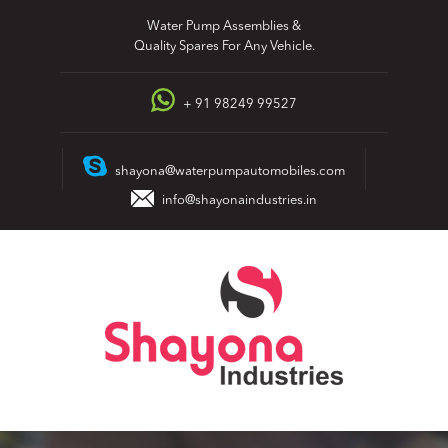
Skip
Water Pump Assemblies &
to
Quality Spares For Any Vehicle.
content
+ 91 98249 99527
shayona@waterpumpautomobiles.com
info@shayonaindustries.in