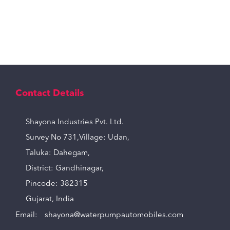
Contact Details
Shayona Industries Pvt. Ltd.
Survey No 731,Village: Udan,
Taluka: Dahegam,
District: Gandhinagar,
Pincode: 382315
Gujarat, India
Email:
shayona@waterpumpautomobiles.com