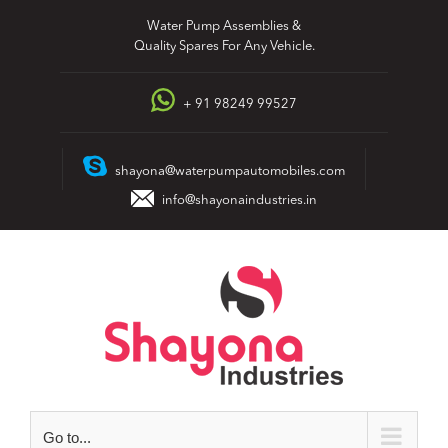
Skip
Water Pump Assemblies &
to
Quality Spares For Any Vehicle.
content
+ 91 98249 99527
shayona@waterpumpautomobiles.com
info@shayonaindustries.in
Go to...