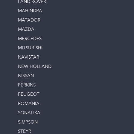
LAND ROVER
MAHINDRA
MATADOR
MAZDA
MERCEDES
MITSUBISHI
NAVISTAR
NEW HOLLAND
NISSAN
PERKINS
PEUGEOT
ROMANIA
SONALIKA
SIMPSON
STEYR