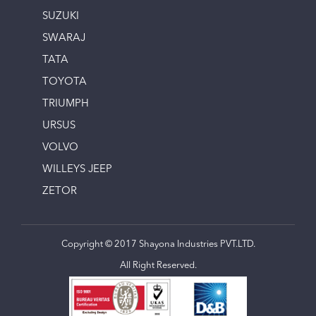
SUZUKI
SWARAJ
TATA
TOYOTA
TRIUMPH
URSUS
VOLVO
WILLEYS JEEP
ZETOR
Copyright © 2017 Shayona Industries PVT.LTD.
All Right Reserved.