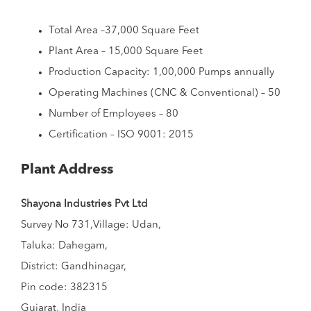
Total Area –37,000 Square Feet
Plant Area – 15,000 Square Feet
Production Capacity: 1,00,000 Pumps annually
Operating Machines (CNC & Conventional) – 50
Number of Employees – 80
Certification – ISO 9001: 2015
Plant Address
Shayona Industries Pvt Ltd
Survey No 731,Village: Udan,
Taluka: Dahegam,
District: Gandhinagar,
Pin code: 382315
Gujarat, India