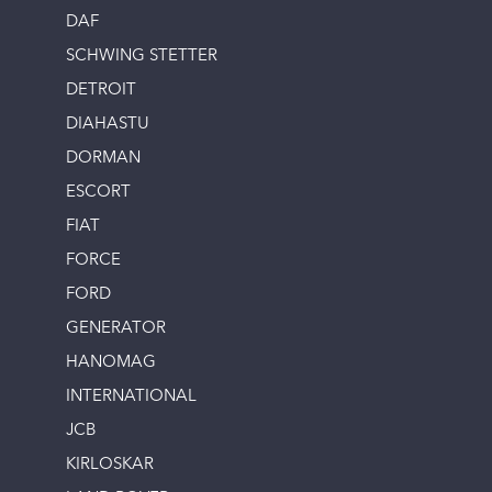
DAF
SCHWING STETTER
DETROIT
DIAHASTU
DORMAN
ESCORT
FIAT
FORCE
FORD
GENERATOR
HANOMAG
INTERNATIONAL
JCB
KIRLOSKAR