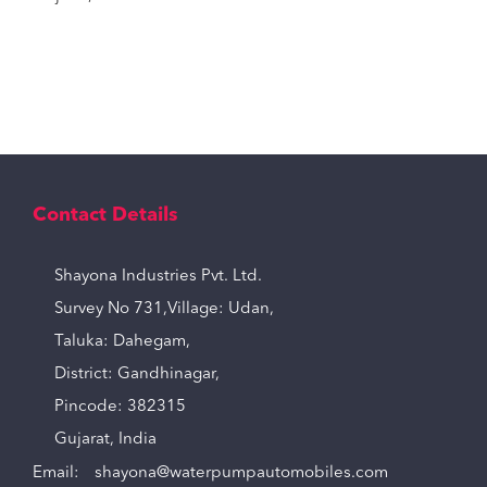
Contact Details
Shayona Industries Pvt. Ltd.
Survey No 731,Village: Udan,
Taluka: Dahegam,
District: Gandhinagar,
Pincode: 382315
Gujarat, India
Email:
shayona@waterpumpautomobiles.com