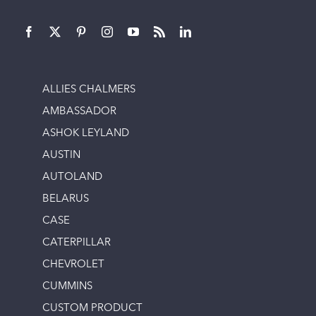
ALLIES CHALMERS
AMBASSADOR
ASHOK LEYLAND
AUSTIN
AUTOLAND
BELARUS
CASE
CATERPILLAR
CHEVROLET
CUMMINS
CUSTOM PRODUCT