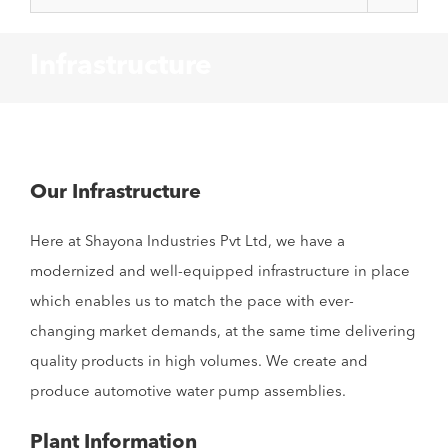
Infrastructure
Our Infrastructure
Here at Shayona Industries Pvt Ltd, we have a
modernized and well-equipped infrastructure in place
which enables us to match the pace with ever-
changing market demands, at the same time delivering
quality products in high volumes. We create and
produce automotive water pump assemblies.
Plant Information