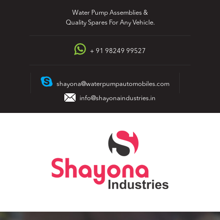
Skip
Water Pump Assemblies &
to
Quality Spares For Any Vehicle.
content
+ 91 98249 99527
shayona@waterpumpautomobiles.com
info@shayonaindustries.in