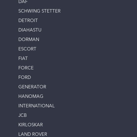
DAF
SCHWING STETTER
DETROIT
DIAHASTU
DORMAN
ESCORT
FIAT
FORCE
FORD
GENERATOR
HANOMAG
INTERNATIONAL
JCB
KIRLOSKAR
LAND ROVER