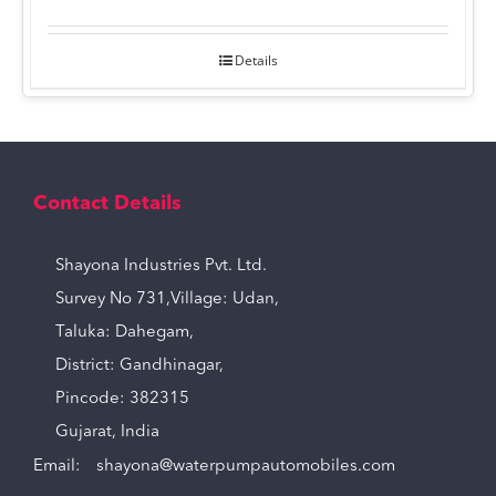
Details
Contact Details
Shayona Industries Pvt. Ltd.
Survey No 731,Village: Udan,
Taluka: Dahegam,
District: Gandhinagar,
Pincode: 382315
Gujarat, India
Email:
shayona@waterpumpautomobiles.com