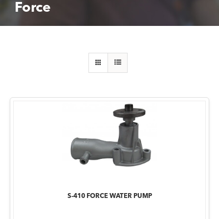
Force
S-410 FORCE WATER PUMP