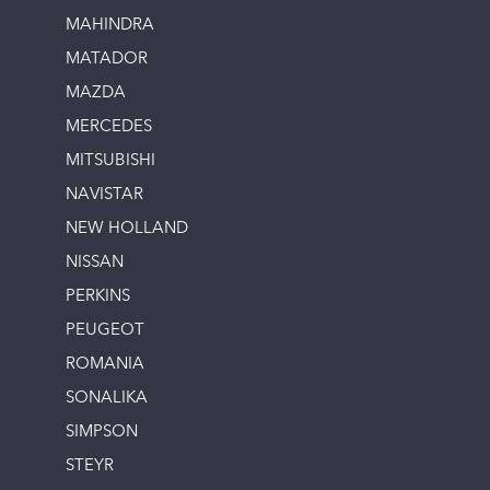
MAHINDRA
MATADOR
MAZDA
MERCEDES
MITSUBISHI
NAVISTAR
NEW HOLLAND
NISSAN
PERKINS
PEUGEOT
ROMANIA
SONALIKA
SIMPSON
STEYR