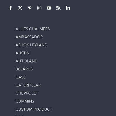
ALLIES CHALMERS
AMBASSADOR
ASHOK LEYLAND
AUSTIN
AUTOLAND
BELARUS
CASE
CATERPILLAR
CHEVROLET
CUMMINS
CUSTOM PRODUCT