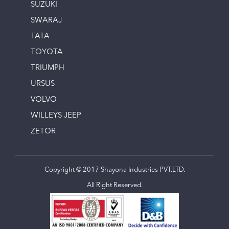
SUZUKI
SWARAJ
TATA
TOYOTA
TRIUMPH
URSUS
VOLVO
WILLEYS JEEP
ZETOR
Copyright © 2017 Shayona Industries PVT.LTD.
All Right Reserved.