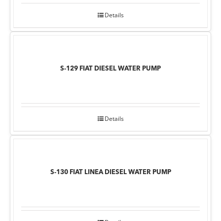
Details
S-129 FIAT DIESEL WATER PUMP
Details
S-130 FIAT LINEA DIESEL WATER PUMP