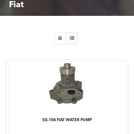
Fiat
EX-106 FIAT WATER PUMP