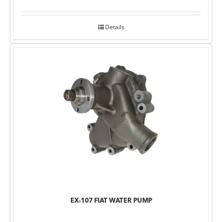
Details
EX-107 FIAT WATER PUMP