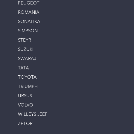
PEUGEOT
ROMANIA
SONALIKA
SIMPSON
STEYR
SUZUKI
SWARAJ
TATA
TOYOTA
TRIUMPH
URSUS
VOLVO
WILLEYS JEEP
ZETOR