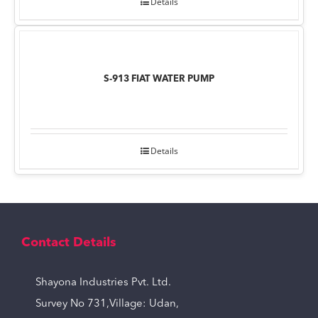
Details
S-913 FIAT WATER PUMP
Details
Contact Details
Shayona Industries Pvt. Ltd.
Survey No 731,Village: Udan,