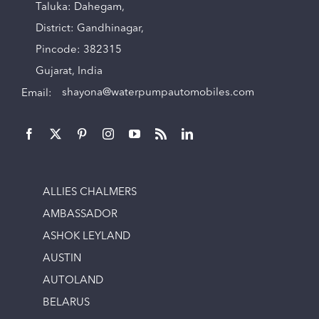
Taluka: Dahegam,
District: Gandhinagar,
Pincode: 382315
Gujarat, India
Email:
shayona@waterpumpautomobiles.com
ALLIES CHALMERS
AMBASSADOR
ASHOK LEYLAND
AUSTIN
AUTOLAND
BELARUS