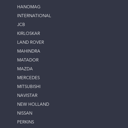
HANOMAG
INTERNATIONAL
JCB
KIRLOSKAR
LAND ROVER
MAHINDRA
MATADOR
MAZDA
MERCEDES
MITSUBISHI
NAVISTAR
NEW HOLLAND
NISSAN
PERKINS