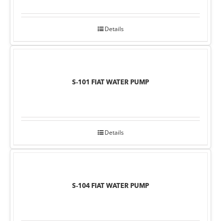
Details
S-101 FIAT WATER PUMP
Details
S-104 FIAT WATER PUMP