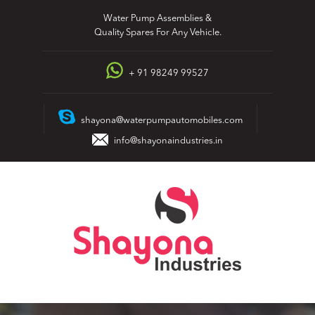
Skip
Water Pump Assemblies &
to
Quality Spares For Any Vehicle.
content
+ 91 98249 99527
shayona@waterpumpautomobiles.com
info@shayonaindustries.in