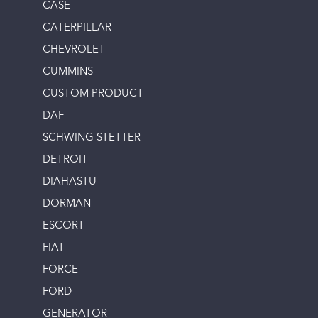
CASE
CATERPILLAR
CHEVROLET
CUMMINS
CUSTOM PRODUCT
DAF
SCHWING STETTER
DETROIT
DIAHASTU
DORMAN
ESCORT
FIAT
FORCE
FORD
GENERATOR