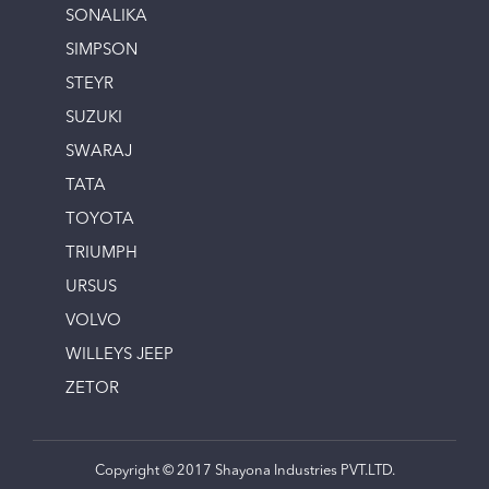
SONALIKA
SIMPSON
STEYR
SUZUKI
SWARAJ
TATA
TOYOTA
TRIUMPH
URSUS
VOLVO
WILLEYS JEEP
ZETOR
Copyright © 2017 Shayona Industries PVT.LTD.