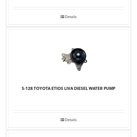
Details
S-128 TOYOTA ETIOS LIVA DIESEL WATER PUMP
Details