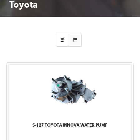
Toyota
S-127 TOYOTA INNOVA WATER PUMP