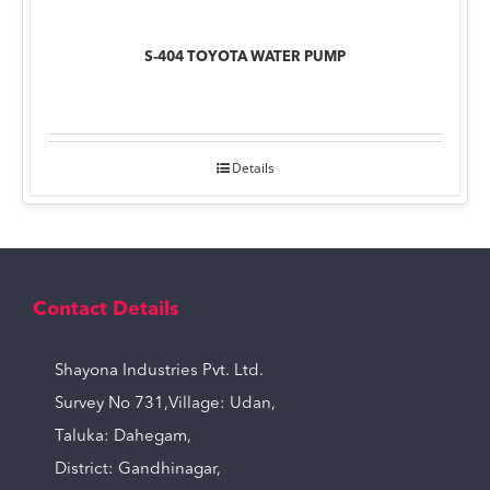
S-404 TOYOTA WATER PUMP
Details
Contact Details
Shayona Industries Pvt. Ltd.
Survey No 731,Village: Udan,
Taluka: Dahegam,
District: Gandhinagar,