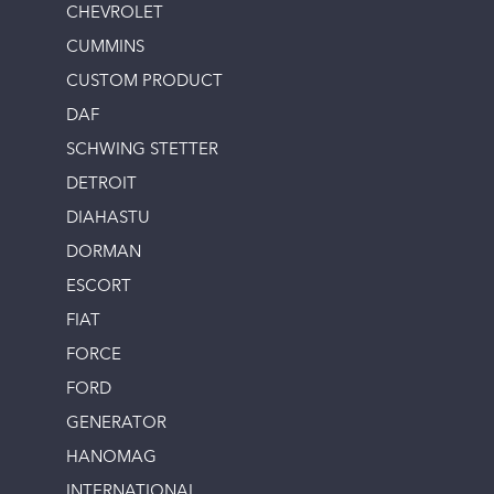
CHEVROLET
CUMMINS
CUSTOM PRODUCT
DAF
SCHWING STETTER
DETROIT
DIAHASTU
DORMAN
ESCORT
FIAT
FORCE
FORD
GENERATOR
HANOMAG
INTERNATIONAL