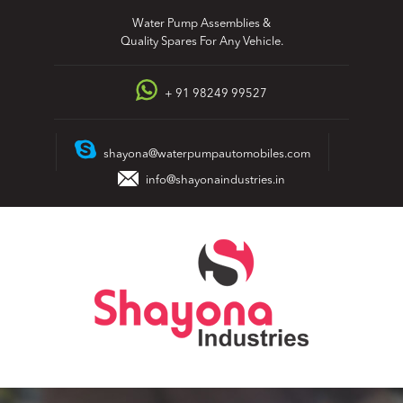
Skip
Water Pump Assemblies &
to
Quality Spares For Any Vehicle.
content
+ 91 98249 99527
shayona@waterpumpautomobiles.com
info@shayonaindustries.in