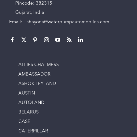
Pincode: 382315
Gujarat, India
Email:
shayona@waterpumpautomobiles.com
ALLIES CHALMERS
AMBASSADOR
ASHOK LEYLAND
AUSTIN
AUTOLAND
BELARUS
CASE
CATERPILLAR