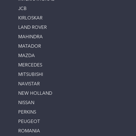
JCB
KIRLOSKAR
LAND ROVER
MAHINDRA
MATADOR
MAZDA
MERCEDES
MITSUBISHI
NAVISTAR
NEW HOLLAND
NISSAN
PERKINS
PEUGEOT
ROMANIA