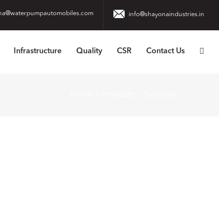
na@waterpumpautomobiles.com
info@shayonaindustries.in
Infrastructure
Quality
CSR
Contact Us
Home
Products
Simpson