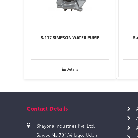
S-117 SIMPSON WATER PUMP
S-
Details
Contact Details
Shayona Industries Pvt. Ltd.
Survey No 731,Village: Udan,