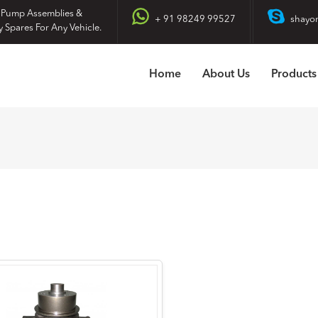
 Pump Assemblies &
+ 91 98249 99527
shayo
y Spares For Any Vehicle.
Home
About Us
Products