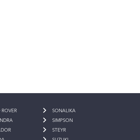
 ROVER
SONALIKA
INDRA
SIMPSON
ADOR
STEYR