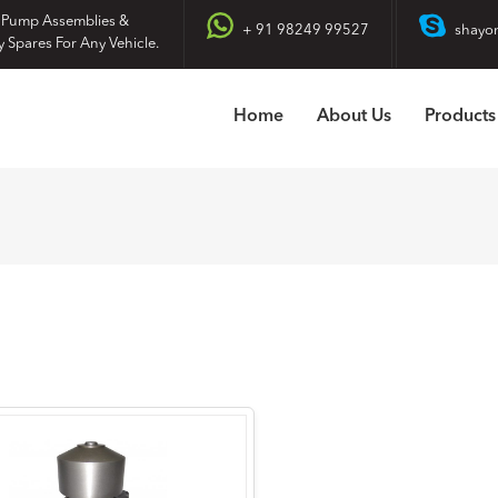
 Pump Assemblies &
+ 91 98249 99527
shayo
y Spares For Any Vehicle.
Home
About Us
Products