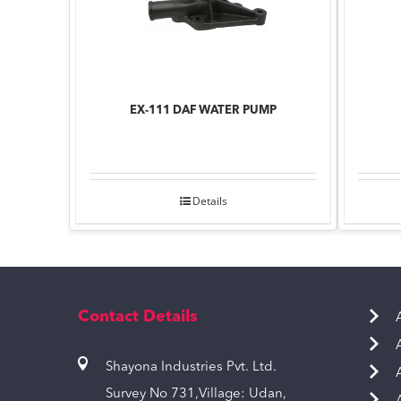
EX-111 DAF WATER PUMP
Details
Contact Details
Shayona Industries Pvt. Ltd.
Survey No 731,Village: Udan,