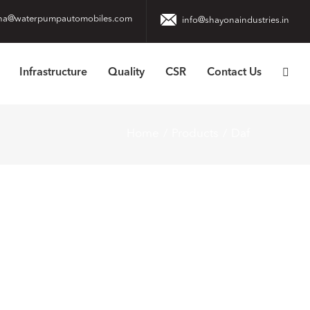
na@waterpumpautomobiles.com
info@shayonaindustries.in
Infrastructure
Quality
CSR
Contact Us
Home
Products
Daf