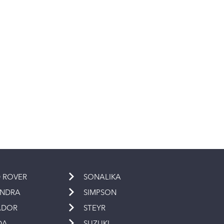
 ROVER
SONALIKA
INDRA
SIMPSON
ADOR
STEYR