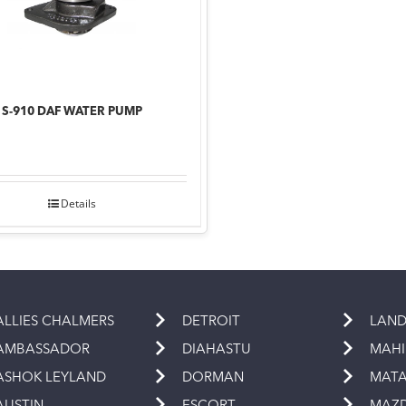
S-910 DAF WATER PUMP
Details
ALLIES CHALMERS
DETROIT
LAND
AMBASSADOR
DIAHASTU
MAH
ASHOK LEYLAND
DORMAN
MAT