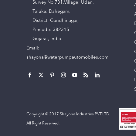
Survey No 731,Village: Udan,
Taluka: Dahegam,
District: Gandhinagar,
Pincode: 382315
Gujarat, India
Email:
shayona@waterpumpautomobiles.com
Copyright © 2017 Shayona Industries PVT.LTD.
All Right Reserved.