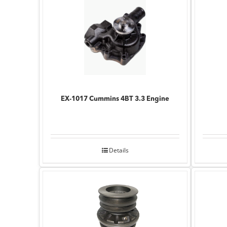
EX-1017 Cummins 4BT 3.3 Engine
Details