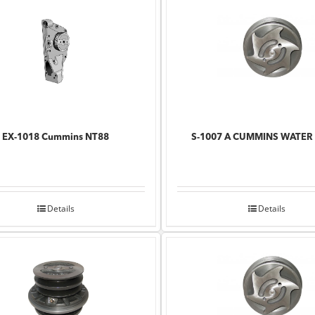
EX-1018 Cummins NT88
S-1007 A CUMMINS WATER
Details
Details