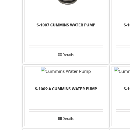
S-1007 CUMMINS WATER PUMP
S-
Details
S-1009 A CUMMINS WATER PUMP
S-
Details