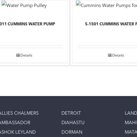
1011 CUMMINS WATER PUMP
S-1501 CUMMINS WATER 
Details
Details
ALLIES CHALMERS
DETROIT
LAND
AMBASSADOR
DIAHASTU
MAH
ASHOK LEYLAND
DORMAN
MAT