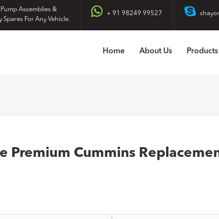
 Pump Assemblies &
+ 91 98249 99527
shayo
y Spares For Any Vehicle.
Home
About Us
Products
re Premium Cummins Replacement