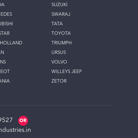
DA
SUZUKI
EDES
SWARAJ
UBISHI
TATA
STAR
TOYOTA
 HOLLAND
TRIUMPH
AN
URSUS
INS
VOLVO
GEOT
WILLEYS JEEP
ANIA
ZETOR
9527
dustries.in