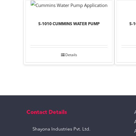
S-1010 CUMMINS WATER PUMP
S-
Details
Contact Details
Shayona Industries Pvt. Ltd.