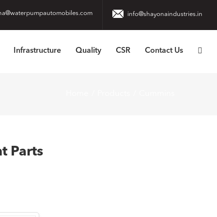
na@waterpumpautomobiles.com
info@shayonaindustries.in
Infrastructure
Quality
CSR
Contact Us
Home
Products
Cummins
 Parts