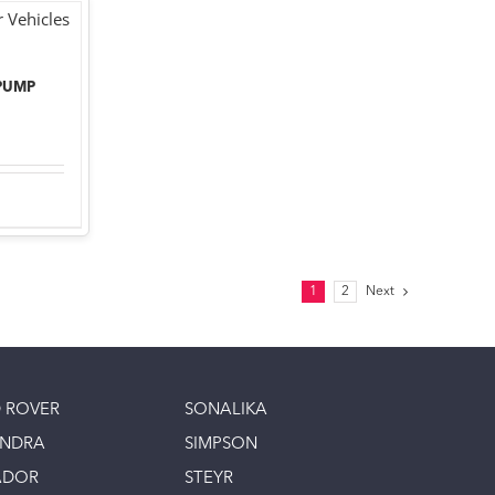
PUMP
1
2
Next
 ROVER
SONALIKA
INDRA
SIMPSON
ADOR
STEYR