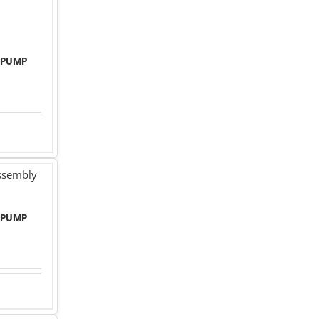
 PUMP
 PUMP