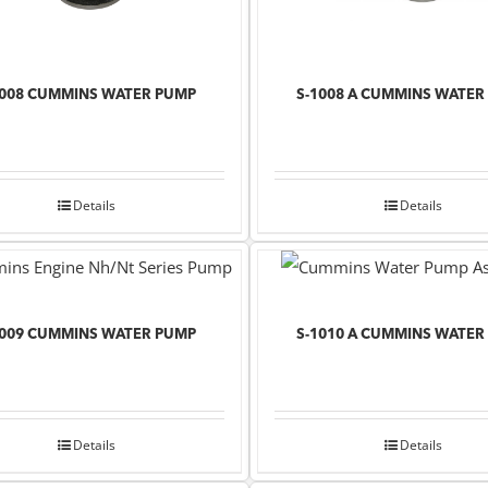
1008 CUMMINS WATER PUMP
S-1008 A CUMMINS WATER
Details
Details
1009 CUMMINS WATER PUMP
S-1010 A CUMMINS WATER
Details
Details