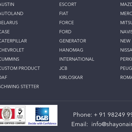
AUSTIN
ESCORT
MAZ
AUTOLAND
FIAT
MERC
BELARUS
FORCE
MITS
CASE
FORD
NAVI
CATERPILLAR
GENERATOR
NEW
CHEVROLET
HANOMAG
NISS
CUMMINS
INTERNATIONAL
PERK
CUSTOM PRODUCT
JCB
PEU
DAF
KIRLOSKAR
ROM
SCHWING STETTER
Phone:
+ 91 98249 9
Email:
info@shayonain