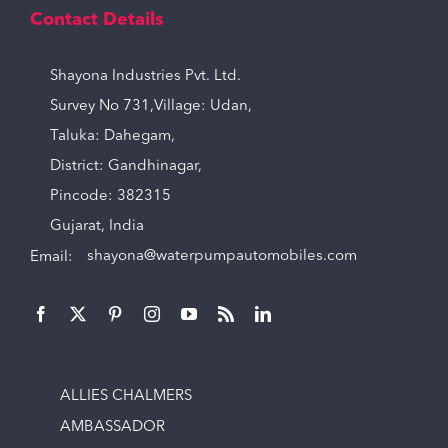
Contact Details
Shayona Industries Pvt. Ltd.
Survey No 731,Village: Udan,
Taluka: Dahegam,
District: Gandhinagar,
Pincode: 382315
Gujarat, India
Email:
shayona@waterpumpautomobiles.com
ALLIES CHALMERS
AMBASSADOR