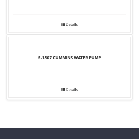
Details
S-1507 CUMMINS WATER PUMP
Details