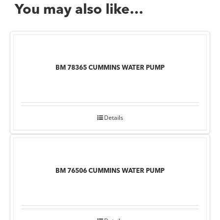
You may also like…
BM 78365 CUMMINS WATER PUMP
Details
BM 76506 CUMMINS WATER PUMP