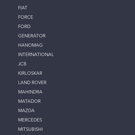
FIAT
FORCE
FORD
GENERATOR
HANOMAG
INTERNATIONAL
JCB
KIRLOSKAR
LAND ROVER
MAHINDRA
MATADOR
MAZDA
MERCEDES
MITSUBISHI