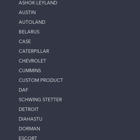
ASHOK LEYLAND
AUSTIN
AUTOLAND
BELARUS
CASE
CATERPILLAR
CHEVROLET
CUMMINS
CUSTOM PRODUCT
DAF
SCHWING STETTER
DETROIT
DIAHASTU
DORMAN
ESCORT