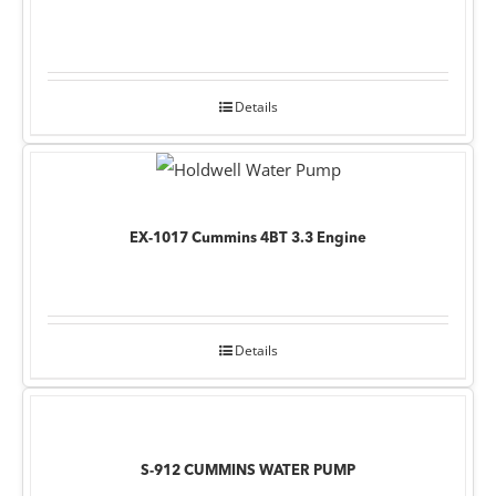
Details
EX-1017 Cummins 4BT 3.3 Engine
Details
S-912 CUMMINS WATER PUMP