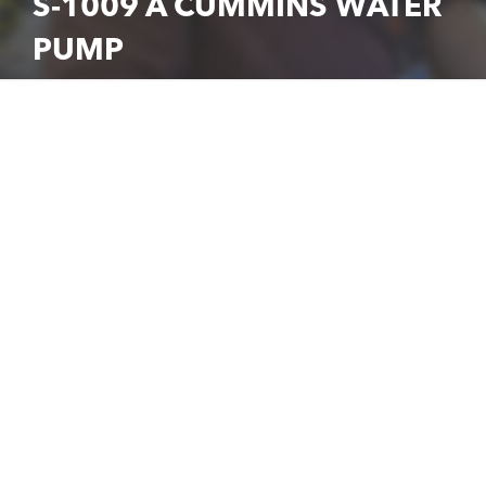
S-1009 A CUMMINS WATER
PUMP