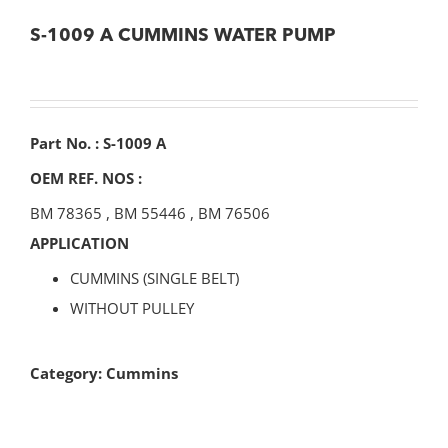
S-1009 A CUMMINS WATER PUMP
Part No. : S-1009 A
OEM REF. NOS :
BM 78365
,
BM 55446
,
BM 76506
APPLICATION
CUMMINS (SINGLE BELT)
WITHOUT PULLEY
Category:
Cummins