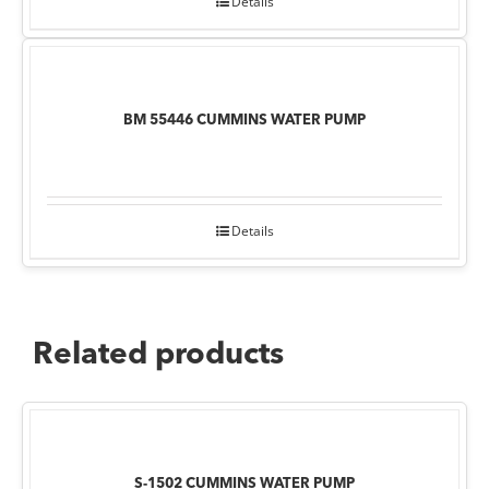
Details
BM 55446 CUMMINS WATER PUMP
Details
Related products
S-1502 CUMMINS WATER PUMP