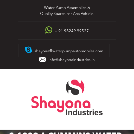
Skip
Water Pump Assemblies &
to
Quality Spares For Any Vehicle.
content
+ 91 98249 99527
shayona@waterpumpautomobiles.com
info@shayonaindustries.in