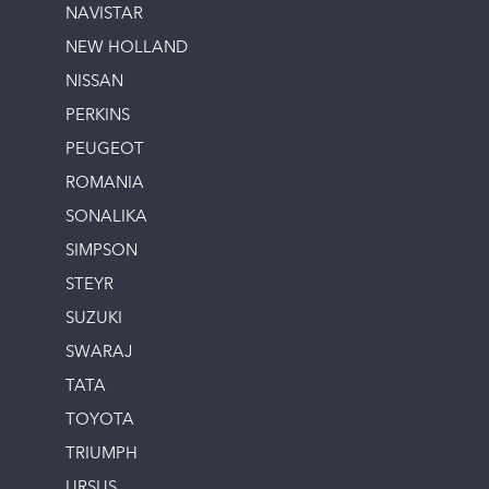
NAVISTAR
NEW HOLLAND
NISSAN
PERKINS
PEUGEOT
ROMANIA
SONALIKA
SIMPSON
STEYR
SUZUKI
SWARAJ
TATA
TOYOTA
TRIUMPH
URSUS