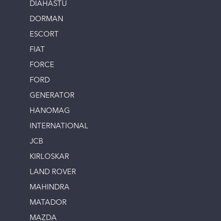
DIAHASTU
DORMAN
ESCORT
FIAT
FORCE
FORD
GENERATOR
HANOMAG
INTERNATIONAL
JCB
KIRLOSKAR
LAND ROVER
MAHINDRA
MATADOR
MAZDA