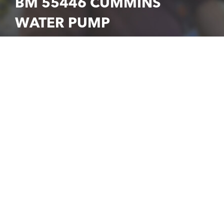
BM 55446 CUMMINS
WATER PUMP