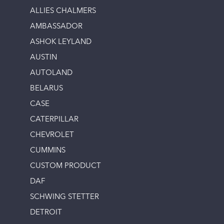
ALLIES CHALMERS
AMBASSADOR
ASHOK LEYLAND
AUSTIN
AUTOLAND
BELARUS
CASE
CATERPILLAR
CHEVROLET
CUMMINS
CUSTOM PRODUCT
DAF
SCHWING STETTER
DETROIT