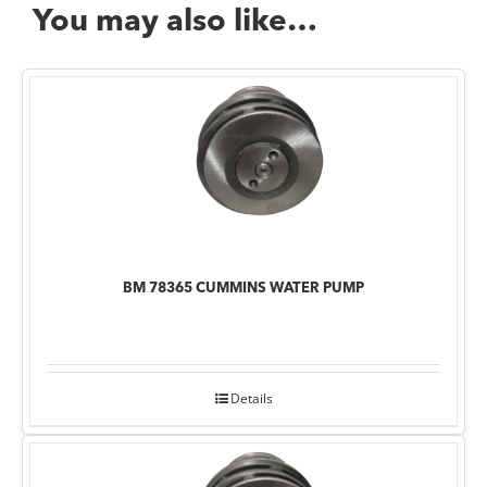
You may also like…
BM 78365 CUMMINS WATER PUMP
Details