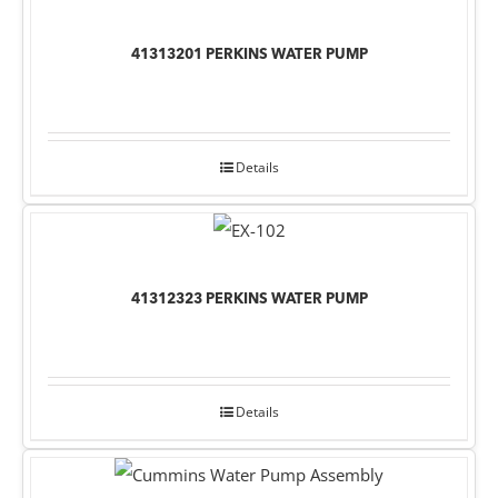
41313201 PERKINS WATER PUMP
Details
41312323 PERKINS WATER PUMP
Details