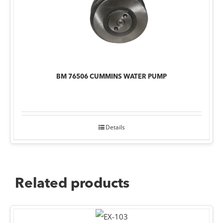
BM 76506 CUMMINS WATER PUMP
Details
Related products