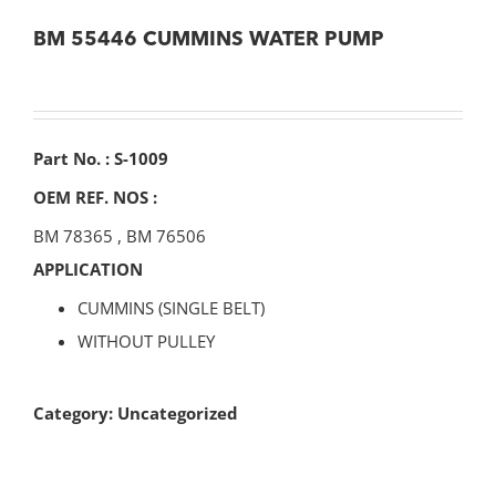
BM 55446 CUMMINS WATER PUMP
Part No. : S-1009
OEM REF. NOS :
BM 78365
,
BM 76506
APPLICATION
CUMMINS (SINGLE BELT)
WITHOUT PULLEY
Category:
Uncategorized