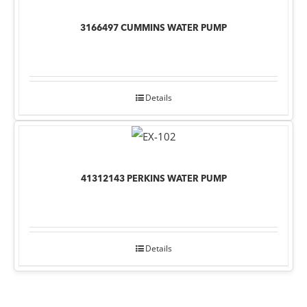
3166497 CUMMINS WATER PUMP
Details
41312143 PERKINS WATER PUMP
Details