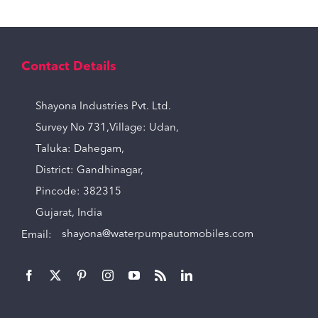
Contact Details
Shayona Industries Pvt. Ltd.
Survey No 731,Village: Udan,
Taluka: Dahegam,
District: Gandhinagar,
Pincode: 382315
Gujarat, India
Email:
shayona@waterpumpautomobiles.com