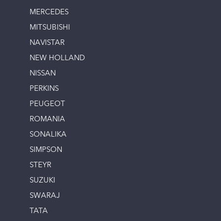
MERCEDES
MITSUBISHI
NAVISTAR
NEW HOLLAND
NISSAN
PERKINS
PEUGEOT
ROMANIA
SONALIKA
SIMPSON
STEYR
SUZUKI
SWARAJ
TATA