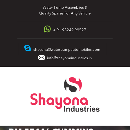
Skip
Water Pump Assemblies &
to
Quality Spares For Any Vehicle.
content
+ 91 98249 99527
shayona@waterpumpautomobiles.com
info@shayonaindustries.in