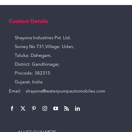
Contact Details
Shayona Industries Pvt. Ltd.
Survey No 731,Village: Udan,
Taluka: Dahegam,
District: Gandhinagar,
Pincode: 382315
Gujarat, India
Email:
shayona@waterpumpautomobiles.com