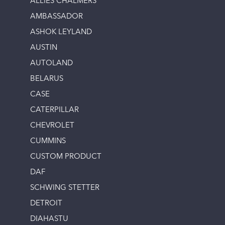
ALLIES CHALMERS
AMBASSADOR
ASHOK LEYLAND
AUSTIN
AUTOLAND
BELARUS
CASE
CATERPILLAR
CHEVROLET
CUMMINS
CUSTOM PRODUCT
DAF
SCHWING STETTER
DETROIT
DIAHASTU