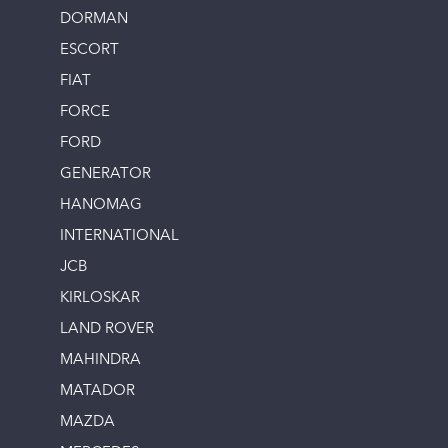
DORMAN
ESCORT
FIAT
FORCE
FORD
GENERATOR
HANOMAG
INTERNATIONAL
JCB
KIRLOSKAR
LAND ROVER
MAHINDRA
MATADOR
MAZDA