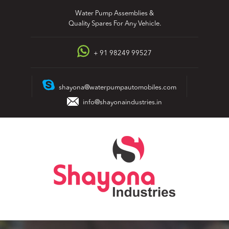
Skip
Water Pump Assemblies &
to
Quality Spares For Any Vehicle.
content
+ 91 98249 99527
shayona@waterpumpautomobiles.com
info@shayonaindustries.in