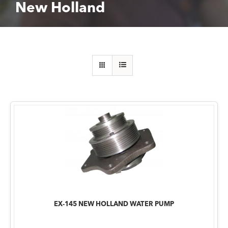
New Holland
EX-145 NEW HOLLAND WATER PUMP