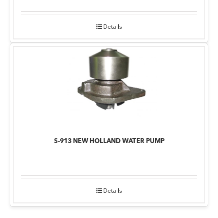
Details
S-913 NEW HOLLAND WATER PUMP
Details