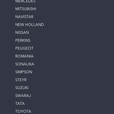
MERCEDES
MITSUBISHI
NAVISTAR
NEW HOLLAND
NISSAN
PERKINS
PEUGEOT
ROMANIA
SONALIKA
SIMPSON
STEYR
SUZUKI
SWARAJ
TATA
TOYOTA