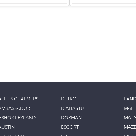
ALLIES CHALMERS
DETROIT
LAND
AMBASSADOR
DIAHASTU
MAH
ASHOK LEYLAND
DORMAN
MAT
AUSTIN
ESCORT
MAZ