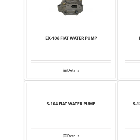
EX-106 FIAT WATER PUMP
Details
S-104 FIAT WATER PUMP
S-1
Details