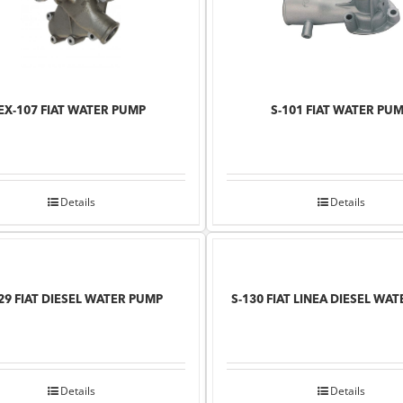
EX-107 FIAT WATER PUMP
S-101 FIAT WATER PU
Details
Details
29 FIAT DIESEL WATER PUMP
S-130 FIAT LINEA DIESEL WA
Details
Details