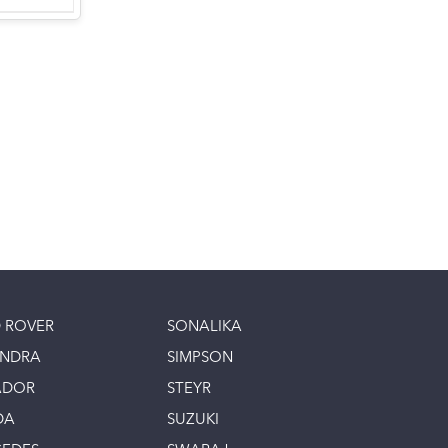
 ROVER
SONALIKA
INDRA
SIMPSON
ADOR
STEYR
DA
SUZUKI