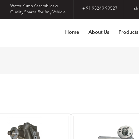
Water Pump Assemblies &
+ 91 98249 99527
sh
Quality Spares For Any Vehicle.
Home
About Us
Products