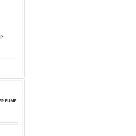
MP
TER PUMP