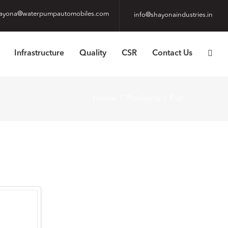
ayona@waterpumpautomobiles.com
info@shayonaindustries.in
Infrastructure
Quality
CSR
Contact Us
Home
Products
Fiat