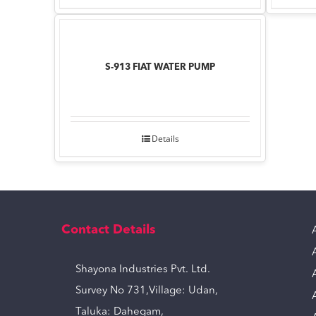
S-913 FIAT WATER PUMP
Details
Contact Details
Shayona Industries Pvt. Ltd.
Survey No 731,Village: Udan,
Taluka: Dahegam,