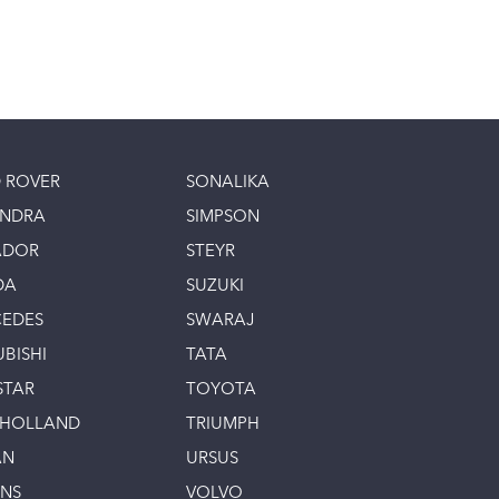
 ROVER
SONALIKA
INDRA
SIMPSON
ADOR
STEYR
DA
SUZUKI
EDES
SWARAJ
UBISHI
TATA
STAR
TOYOTA
 HOLLAND
TRIUMPH
AN
URSUS
INS
VOLVO