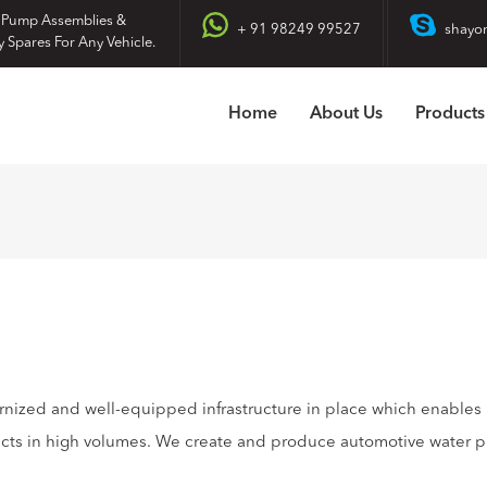
 Pump Assemblies &
+ 91 98249 99527
shayo
y Spares For Any Vehicle.
Home
About Us
Products
rnized and well-equipped infrastructure in place which enables
ucts in high volumes. We create and produce automotive water 