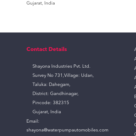
Gujarat, India
Contact Details
Shayona Industries Pvt. Ltd.
Survey No 731,Village: Udan,
Taluka: Dahegam,
District: Gandhinagar,
Pincode: 382315
Gujarat, India
Email:
shayona@waterpumpautomobiles.com