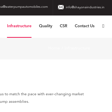
na@waterpumpautomobiles.com
info@shayonaindustries.in
Infrastructure
Quality
CSR
Contact Us
Home
Infrastructure
 us to match the pace with ever-changing market
pump assemblies.