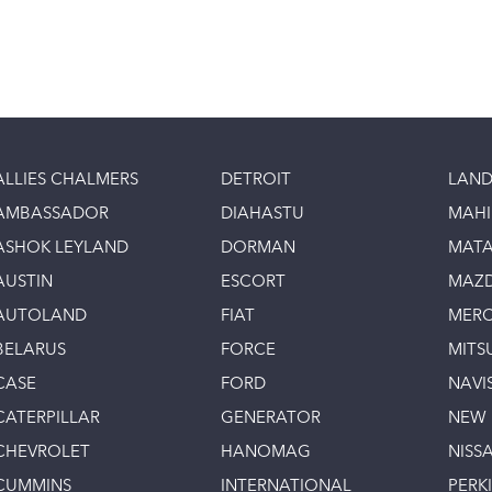
ALLIES CHALMERS
DETROIT
LAND
AMBASSADOR
DIAHASTU
MAH
ASHOK LEYLAND
DORMAN
MAT
AUSTIN
ESCORT
MAZ
AUTOLAND
FIAT
MERC
BELARUS
FORCE
MITS
CASE
FORD
NAVI
CATERPILLAR
GENERATOR
NEW
CHEVROLET
HANOMAG
NISS
CUMMINS
INTERNATIONAL
PERK