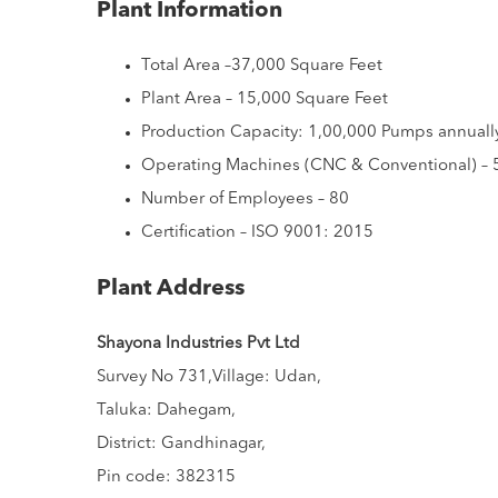
Plant Information
Total Area –37,000 Square Feet
Plant Area – 15,000 Square Feet
Production Capacity: 1,00,000 Pumps annuall
Operating Machines (CNC & Conventional) – 
Number of Employees – 80
Certification – ISO 9001: 2015
Plant Address
Shayona Industries Pvt Ltd
Survey No 731,Village: Udan,
Taluka: Dahegam,
District: Gandhinagar,
Pin code: 382315