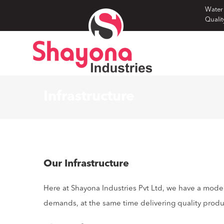
Skip
Water
Qualit
to
content
Infrastructure
Our Infrastructure
Here at Shayona Industries Pvt Ltd, we have a mode
demands, at the same time delivering quality prod