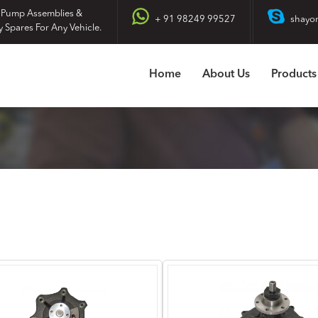
 Pump Assemblies &
+ 91 98249 99527
shayo
y Spares For Any Vehicle.
Home
About Us
Products