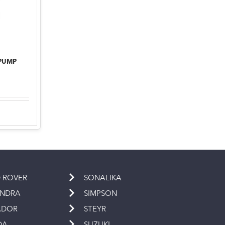
 PUMP
 ROVER
SONALIKA
INDRA
SIMPSON
ADOR
STEYR