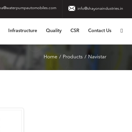
na@waterpumpautomobiles.com
info@shayonaindustries.in
Infrastructure
Quality
CSR
Contact Us
Home
Products
Navistar