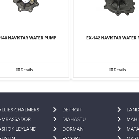
-140 NAVISTAR WATER PUMP
EX-142 NAVISTAR WATER
Details
Details
ALLIES CHALMERS
DETROIT
LAND
AMBASSADOR
DIAHASTU
MAH
ASHOK LEYLAND
DORMAN
MAT