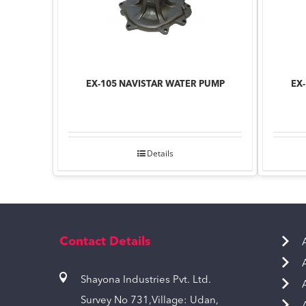
EX-105 NAVISTAR WATER PUMP
EX
Details
Contact Details
Shayona Industries Pvt. Ltd.
Survey No 731,Village: Udan,