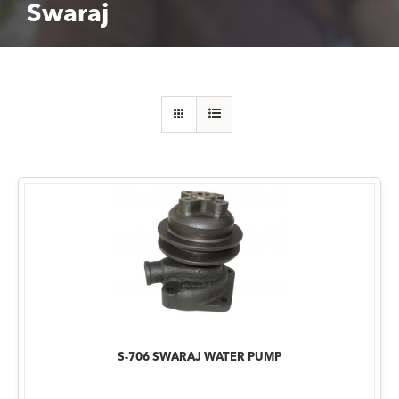
Swaraj
S-706 SWARAJ WATER PUMP