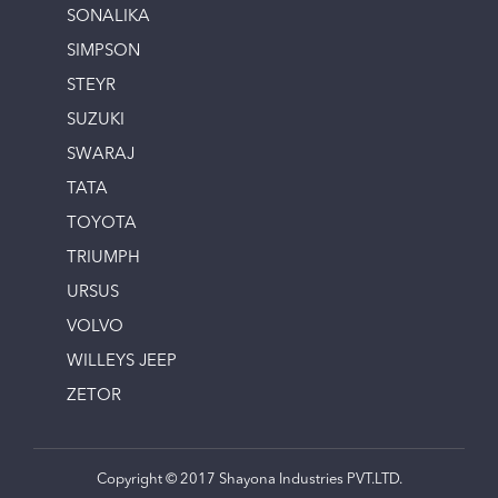
SONALIKA
SIMPSON
STEYR
SUZUKI
SWARAJ
TATA
TOYOTA
TRIUMPH
URSUS
VOLVO
WILLEYS JEEP
ZETOR
Copyright © 2017 Shayona Industries PVT.LTD.