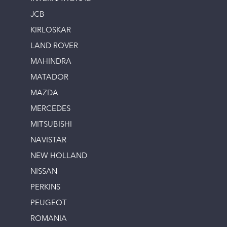
JCB
KIRLOSKAR
LAND ROVER
MAHINDRA
MATADOR
MAZDA
MERCEDES
MITSUBISHI
NAVISTAR
NEW HOLLAND
NISSAN
PERKINS
PEUGEOT
ROMANIA