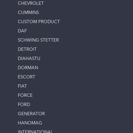
CHEVROLET
CUMMINS
CUSTOM PRODUCT
DAF
SCHWING STETTER
DETROIT
DIAHASTU
DORMAN
ESCORT
FIAT
FORCE
FORD
GENERATOR
HANOMAG
INTERNATIONAL