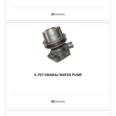
Details
S-707 SWARAJ WATER PUMP
Details