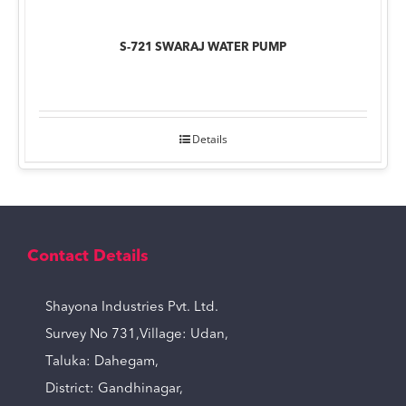
S-721 SWARAJ WATER PUMP
Details
Contact Details
Shayona Industries Pvt. Ltd.
Survey No 731,Village: Udan,
Taluka: Dahegam,
District: Gandhinagar,