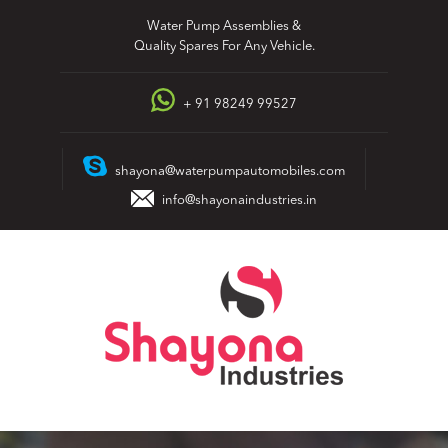
Skip
Water Pump Assemblies &
to
Quality Spares For Any Vehicle.
content
+ 91 98249 99527
shayona@waterpumpautomobiles.com
info@shayonaindustries.in