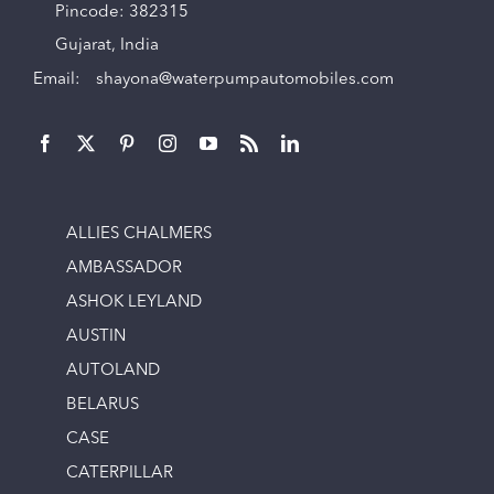
Pincode: 382315
Gujarat, India
Email:
shayona@waterpumpautomobiles.com
ALLIES CHALMERS
AMBASSADOR
ASHOK LEYLAND
AUSTIN
AUTOLAND
BELARUS
CASE
CATERPILLAR