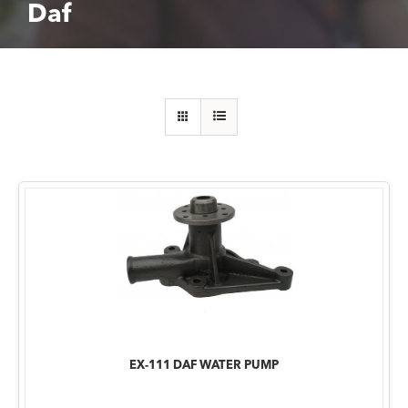
Daf
EX-111 DAF WATER PUMP