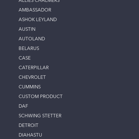
ALLIES CHALMERS
AMBASSADOR
ASHOK LEYLAND
AUSTIN
AUTOLAND
BELARUS
CASE
CATERPILLAR
CHEVROLET
CUMMINS
CUSTOM PRODUCT
DAF
SCHWING STETTER
DETROIT
DIAHASTU