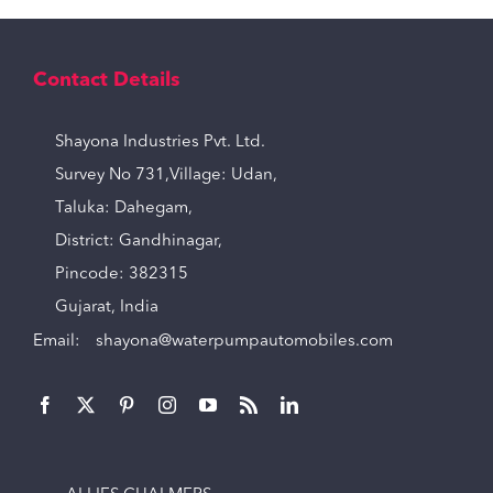
Contact Details
Shayona Industries Pvt. Ltd.
Survey No 731,Village: Udan,
Taluka: Dahegam,
District: Gandhinagar,
Pincode: 382315
Gujarat, India
Email:
shayona@waterpumpautomobiles.com