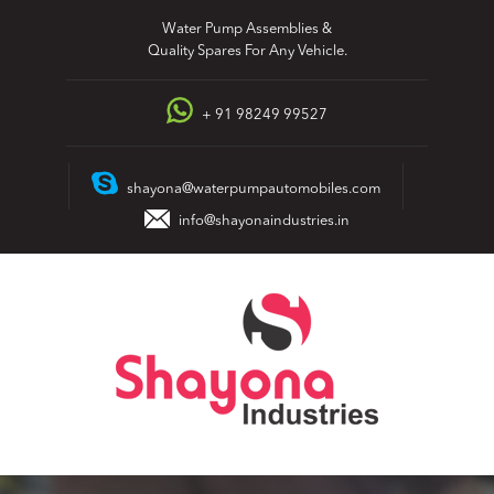
Skip
Water Pump Assemblies &
to
Quality Spares For Any Vehicle.
content
+ 91 98249 99527
shayona@waterpumpautomobiles.com
info@shayonaindustries.in