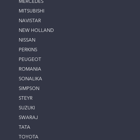
MERCEDES
MITSUBISHI
NAVISTAR
NEW HOLLAND
NISSAN
PERKINS
PEUGEOT
ROMANIA
SONALIKA
SIMPSON
STEYR
SUZUKI
SWARAJ
TATA
TOYOTA