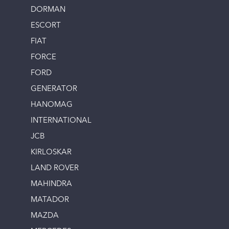
DORMAN
ESCORT
FIAT
FORCE
FORD
GENERATOR
HANOMAG
INTERNATIONAL
JCB
KIRLOSKAR
LAND ROVER
MAHINDRA
MATADOR
MAZDA