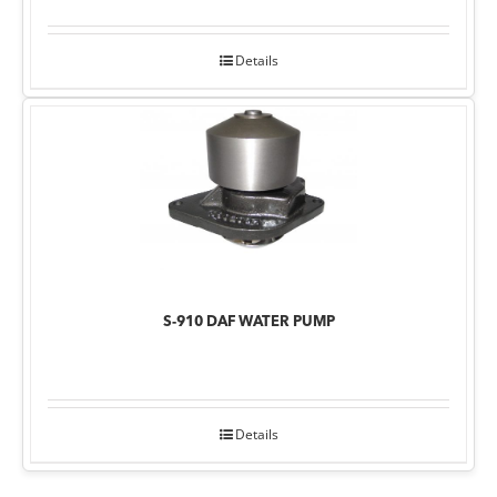
Details
S-910 DAF WATER PUMP
Details