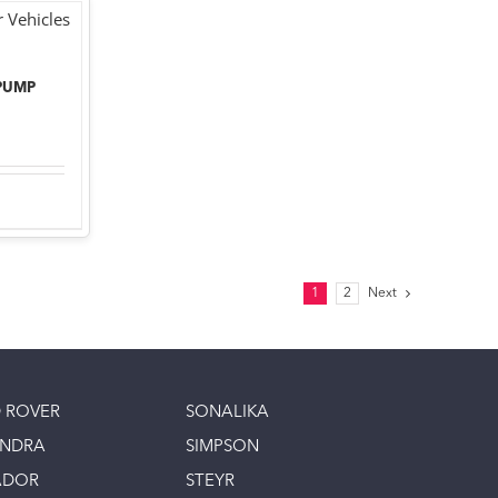
PUMP
1
2
Next
 ROVER
SONALIKA
INDRA
SIMPSON
ADOR
STEYR