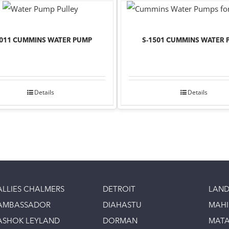
1011 CUMMINS WATER PUMP
S-1501 CUMMINS WATER 
Details
Details
ALLIES CHALMERS
DETROIT
LAND
AMBASSADOR
DIAHASTU
MAH
ASHOK LEYLAND
DORMAN
MAT