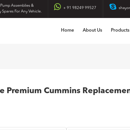
 Pump Assemblies &
+ 91 98249 99527
shayo
y Spares For Any Vehicle.
Home
About Us
Products
re Premium Cummins Replacement