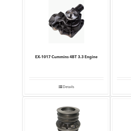
EX-1017 Cummins 4BT 3.3 Engine
Details