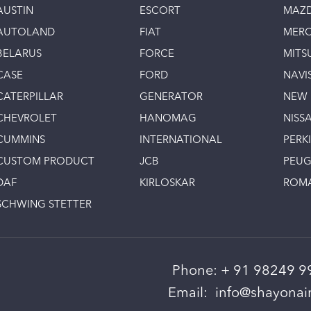
AUSTIN
ESCORT
MAZ
AUTOLAND
FIAT
MERC
BELARUS
FORCE
MITS
CASE
FORD
NAVI
CATERPILLAR
GENERATOR
NEW
CHEVROLET
HANOMAG
NISS
CUMMINS
INTERNATIONAL
PERK
CUSTOM PRODUCT
JCB
PEU
DAF
KIRLOSKAR
ROM
SCHWING STETTER
Phone:
+ 91 98249 9
Email:
info@shayonain