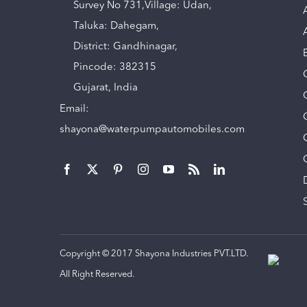
Survey No 731,Village: Udan,
Taluka: Dahegam,
District: Gandhinagar,
Pincode: 382315
Gujarat, India
Email:
shayona@waterpumpautomobiles.com
Copyright © 2017 Shayona Industries PVT.LTD.
All Right Reserved.