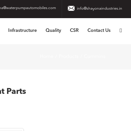
na@waterpumpautomobiles.com
info@shayonaindustries.in
Infrastructure
Quality
CSR
Contact Us
Home
Products
Cummins
 Parts