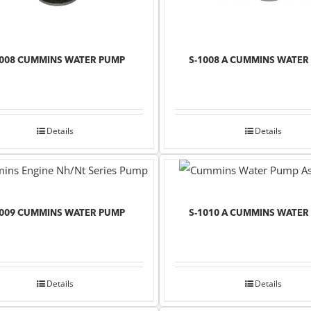
1008 CUMMINS WATER PUMP
S-1008 A CUMMINS WATER
Details
Details
1009 CUMMINS WATER PUMP
S-1010 A CUMMINS WATER
Details
Details