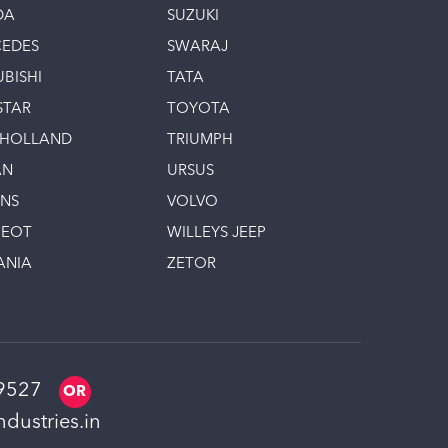
DA
SUZUKI
EDES
SWARAJ
UBISHI
TATA
STAR
TOYOTA
 HOLLAND
TRIUMPH
AN
URSUS
INS
VOLVO
GEOT
WILLEYS JEEP
ANIA
ZETOR
9527
dustries.in