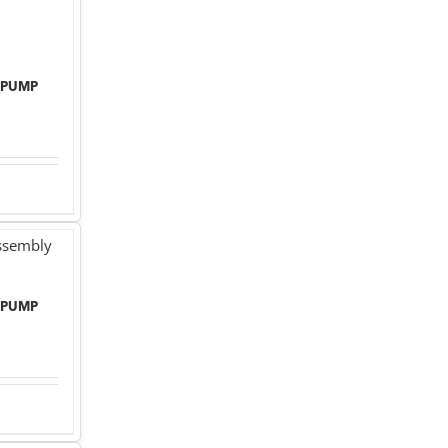
 PUMP
 PUMP