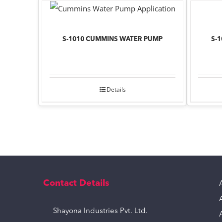
S-1010 CUMMINS WATER PUMP
S-
Details
Contact Details
Shayona Industries Pvt. Ltd.