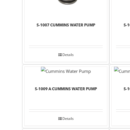
S-1007 CUMMINS WATER PUMP
S-
Details
S-1009 A CUMMINS WATER PUMP
S-
Details