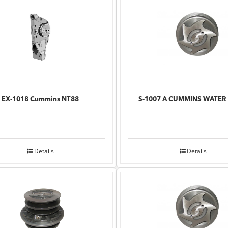
EX-1018 Cummins NT88
S-1007 A CUMMINS WATER
Details
Details