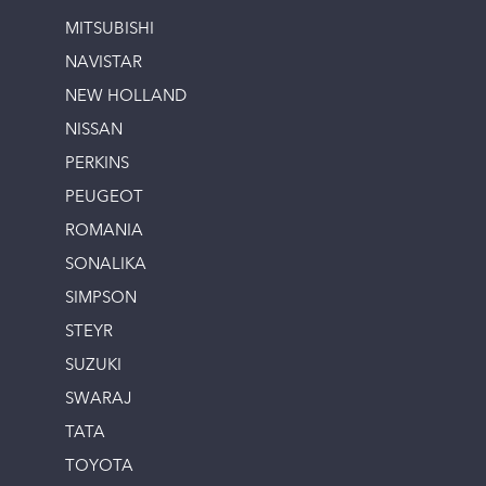
MITSUBISHI
NAVISTAR
NEW HOLLAND
NISSAN
PERKINS
PEUGEOT
ROMANIA
SONALIKA
SIMPSON
STEYR
SUZUKI
SWARAJ
TATA
TOYOTA