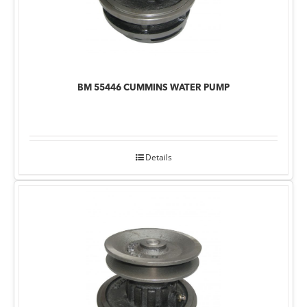
BM 55446 CUMMINS WATER PUMP
Details