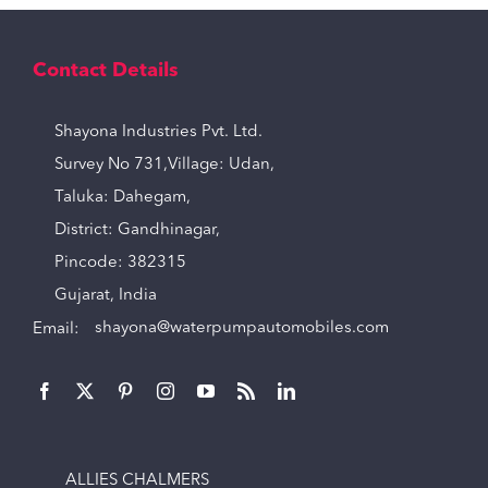
Contact Details
Shayona Industries Pvt. Ltd.
Survey No 731,Village: Udan,
Taluka: Dahegam,
District: Gandhinagar,
Pincode: 382315
Gujarat, India
Email:
shayona@waterpumpautomobiles.com
ALLIES CHALMERS