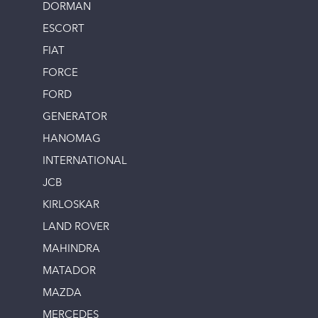
DORMAN
ESCORT
FIAT
FORCE
FORD
GENERATOR
HANOMAG
INTERNATIONAL
JCB
KIRLOSKAR
LAND ROVER
MAHINDRA
MATADOR
MAZDA
MERCEDES