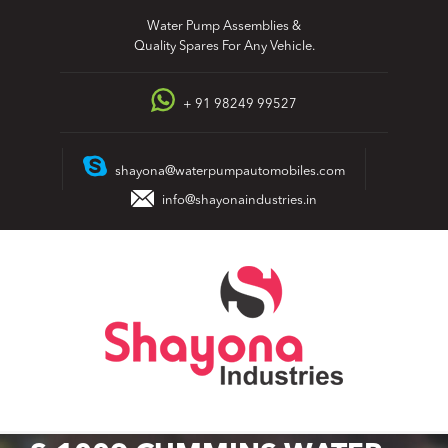
Skip
Water Pump Assemblies &
to
Quality Spares For Any Vehicle.
content
+ 91 98249 99527
shayona@waterpumpautomobiles.com
info@shayonaindustries.in