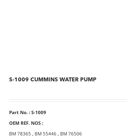
S-1009 CUMMINS WATER PUMP
Part No. : S-1009
OEM REF. NOS :
BM 78365
,
BM 55446
,
BM 76506