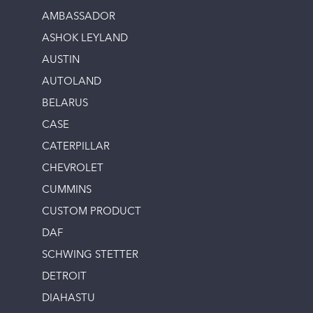
AMBASSADOR
ASHOK LEYLAND
AUSTIN
AUTOLAND
BELARUS
CASE
CATERPILLAR
CHEVROLET
CUMMINS
CUSTOM PRODUCT
DAF
SCHWING STETTER
DETROIT
DIAHASTU