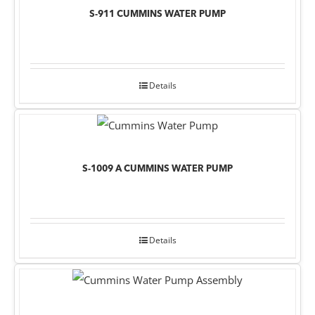
S-911 CUMMINS WATER PUMP
Details
S-1009 A CUMMINS WATER PUMP
Details