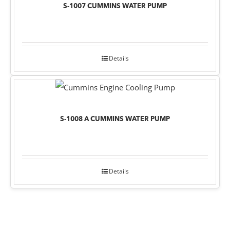
S-1007 CUMMINS WATER PUMP
Details
S-1008 A CUMMINS WATER PUMP
Details