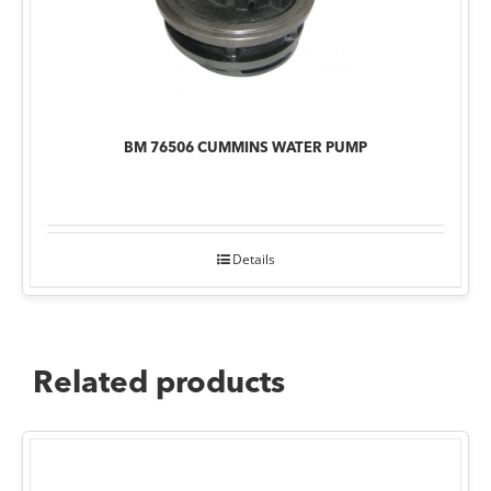
BM 76506 CUMMINS WATER PUMP
Details
Related products