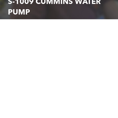
S-1009 CUMMINS WATER
PUMP