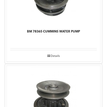
BM 78365 CUMMINS WATER PUMP
Details