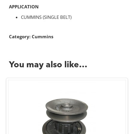
APPLICATION
CUMMINS (SINGLE BELT)
Category:
Cummins
You may also like…