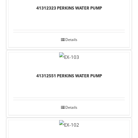
41312323 PERKINS WATER PUMP
Details
41312551 PERKINS WATER PUMP
Details