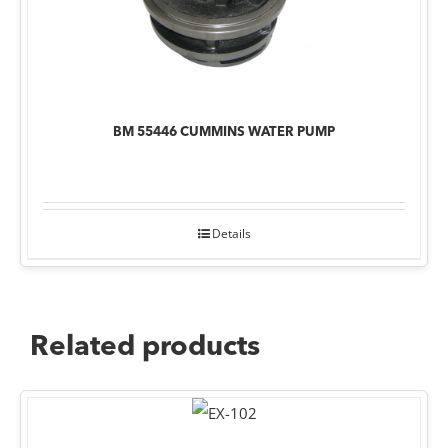
BM 55446 CUMMINS WATER PUMP
Details
Related products