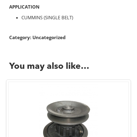
APPLICATION
CUMMINS (SINGLE BELT)
Category:
Uncategorized
You may also like…