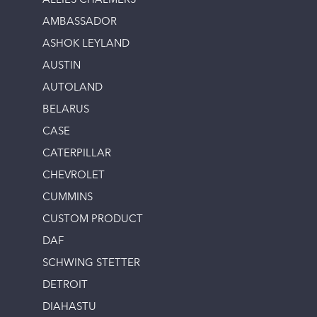
ALLIES CHALMERS
AMBASSADOR
ASHOK LEYLAND
AUSTIN
AUTOLAND
BELARUS
CASE
CATERPILLAR
CHEVROLET
CUMMINS
CUSTOM PRODUCT
DAF
SCHWING STETTER
DETROIT
DIAHASTU