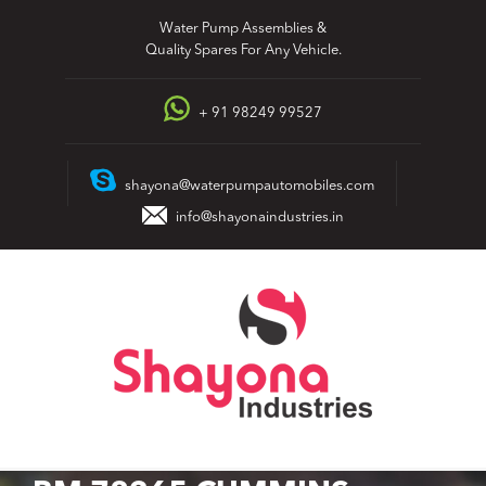
Skip
Water Pump Assemblies &
to
Quality Spares For Any Vehicle.
content
+ 91 98249 99527
shayona@waterpumpautomobiles.com
info@shayonaindustries.in