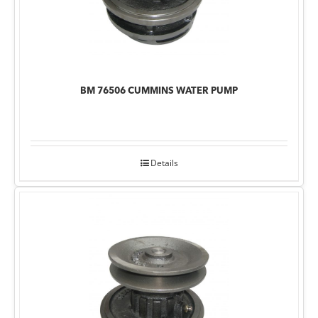
BM 76506 CUMMINS WATER PUMP
Details