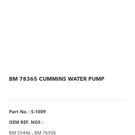
BM 78365 CUMMINS WATER PUMP
Part No. : S-1009
OEM REF. NOS :
BM 55446
,
BM 76506