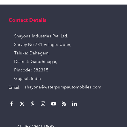
Contact Details
Shayona Industries Pvt. Ltd.
Survey No 731,Village: Udan,
Taluka: Dahegam,
District: Gandhinagar,
Pincode: 382315
Gujarat, India
Email:
shayona@waterpumpautomobiles.com