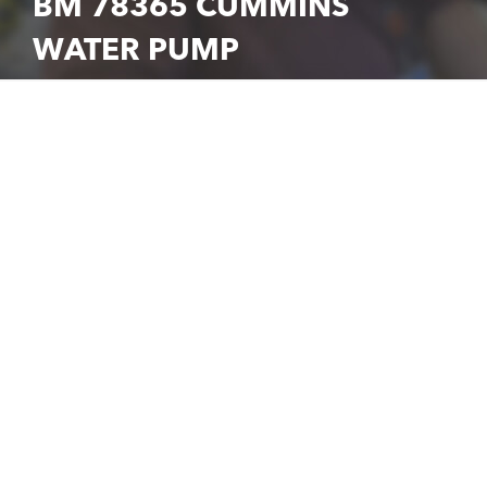
BM 78365 CUMMINS
WATER PUMP