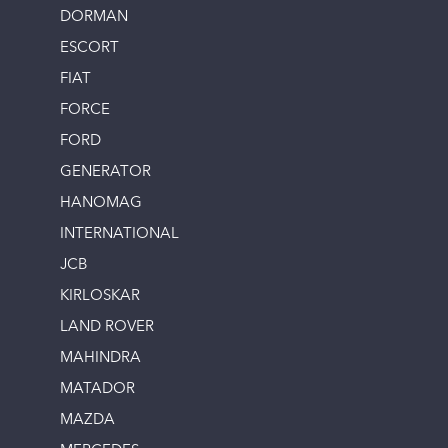
DORMAN
ESCORT
FIAT
FORCE
FORD
GENERATOR
HANOMAG
INTERNATIONAL
JCB
KIRLOSKAR
LAND ROVER
MAHINDRA
MATADOR
MAZDA