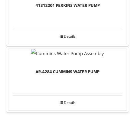
41312201 PERKINS WATER PUMP
Details
AR-4284 CUMMINS WATER PUMP
Details