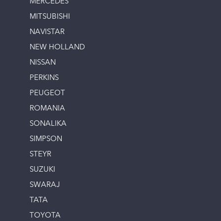
MERCEDES
MITSUBISHI
NAVISTAR
NEW HOLLAND
NISSAN
PERKINS
PEUGEOT
ROMANIA
SONALIKA
SIMPSON
STEYR
SUZUKI
SWARAJ
TATA
TOYOTA