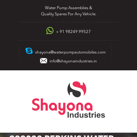
Skip
Water Pump Assemblies &
to
Quality Spares For Any Vehicle.
content
+ 91 98249 99527
shayona@waterpumpautomobiles.com
info@shayonaindustries.in