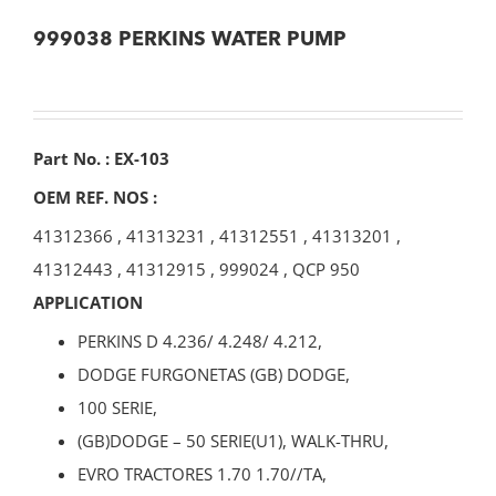
999038 PERKINS WATER PUMP
Part No. : EX-103
OEM REF. NOS :
41312366
,
41313231
,
41312551
,
41313201
,
41312443
,
41312915
,
999024
,
QCP 950
APPLICATION
PERKINS D 4.236/ 4.248/ 4.212,
DODGE FURGONETAS (GB) DODGE,
100 SERIE,
(GB)DODGE – 50 SERIE(U1), WALK-THRU,
EVRO TRACTORES 1.70 1.70//TA,