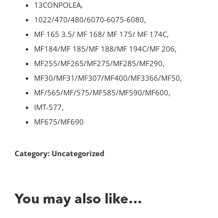
13CONPOLEA,
1022/470/480/6070-6075-6080,
MF 165 3.5/ MF 168/ MF 175/ MF 174C,
MF184/MF 185/MF 188/MF 194C/MF 206,
MF255/MF265/MF275/MF285/MF290,
MF30/MF31/MF307/MF400/MF3366/MF50,
MF/565/MF/575/MF585/MF590/MF600,
IMT-577,
MF675/MF690
Category:
Uncategorized
You may also like…