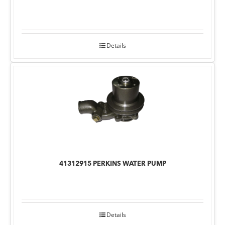
Details
41312915 PERKINS WATER PUMP
Details