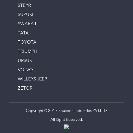
STEYR
SUZUKI
SWARAJ
TATA
TOYOTA
TRIUMPH
URSUS
VOLVO
WILLEYS JEEP
ZETOR
Copyright © 2017 Shayona Industries PVT.LTD.
All Right Reserved.