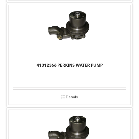
41312366 PERKINS WATER PUMP
Details