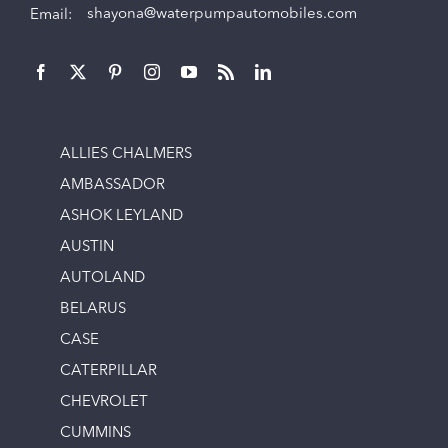
Email:
shayona@waterpumpautomobiles.com
ALLIES CHALMERS
AMBASSADOR
ASHOK LEYLAND
AUSTIN
AUTOLAND
BELARUS
CASE
CATERPILLAR
CHEVROLET
CUMMINS