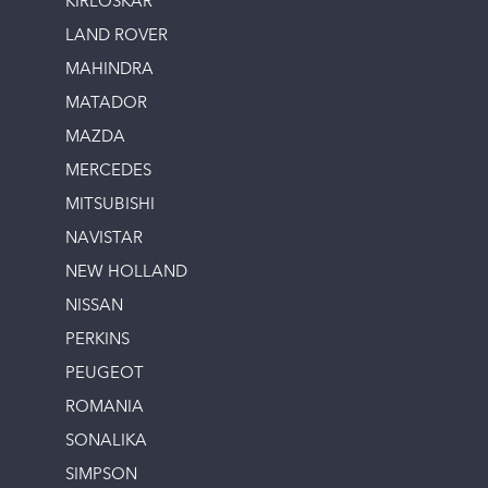
KIRLOSKAR
LAND ROVER
MAHINDRA
MATADOR
MAZDA
MERCEDES
MITSUBISHI
NAVISTAR
NEW HOLLAND
NISSAN
PERKINS
PEUGEOT
ROMANIA
SONALIKA
SIMPSON