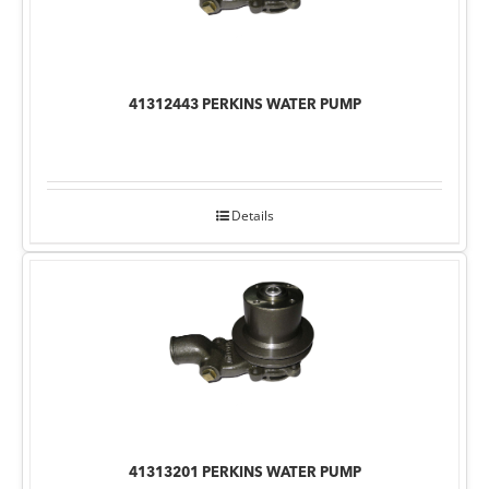
41312443 PERKINS WATER PUMP
Details
41313201 PERKINS WATER PUMP