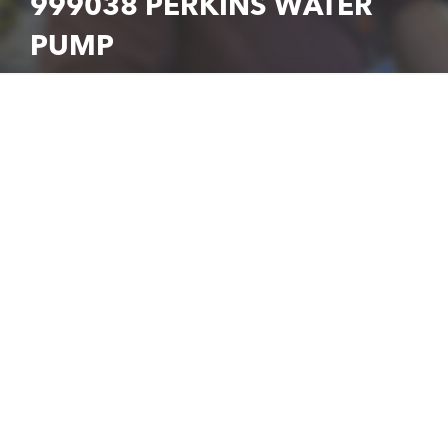
999038 PERKINS WATER
PUMP