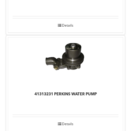
Details
41313231 PERKINS WATER PUMP
Details