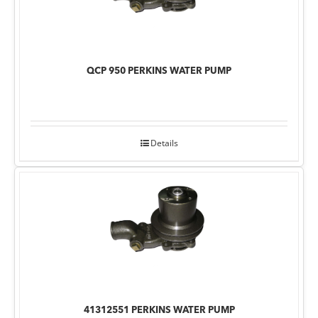
QCP 950 PERKINS WATER PUMP
Details
41312551 PERKINS WATER PUMP