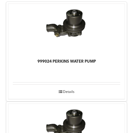
999024 PERKINS WATER PUMP
Details