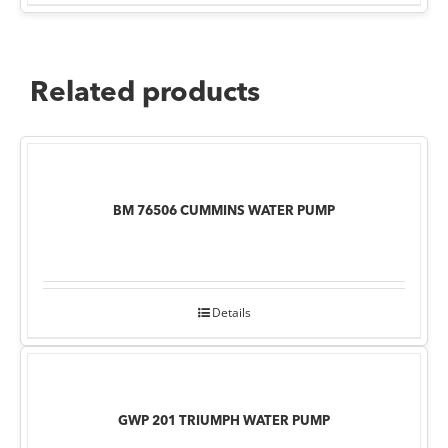
Related products
BM 76506 CUMMINS WATER PUMP
Details
GWP 201 TRIUMPH WATER PUMP