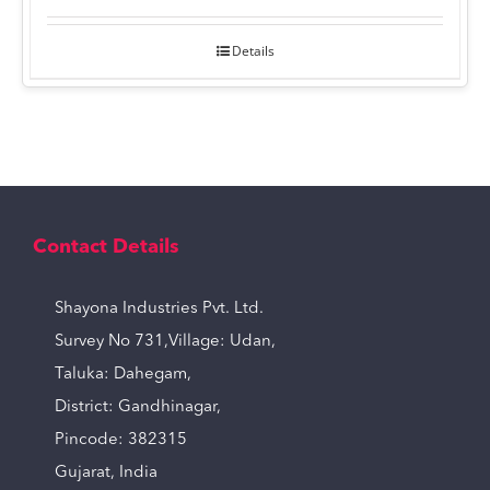
Details
Contact Details
Shayona Industries Pvt. Ltd.
Survey No 731,Village: Udan,
Taluka: Dahegam,
District: Gandhinagar,
Pincode: 382315
Gujarat, India