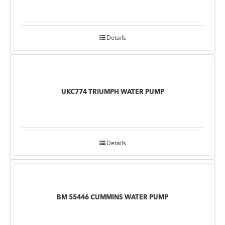
Details
UKC774 TRIUMPH WATER PUMP
Details
BM 55446 CUMMINS WATER PUMP