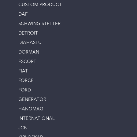
CUSTOM PRODUCT
DAF
SCHWING STETTER
DETROIT
DIAHASTU
DORMAN
ESCORT
FIAT
FORCE
FORD
GENERATOR
HANOMAG
INTERNATIONAL
JCB