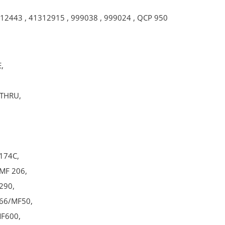
12443
,
41312915
,
999038
,
999024
,
QCP 950
,
-THRU,
174C,
MF 206,
290,
66/MF50,
F600,