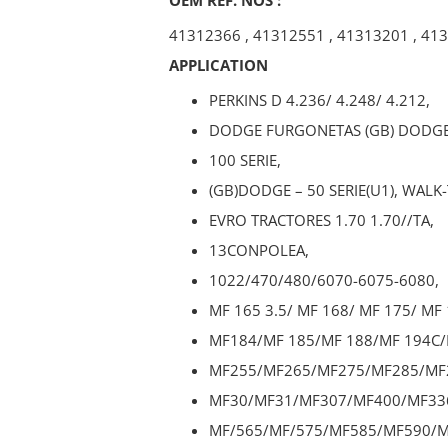
41312366
,
41312551
,
41313201
,
413
APPLICATION
PERKINS D 4.236/ 4.248/ 4.212,
DODGE FURGONETAS (GB) DODGE
100 SERIE,
(GB)DODGE – 50 SERIE(U1), WALK
EVRO TRACTORES 1.70 1.70//TA,
13CONPOLEA,
1022/470/480/6070-6075-6080,
MF 165 3.5/ MF 168/ MF 175/ MF 
MF184/MF 185/MF 188/MF 194C/
MF255/MF265/MF275/MF285/MF
MF30/MF31/MF307/MF400/MF33
MF/565/MF/575/MF585/MF590/M