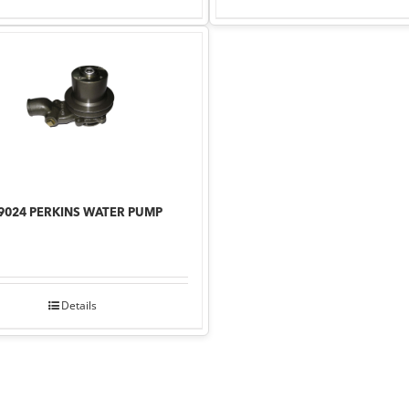
9024 PERKINS WATER PUMP
Details