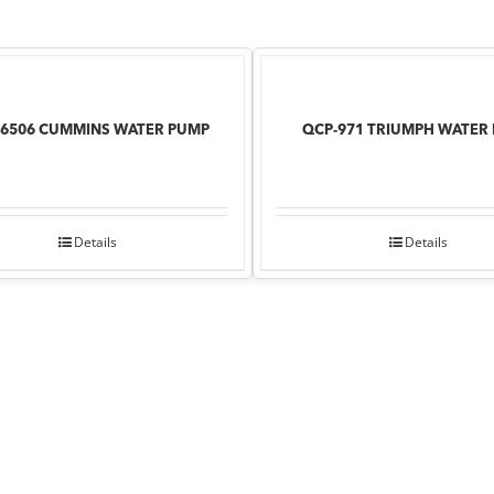
76506 CUMMINS WATER PUMP
QCP-971 TRIUMPH WATER
Details
Details