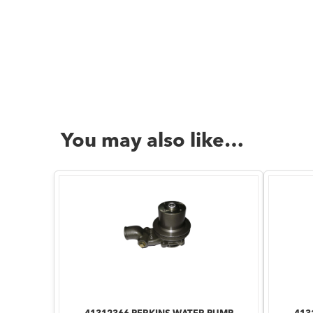
You may also like…