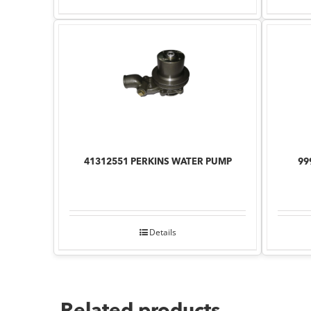
41312551 PERKINS WATER PUMP
99
Details