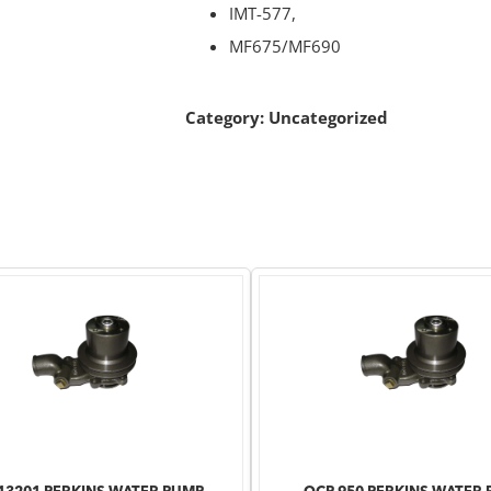
IMT-577,
MF675/MF690
Category:
Uncategorized