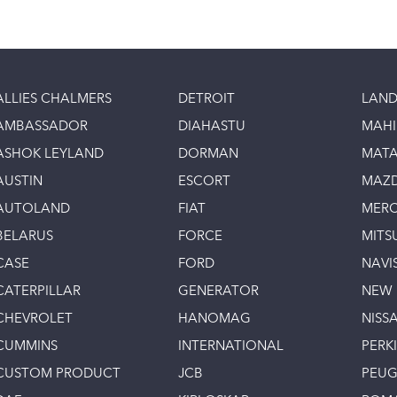
ALLIES CHALMERS
DETROIT
LAND
AMBASSADOR
DIAHASTU
MAH
ASHOK LEYLAND
DORMAN
MAT
AUSTIN
ESCORT
MAZ
AUTOLAND
FIAT
MERC
BELARUS
FORCE
MITS
CASE
FORD
NAVI
CATERPILLAR
GENERATOR
NEW
CHEVROLET
HANOMAG
NISS
CUMMINS
INTERNATIONAL
PERK
CUSTOM PRODUCT
JCB
PEU