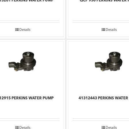
13201 PERKINS WATER PUMP
QCP 950 PERKINS WATER
Details
Details
12915 PERKINS WATER PUMP
41312443 PERKINS WATER
Details
Details