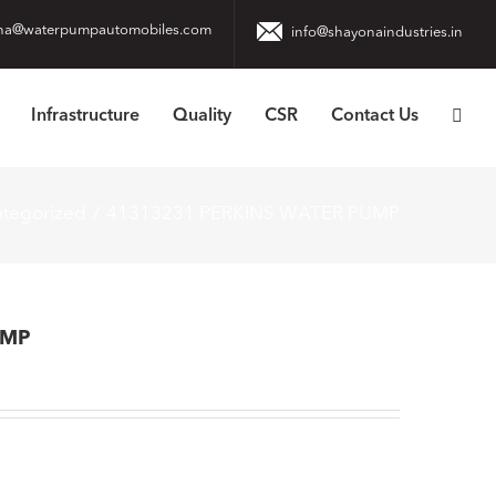
na@waterpumpautomobiles.com
info@shayonaindustries.in
Infrastructure
Quality
CSR
Contact Us
tegorized
41313231 PERKINS WATER PUMP
UMP