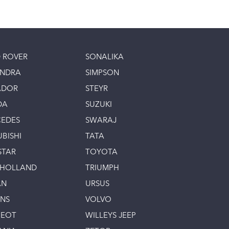
 ROVER
SONALIKA
INDRA
SIMPSON
ADOR
STEYR
DA
SUZUKI
EDES
SWARAJ
UBISHI
TATA
STAR
TOYOTA
 HOLLAND
TRIUMPH
AN
URSUS
INS
VOLVO
GEOT
WILLEYS JEEP