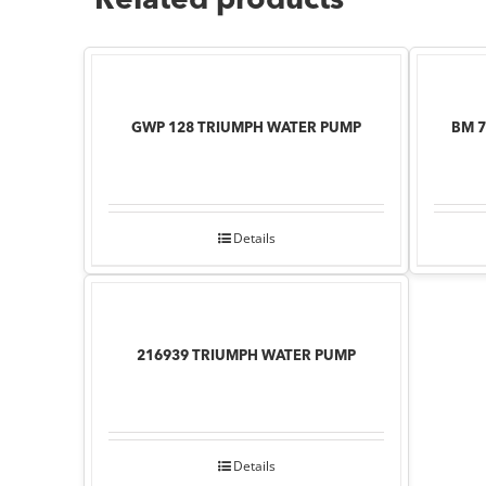
Related products
GWP 128 TRIUMPH WATER PUMP
BM 
Details
216939 TRIUMPH WATER PUMP
Details