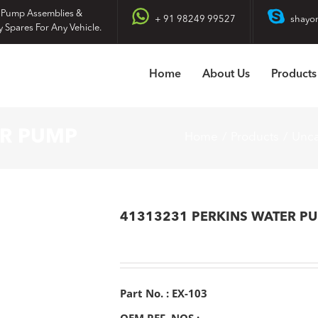
 Pump Assemblies &
+ 91 98249 99527
shayo
y Spares For Any Vehicle.
Home
About Us
Products
ER PUMP
Home
Products
Unca
41313231 PERKINS WATER P
Part No. : EX-103
OEM REF. NOS :