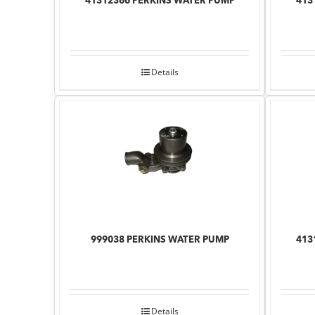
41312366 PERKINS WATER PUMP
413
Details
999038 PERKINS WATER PUMP
413
Details