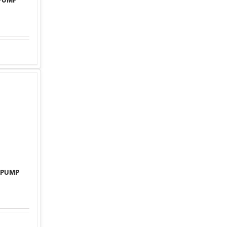
 PUMP
 PUMP