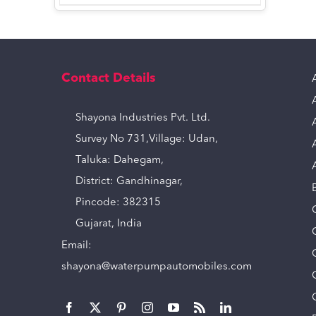
Contact Details
Shayona Industries Pvt. Ltd.
Survey No 731,Village: Udan,
Taluka: Dahegam,
District: Gandhinagar,
Pincode: 382315
Gujarat, India
Email:
shayona@waterpumpautomobiles.com