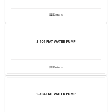
Details
S-101 FIAT WATER PUMP
Details
S-104 FIAT WATER PUMP