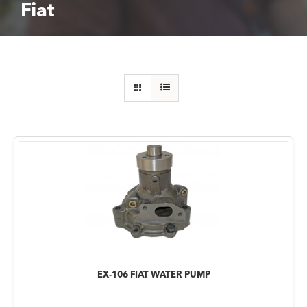
Fiat
EX-106 FIAT WATER PUMP