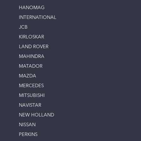
HANOMAG
INTERNATIONAL
JCB
KIRLOSKAR
LAND ROVER
MAHINDRA
MATADOR
MAZDA
MERCEDES
MITSUBISHI
NAVISTAR
NEW HOLLAND
NISSAN
PERKINS