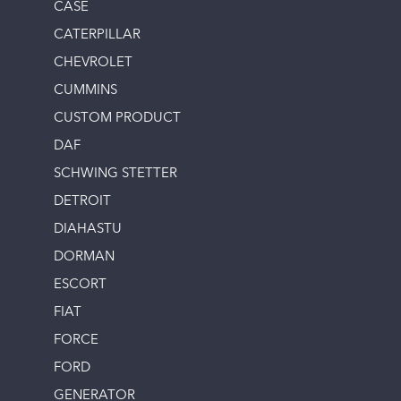
CASE
CATERPILLAR
CHEVROLET
CUMMINS
CUSTOM PRODUCT
DAF
SCHWING STETTER
DETROIT
DIAHASTU
DORMAN
ESCORT
FIAT
FORCE
FORD
GENERATOR