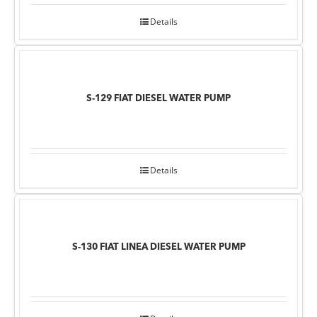
Details
S-129 FIAT DIESEL WATER PUMP
Details
S-130 FIAT LINEA DIESEL WATER PUMP