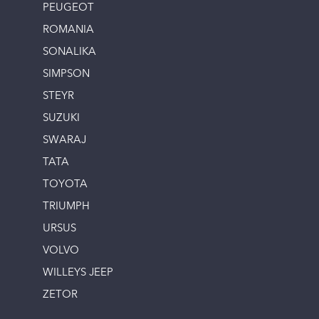
PEUGEOT
ROMANIA
SONALIKA
SIMPSON
STEYR
SUZUKI
SWARAJ
TATA
TOYOTA
TRIUMPH
URSUS
VOLVO
WILLEYS JEEP
ZETOR