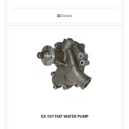
Details
EX-107 FIAT WATER PUMP