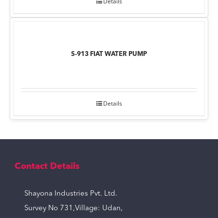
Details
S-913 FIAT WATER PUMP
Details
Contact Details
Shayona Industries Pvt. Ltd.
Survey No 731,Village: Udan,