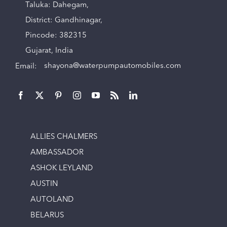
Taluka: Dahegam,
District: Gandhinagar,
Pincode: 382315
Gujarat, India
Email:
shayona@waterpumpautomobiles.com
ALLIES CHALMERS
AMBASSADOR
ASHOK LEYLAND
AUSTIN
AUTOLAND
BELARUS