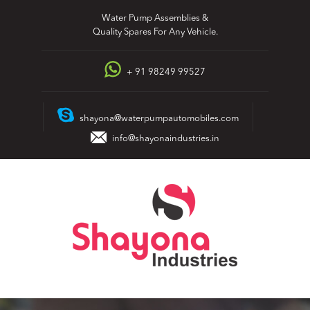
Skip
Water Pump Assemblies &
to
Quality Spares For Any Vehicle.
content
+ 91 98249 99527
shayona@waterpumpautomobiles.com
info@shayonaindustries.in