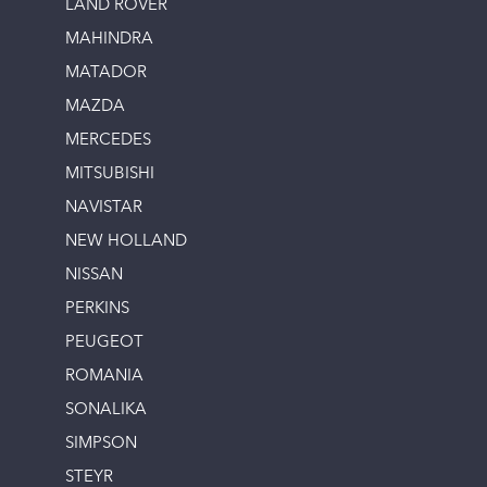
LAND ROVER
MAHINDRA
MATADOR
MAZDA
MERCEDES
MITSUBISHI
NAVISTAR
NEW HOLLAND
NISSAN
PERKINS
PEUGEOT
ROMANIA
SONALIKA
SIMPSON
STEYR