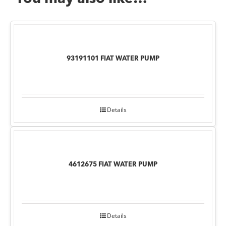
93191101 FIAT WATER PUMP
Details
4612675 FIAT WATER PUMP
Details