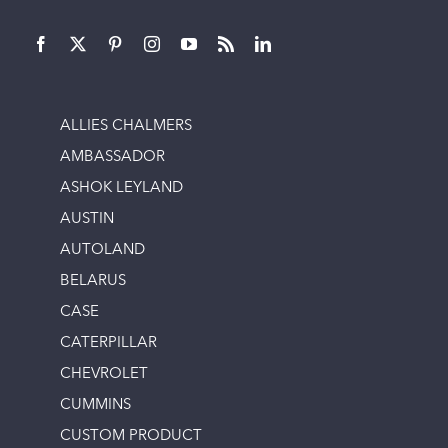
ALLIES CHALMERS
AMBASSADOR
ASHOK LEYLAND
AUSTIN
AUTOLAND
BELARUS
CASE
CATERPILLAR
CHEVROLET
CUMMINS
CUSTOM PRODUCT