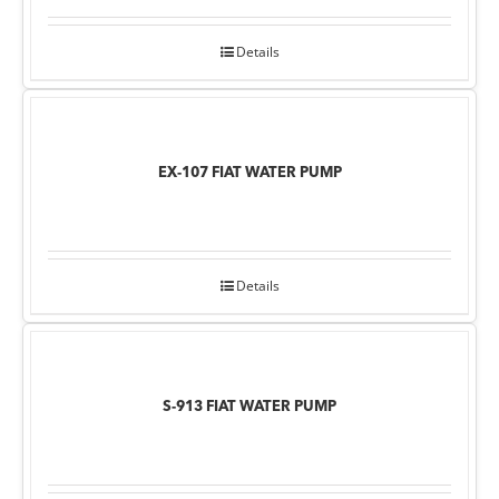
Details
EX-107 FIAT WATER PUMP
Details
S-913 FIAT WATER PUMP