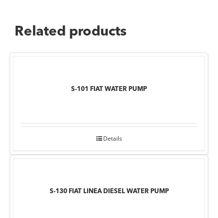
Related products
S-101 FIAT WATER PUMP
Details
S-130 FIAT LINEA DIESEL WATER PUMP