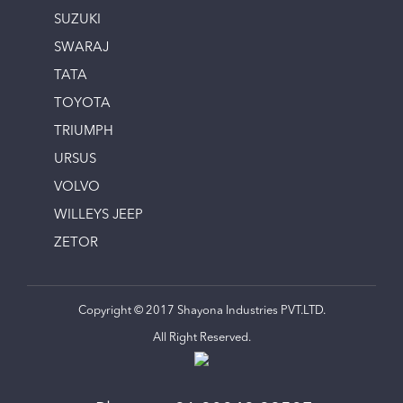
SUZUKI
SWARAJ
TATA
TOYOTA
TRIUMPH
URSUS
VOLVO
WILLEYS JEEP
ZETOR
Copyright © 2017 Shayona Industries PVT.LTD.
All Right Reserved.