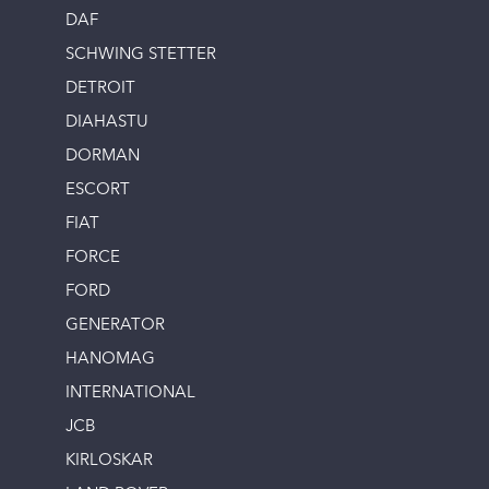
DAF
SCHWING STETTER
DETROIT
DIAHASTU
DORMAN
ESCORT
FIAT
FORCE
FORD
GENERATOR
HANOMAG
INTERNATIONAL
JCB
KIRLOSKAR