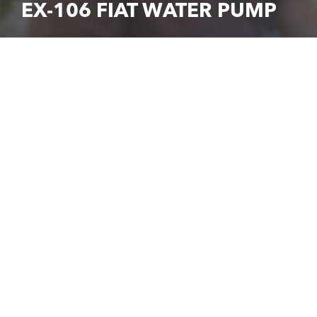
EX-106 FIAT WATER PUMP