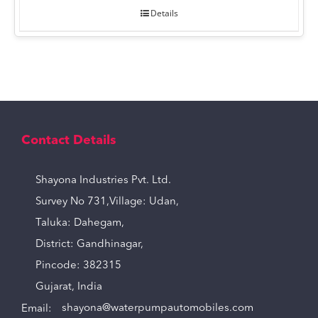
Details
Contact Details
Shayona Industries Pvt. Ltd.
Survey No 731,Village: Udan,
Taluka: Dahegam,
District: Gandhinagar,
Pincode: 382315
Gujarat, India
Email:
shayona@waterpumpautomobiles.com