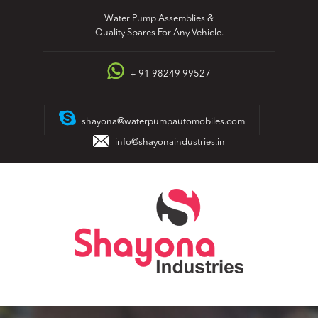
Skip
Water Pump Assemblies &
to
Quality Spares For Any Vehicle.
content
+ 91 98249 99527
shayona@waterpumpautomobiles.com
info@shayonaindustries.in