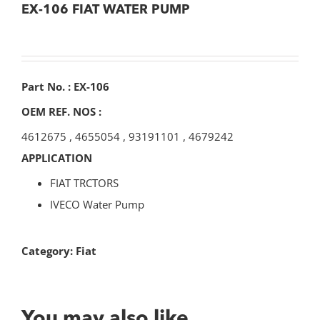
EX-106 FIAT WATER PUMP
Part No. : EX-106
OEM REF. NOS :
4612675
,
4655054
,
93191101
,
4679242
APPLICATION
FIAT TRCTORS
IVECO Water Pump
Category:
Fiat
You may also like…