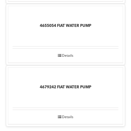
4655054 FIAT WATER PUMP
Details
4679242 FIAT WATER PUMP
Details