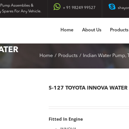
 Pump Assemblies &
+ 91 98249 99527
shayo
y Spares For Any Vehicle.
Home
About Us
Products
ATER
Home
Products
Indian Water Pump
S-127 TOYOTA INNOVA WATER
Fitted In Engine
INNOVA