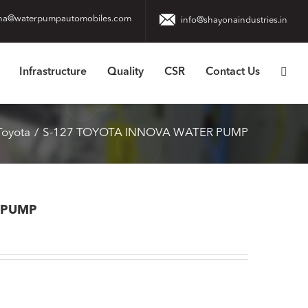
na@waterpumpautomobiles.com
info@shayonaindustries.in
Infrastructure
Quality
CSR
Contact Us
Toyota
S-127 TOYOTA INNOVA WATER PUMP
 PUMP