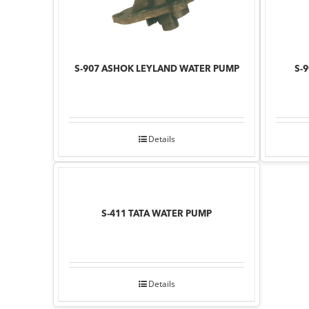
S-907 ASHOK LEYLAND WATER PUMP
S-
Details
S-411 TATA WATER PUMP
Details