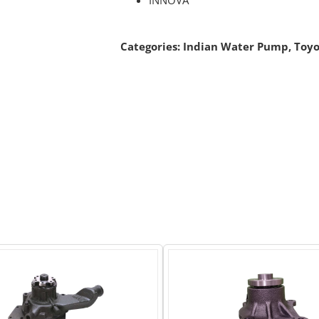
Categories:
Indian Water Pump
,
Toyo