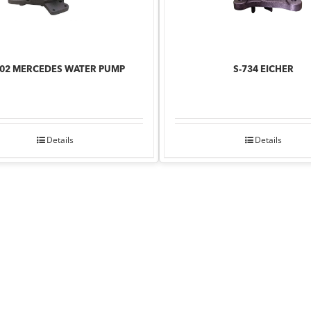
902 MERCEDES WATER PUMP
S-734 EICHER
Details
Details