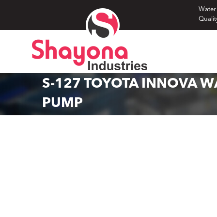
Skip
Water
Qualit
to
content
S-127 TOYOTA INNOVA W
PUMP