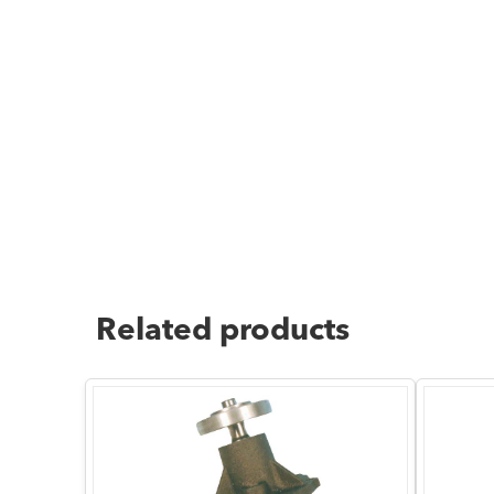
Related products