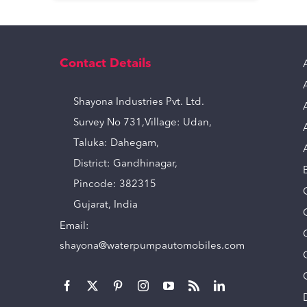
Contact Details
Shayona Industries Pvt. Ltd.
Survey No 731,Village: Udan,
Taluka: Dahegam,
District: Gandhinagar,
Pincode: 382315
Gujarat, India
Email:
shayona@waterpumpautomobiles.com