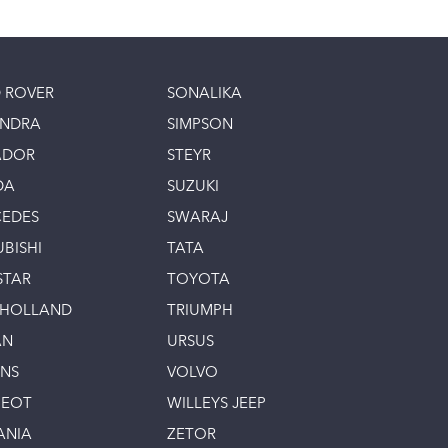
 ROVER
SONALIKA
INDRA
SIMPSON
ADOR
STEYR
DA
SUZUKI
EDES
SWARAJ
UBISHI
TATA
STAR
TOYOTA
 HOLLAND
TRIUMPH
AN
URSUS
INS
VOLVO
GEOT
WILLEYS JEEP
ANIA
ZETOR