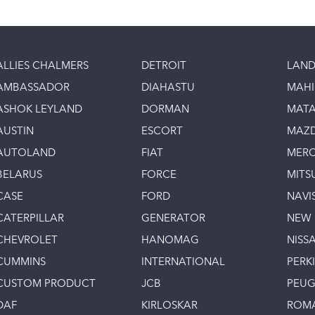
ALLIES CHALMERS
DETROIT
LAND
AMBASSADOR
DIAHASTU
MAH
ASHOK LEYLAND
DORMAN
MAT
AUSTIN
ESCORT
MAZ
AUTOLAND
FIAT
MERC
BELARUS
FORCE
MITS
CASE
FORD
NAVI
CATERPILLAR
GENERATOR
NEW
CHEVROLET
HANOMAG
NISS
CUMMINS
INTERNATIONAL
PERK
CUSTOM PRODUCT
JCB
PEU
DAF
KIRLOSKAR
ROM