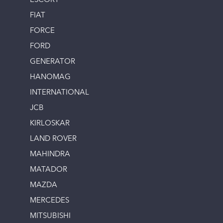
ESCORT
FIAT
FORCE
FORD
GENERATOR
HANOMAG
INTERNATIONAL
JCB
KIRLOSKAR
LAND ROVER
MAHINDRA
MATADOR
MAZDA
MERCEDES
MITSUBISHI