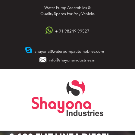
Skip
Water Pump Assemblies &
to
Quality Spares For Any Vehicle.
content
+ 91 98249 99527
shayona@waterpumpautomobiles.com
info@shayonaindustries.in