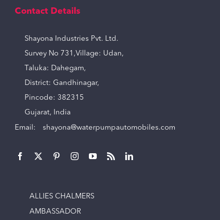
Contact Details
Shayona Industries Pvt. Ltd.
Survey No 731,Village: Udan,
Taluka: Dahegam,
District: Gandhinagar,
Pincode: 382315
Gujarat, India
Email:
shayona@waterpumpautomobiles.com
ALLIES CHALMERS
AMBASSADOR