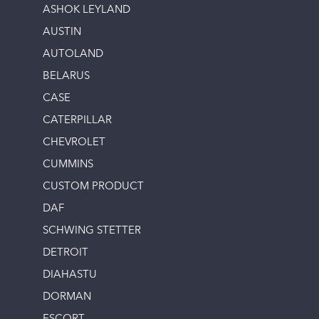
ASHOK LEYLAND
AUSTIN
AUTOLAND
BELARUS
CASE
CATERPILLAR
CHEVROLET
CUMMINS
CUSTOM PRODUCT
DAF
SCHWING STETTER
DETROIT
DIAHASTU
DORMAN