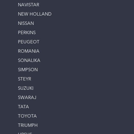
NAVISTAR
NEW HOLLAND
NISSAN
PERKINS
PEUGEOT
ROMANIA
SONALIKA
SIMPSON
STEYR
SUZUKI
SWARAJ
TATA
TOYOTA
TRIUMPH