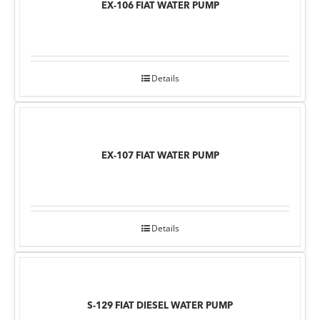
EX-106 FIAT WATER PUMP
Details
EX-107 FIAT WATER PUMP
Details
S-129 FIAT DIESEL WATER PUMP