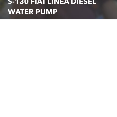
S-130 FIAT LINEA DIESEL
WATER PUMP