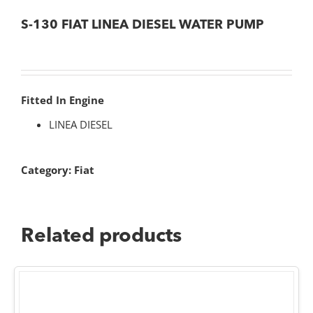
S-130 FIAT LINEA DIESEL WATER PUMP
Fitted In Engine
LINEA DIESEL
Category:
Fiat
Related products