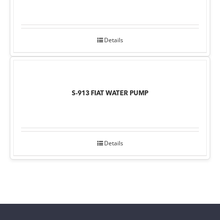
Details
S-913 FIAT WATER PUMP
Details