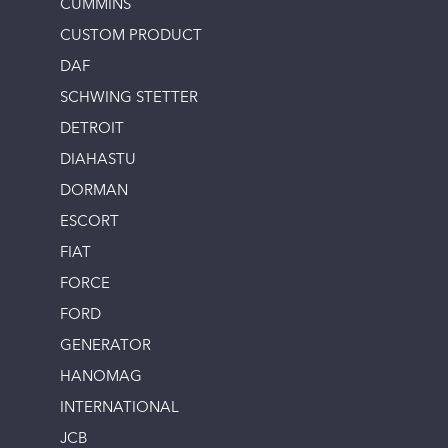
CUMMINS
CUSTOM PRODUCT
DAF
SCHWING STETTER
DETROIT
DIAHASTU
DORMAN
ESCORT
FIAT
FORCE
FORD
GENERATOR
HANOMAG
INTERNATIONAL
JCB