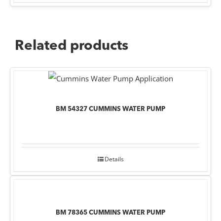
Related products
BM 54327 CUMMINS WATER PUMP
Details
BM 78365 CUMMINS WATER PUMP