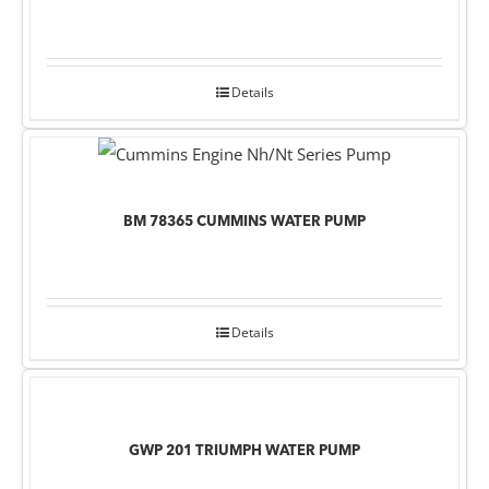
Details
BM 78365 CUMMINS WATER PUMP
Details
GWP 201 TRIUMPH WATER PUMP