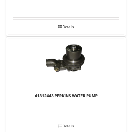
Details
41312443 PERKINS WATER PUMP
Details