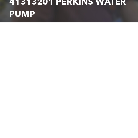
41313201 PERKINS WATER
PUMP