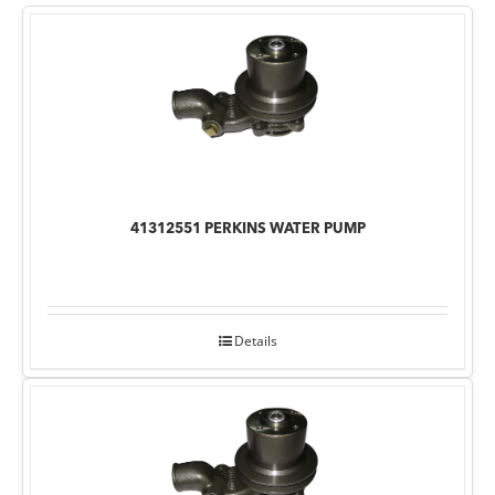
41312551 PERKINS WATER PUMP
Details