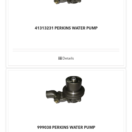
41313231 PERKINS WATER PUMP
Details
999038 PERKINS WATER PUMP