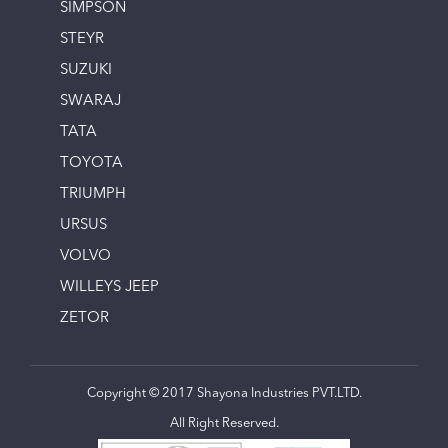
SIMPSON
STEYR
SUZUKI
SWARAJ
TATA
TOYOTA
TRIUMPH
URSUS
VOLVO
WILLEYS JEEP
ZETOR
Copyright © 2017 Shayona Industries PVT.LTD.
All Right Reserved.