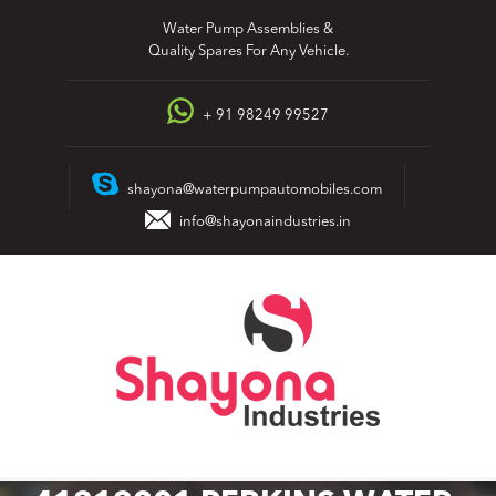
Skip
Water Pump Assemblies &
to
Quality Spares For Any Vehicle.
content
+ 91 98249 99527
shayona@waterpumpautomobiles.com
info@shayonaindustries.in