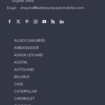
Gujarat, India
Email:
shayona@waterpumpautomobiles.com
ALLIES CHALMERS
AMBASSADOR
ASHOK LEYLAND
AUSTIN
AUTOLAND
BELARUS
CASE
CATERPILLAR
CHEVROLET