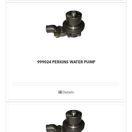
999024 PERKINS WATER PUMP
Details