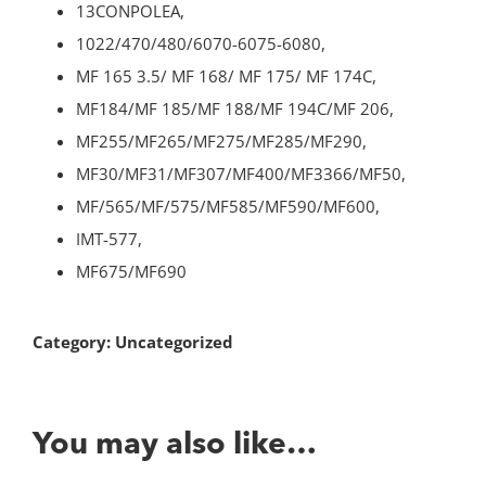
13CONPOLEA,
1022/470/480/6070-6075-6080,
MF 165 3.5/ MF 168/ MF 175/ MF 174C,
MF184/MF 185/MF 188/MF 194C/MF 206,
MF255/MF265/MF275/MF285/MF290,
MF30/MF31/MF307/MF400/MF3366/MF50,
MF/565/MF/575/MF585/MF590/MF600,
IMT-577,
MF675/MF690
Category:
Uncategorized
You may also like…