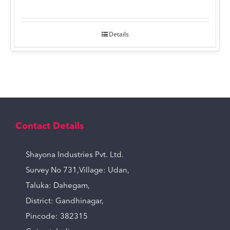
Details
Contact Details
Shayona Industries Pvt. Ltd.
Survey No 731,Village: Udan,
Taluka: Dahegam,
District: Gandhinagar,
Pincode: 382315