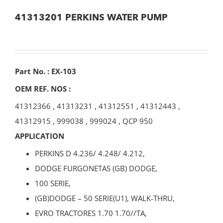
41313201 PERKINS WATER PUMP
Part No. : EX-103
OEM REF. NOS :
41312366
,
41313231
,
41312551
,
41312443
,
41312915
,
999038
,
999024
,
QCP 950
APPLICATION
PERKINS D 4.236/ 4.248/ 4.212,
DODGE FURGONETAS (GB) DODGE,
100 SERIE,
(GB)DODGE – 50 SERIE(U1), WALK-THRU,
EVRO TRACTORES 1.70 1.70//TA,