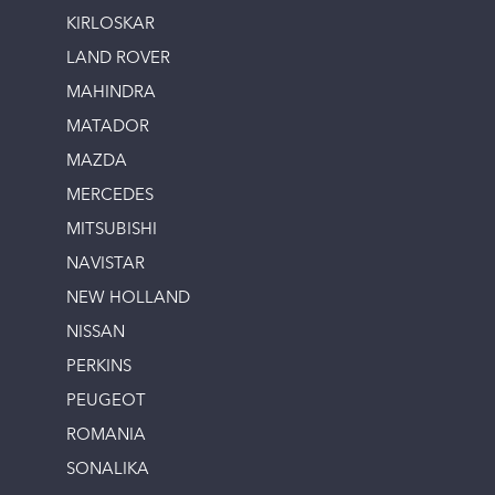
KIRLOSKAR
LAND ROVER
MAHINDRA
MATADOR
MAZDA
MERCEDES
MITSUBISHI
NAVISTAR
NEW HOLLAND
NISSAN
PERKINS
PEUGEOT
ROMANIA
SONALIKA