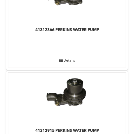
41312366 PERKINS WATER PUMP
Details
41312915 PERKINS WATER PUMP