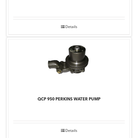
Details
QCP 950 PERKINS WATER PUMP
Details