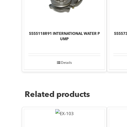
5555118R91 INTERNATIONAL WATER P
55557
UMP
Details
Related products