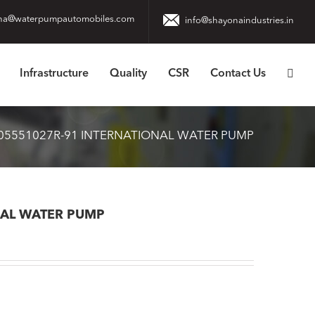
na@waterpumpautomobiles.com
info@shayonaindustries.in
Infrastructure
Quality
CSR
Contact Us
05551027R-91 INTERNATIONAL WATER PUMP
NAL WATER PUMP