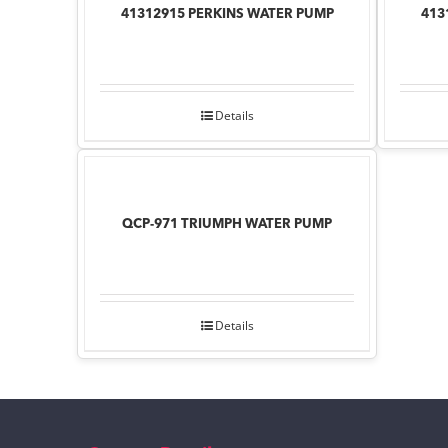
41312915 PERKINS WATER PUMP
413
Details
QCP-971 TRIUMPH WATER PUMP
Details