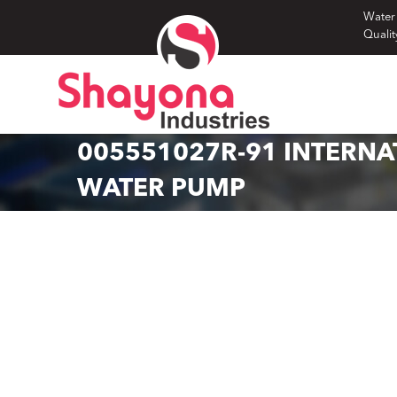
Skip
Water
Qualit
to
content
005551027R-91 INTERNA
WATER PUMP