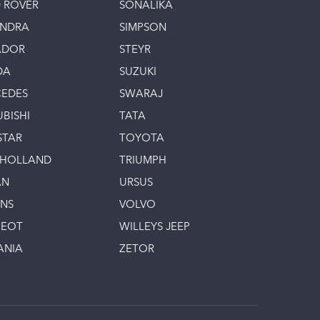
 ROVER
SONALIKA
INDRA
SIMPSON
ADOR
STEYR
DA
SUZUKI
EDES
SWARAJ
UBISHI
TATA
STAR
TOYOTA
 HOLLAND
TRIUMPH
AN
URSUS
INS
VOLVO
GEOT
WILLEYS JEEP
ANIA
ZETOR