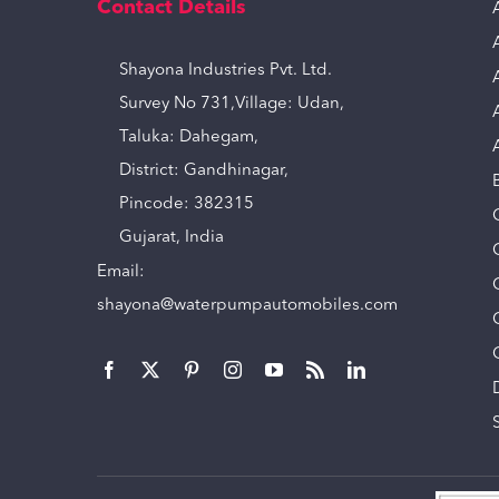
Contact Details
Shayona Industries Pvt. Ltd.
Survey No 731,Village: Udan,
Taluka: Dahegam,
District: Gandhinagar,
Pincode: 382315
Gujarat, India
Email:
shayona@waterpumpautomobiles.com