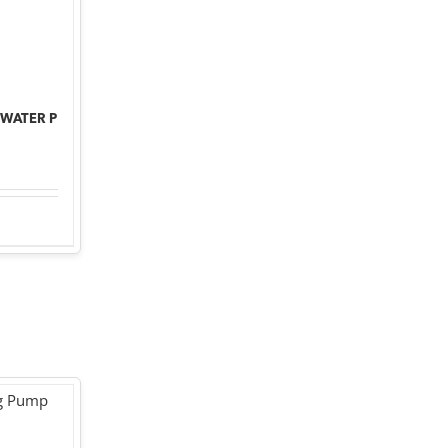
 WATER P