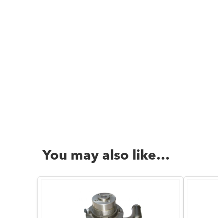
You may also like…