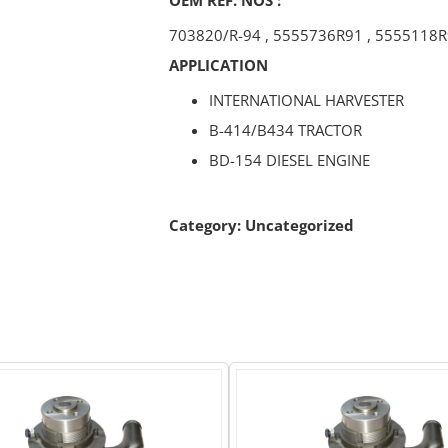
703820/R-94
,
5555736R91
,
5555118R
APPLICATION
INTERNATIONAL HARVESTER
B-414/B434 TRACTOR
BD-154 DIESEL ENGINE
Category:
Uncategorized