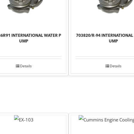
36R91 INTERNATIONAL WATER P
703820/R-94 INTERNATIONAL
UMP
UMP
Details
Details