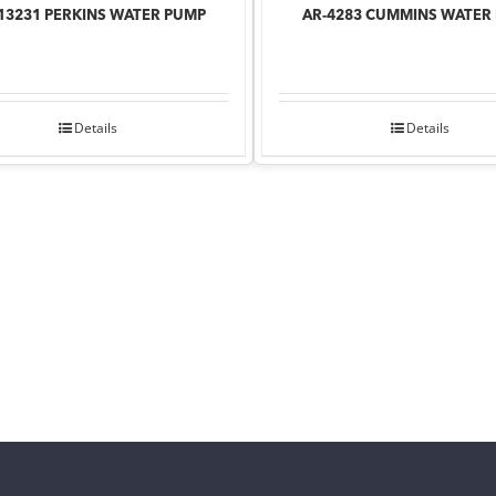
13231 PERKINS WATER PUMP
AR-4283 CUMMINS WATER
Details
Details