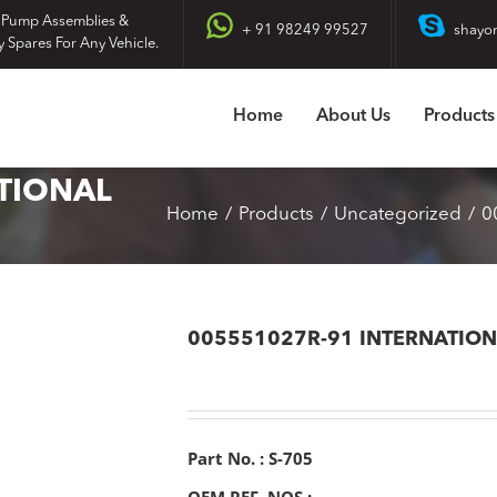
 Pump Assemblies &
+ 91 98249 99527
shayo
y Spares For Any Vehicle.
Home
About Us
Products
TIONAL
Home
Products
Uncategorized
0
005551027R-91 INTERNATIO
Part No. : S-705
OEM REF. NOS :