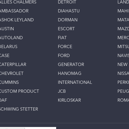
ALLIES CHALMERS
DETROIT
LAND
AMBASSADOR
DIAHASTU
MAH
ASHOK LEYLAND
DORMAN
MAT
AUSTIN
ESCORT
MAZ
AUTOLAND
FIAT
MERC
BELARUS
FORCE
MITS
CASE
FORD
NAVI
CATERPILLAR
GENERATOR
NEW
CHEVROLET
HANOMAG
NISS
CUMMINS
INTERNATIONAL
PERK
CUSTOM PRODUCT
JCB
PEU
DAF
KIRLOSKAR
ROM
SCHWING STETTER