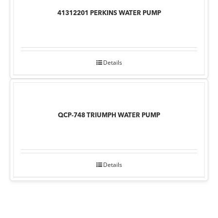
41312201 PERKINS WATER PUMP
Details
QCP-748 TRIUMPH WATER PUMP
Details