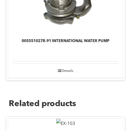
005551027R-91 INTERNATIONAL WATER PUMP
Details
Related products