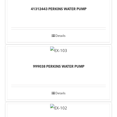
41312443 PERKINS WATER PUMP
Details
999038 PERKINS WATER PUMP
Details