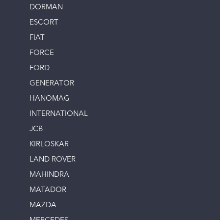
DORMAN
ESCORT
FIAT
FORCE
FORD
GENERATOR
HANOMAG
INTERNATIONAL
JCB
KIRLOSKAR
LAND ROVER
MAHINDRA
MATADOR
MAZDA