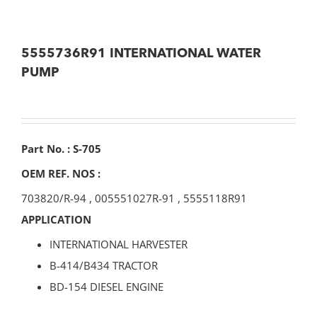
5555736R91 INTERNATIONAL WATER
PUMP
Part No. : S-705
OEM REF. NOS :
703820/R-94
,
005551027R-91
,
5555118R91
APPLICATION
INTERNATIONAL HARVESTER
B-414/B434 TRACTOR
BD-154 DIESEL ENGINE