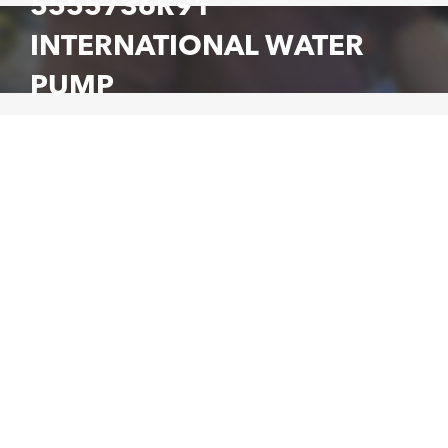
5555736R91
INTERNATIONAL WATER
PUMP