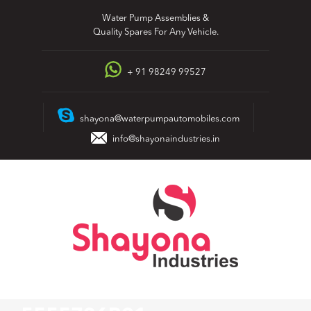
Skip
Water Pump Assemblies &
to
Quality Spares For Any Vehicle.
content
+ 91 98249 99527
shayona@waterpumpautomobiles.com
info@shayonaindustries.in