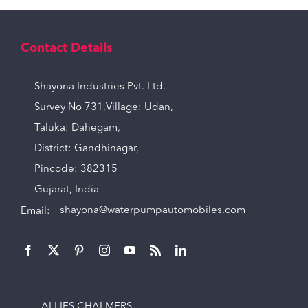
Contact Details
Shayona Industries Pvt. Ltd.
Survey No 731,Village: Udan,
Taluka: Dahegam,
District: Gandhinagar,
Pincode: 382315
Gujarat, India
Email:
shayona@waterpumpautomobiles.com
ALLIES CHALMERS