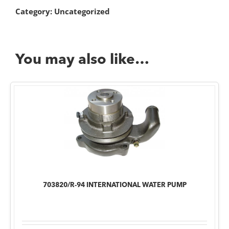
Category:
Uncategorized
You may also like…
703820/R-94 INTERNATIONAL WATER PUMP