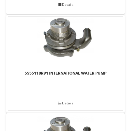
Details
5555118R91 INTERNATIONAL WATER PUMP
Details