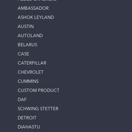
AMBASSADOR
ASHOK LEYLAND
AUSTIN
AUTOLAND
BELARUS
CASE
CATERPILLAR
CHEVROLET
CUMMINS
CUSTOM PRODUCT
DAF
SCHWING STETTER
DETROIT
DIAHASTU