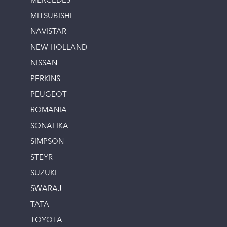
MERCEDES
MITSUBISHI
NAVISTAR
NEW HOLLAND
NISSAN
PERKINS
PEUGEOT
ROMANIA
SONALIKA
SIMPSON
STEYR
SUZUKI
SWARAJ
TATA
TOYOTA