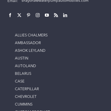
Email:
shayona@waterpumpautomobiles.com
ALLIES CHALMERS
AMBASSADOR
ASHOK LEYLAND
AUSTIN
AUTOLAND
BELARUS
CASE
CATERPILLAR
CHEVROLET
CUMMINS