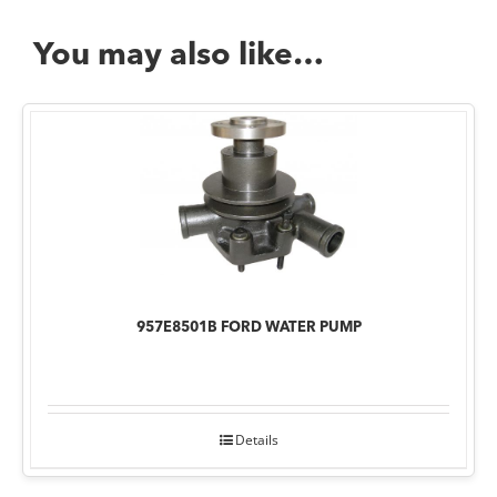
You may also like…
957E8501B FORD WATER PUMP
Details