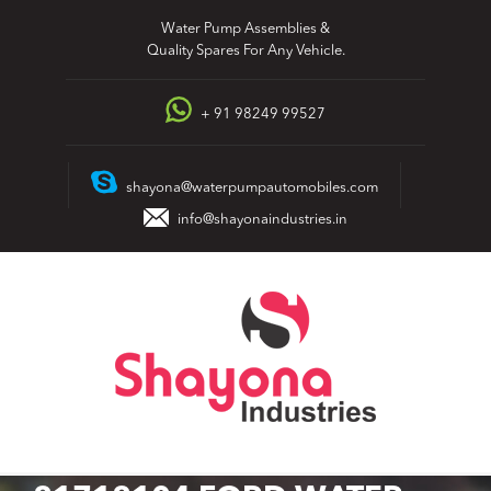
Skip
Water Pump Assemblies &
to
Quality Spares For Any Vehicle.
content
+ 91 98249 99527
shayona@waterpumpautomobiles.com
info@shayonaindustries.in