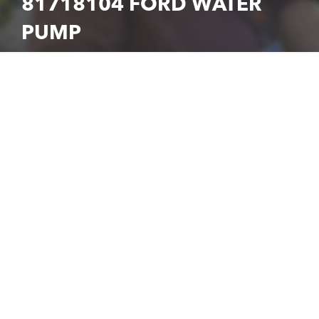
81718104 FORD WATER
PUMP