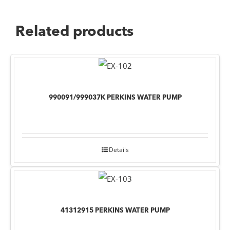
Related products
990091/999037K PERKINS WATER PUMP
Details
41312915 PERKINS WATER PUMP