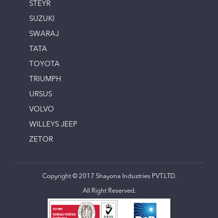
STEYR
SUZUKI
SWARAJ
TATA
TOYOTA
TRIUMPH
URSUS
VOLVO
WILLEYS JEEP
ZETOR
Copyright © 2017 Shayona Industries PVT.LTD.
All Right Reserved.