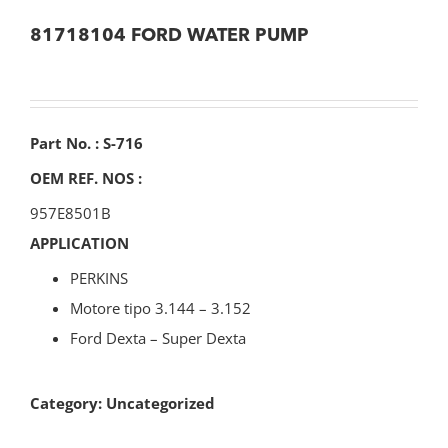
81718104 FORD WATER PUMP
Part No. : S-716
OEM REF. NOS :
957E8501B
APPLICATION
PERKINS
Motore tipo 3.144 – 3.152
Ford Dexta – Super Dexta
Category:
Uncategorized