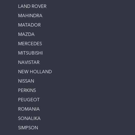
LAND ROVER
MAHINDRA
MATADOR
MAZDA
MERCEDES
MITSUBISHI
NAVISTAR
NEW HOLLAND
NISSAN
PERKINS
PEUGEOT
ROMANIA
SONALIKA
SIMPSON