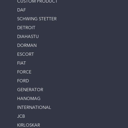
CUSTOM PRODUCT
DAF
SCHWING STETTER
DETROIT
DIAHASTU
DORMAN
ESCORT
FIAT
FORCE
FORD
GENERATOR
HANOMAG
INTERNATIONAL
JCB
KIRLOSKAR