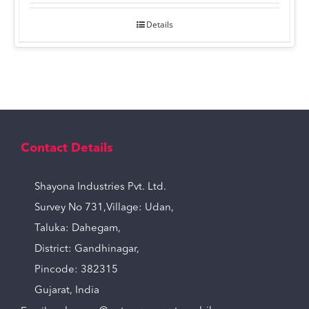
Details
Contact Details
Shayona Industries Pvt. Ltd.
Survey No 731,Village: Udan,
Taluka: Dahegam,
District: Gandhinagar,
Pincode: 382315
Gujarat, India