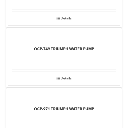
Details
QCP-749 TRIUMPH WATER PUMP
Details
QCP-971 TRIUMPH WATER PUMP