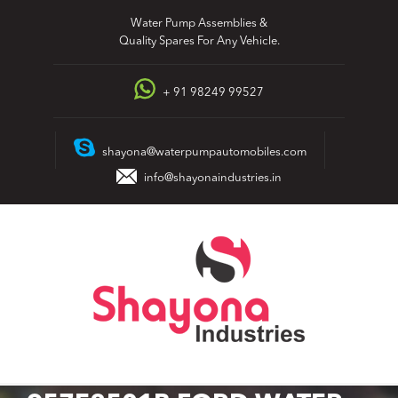
Skip
Water Pump Assemblies &
to
Quality Spares For Any Vehicle.
content
+ 91 98249 99527
shayona@waterpumpautomobiles.com
info@shayonaindustries.in