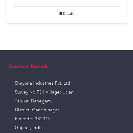
Details
Contact Details
Shayona Industries Pvt. Ltd.
Survey No 731,Village: Udan,
Taluka: Dahegam,
District: Gandhinagar,
Pincode: 382315
Gujarat, India