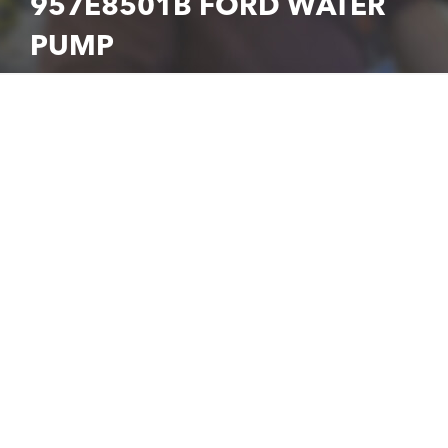
957E8501B FORD WATER
PUMP