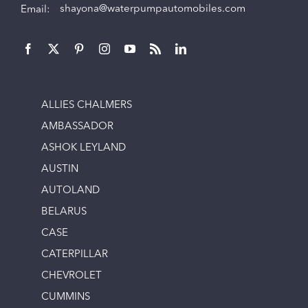
Email:
shayona@waterpumpautomobiles.com
ALLIES CHALMERS
AMBASSADOR
ASHOK LEYLAND
AUSTIN
AUTOLAND
BELARUS
CASE
CATERPILLAR
CHEVROLET
CUMMINS