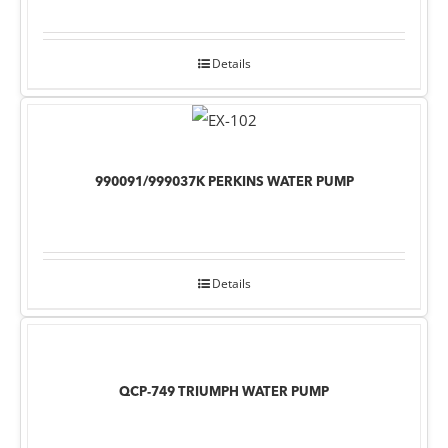
Details
990091/999037K PERKINS WATER PUMP
Details
QCP-749 TRIUMPH WATER PUMP