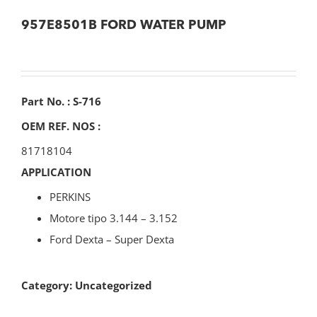
957E8501B FORD WATER PUMP
Part No. : S-716
OEM REF. NOS :
81718104
APPLICATION
PERKINS
Motore tipo 3.144 – 3.152
Ford Dexta – Super Dexta
Category:
Uncategorized