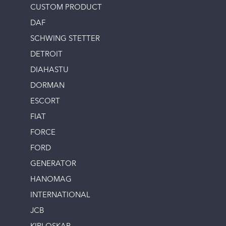
CUSTOM PRODUCT
DAF
SCHWING STETTER
DETROIT
DIAHASTU
DORMAN
ESCORT
FIAT
FORCE
FORD
GENERATOR
HANOMAG
INTERNATIONAL
JCB