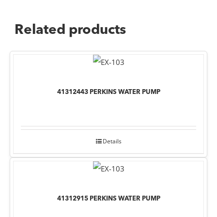
Related products
41312443 PERKINS WATER PUMP
Details
41312915 PERKINS WATER PUMP