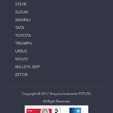
STEYR
SUZUKI
SWARAJ
TATA
TOYOTA
TRIUMPH
URSUS
VOLVO
WILLEYS JEEP
ZETOR
Copyright © 2017 Shayona Industries PVT.LTD.
All Right Reserved.