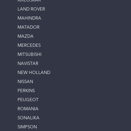
KIRLOSKAR
LAND ROVER
MAHINDRA
MATADOR
MAZDA
MERCEDES
MITSUBISHI
NAVISTAR
NEW HOLLAND
NISSAN
PERKINS
PEUGEOT
ROMANIA
SONALIKA
SIMPSON