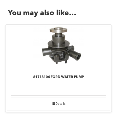
You may also like…
81718104 FORD WATER PUMP
Details