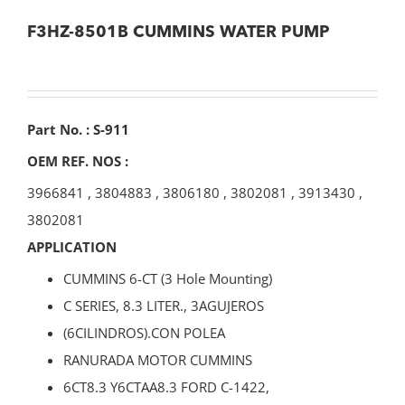
F3HZ-8501B CUMMINS WATER PUMP
Part No. : S-911
OEM REF. NOS :
3966841
,
3804883
,
3806180
,
3802081
,
3913430
,
3802081
APPLICATION
CUMMINS 6-CT (3 Hole Mounting)
C SERIES, 8.3 LITER., 3AGUJEROS
(6CILINDROS).CON POLEA
RANURADA MOTOR CUMMINS
6CT8.3 Y6CTAA8.3 FORD C-1422,