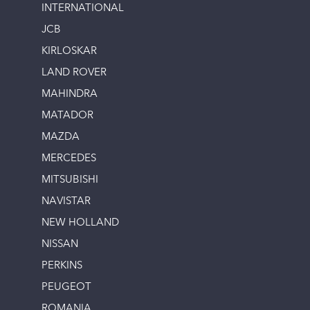
INTERNATIONAL
JCB
KIRLOSKAR
LAND ROVER
MAHINDRA
MATADOR
MAZDA
MERCEDES
MITSUBISHI
NAVISTAR
NEW HOLLAND
NISSAN
PERKINS
PEUGEOT
ROMANIA