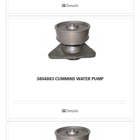
Details
3804883 CUMMINS WATER PUMP
Details