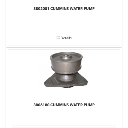
3802081 CUMMINS WATER PUMP
Details
3806180 CUMMINS WATER PUMP