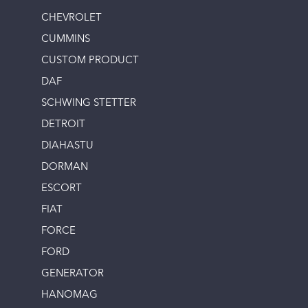
CHEVROLET
CUMMINS
CUSTOM PRODUCT
DAF
SCHWING STETTER
DETROIT
DIAHASTU
DORMAN
ESCORT
FIAT
FORCE
FORD
GENERATOR
HANOMAG