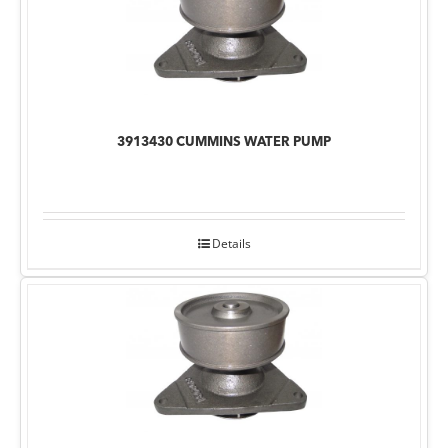
3913430 CUMMINS WATER PUMP
Details