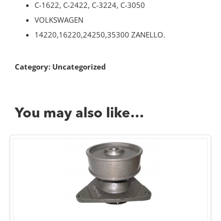
C-1622, C-2422, C-3224, C-3050
VOLKSWAGEN
14220,16220,24250,35300 ZANELLO.
Category:
Uncategorized
You may also like…