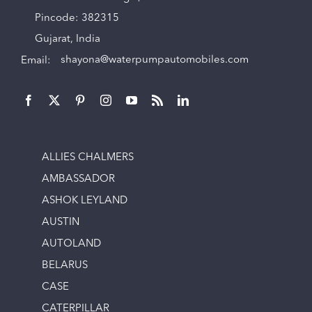
Pincode: 382315
Gujarat, India
Email:
shayona@waterpumpautomobiles.com
ALLIES CHALMERS
AMBASSADOR
ASHOK LEYLAND
AUSTIN
AUTOLAND
BELARUS
CASE
CATERPILLAR