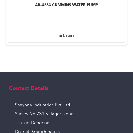
AR-4283 CUMMINS WATER PUMP
Details
Contact Details
Shayona Industries Pvt. Ltd.
Survey No 731,Village: Udan,
Taluka: Dahegam,
District: Gandhinagar,