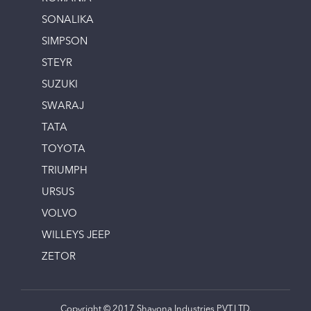
SONALIKA
SIMPSON
STEYR
SUZUKI
SWARAJ
TATA
TOYOTA
TRIUMPH
URSUS
VOLVO
WILLEYS JEEP
ZETOR
Copyright © 2017 Shayona Industries PVT.LTD.