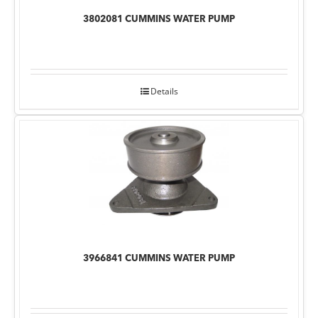
3802081 CUMMINS WATER PUMP
Details
3966841 CUMMINS WATER PUMP