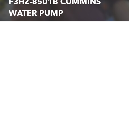
F3HZ-8501B CUMMINS
WATER PUMP