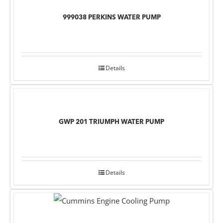
999038 PERKINS WATER PUMP
Details
GWP 201 TRIUMPH WATER PUMP
Details