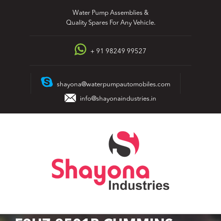
Skip
Water Pump Assemblies &
to
Quality Spares For Any Vehicle.
content
+ 91 98249 99527
shayona@waterpumpautomobiles.com
info@shayonaindustries.in