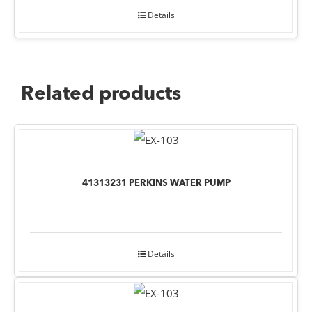
Details
Related products
41313231 PERKINS WATER PUMP
Details