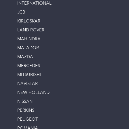
INTERNATIONAL
JCB
KIRLOSKAR
LAND ROVER
MAHINDRA
MATADOR
MAZDA
MERCEDES
MITSUBISHI
NAVISTAR
NEW HOLLAND
NISSAN
PERKINS
PEUGEOT
ROMANIA