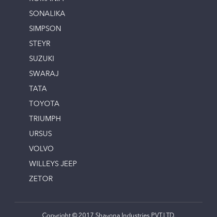
SONALIKA
SIMPSON
STEYR
SUZUKI
SWARAJ
TATA
TOYOTA
TRIUMPH
URSUS
VOLVO
WILLEYS JEEP
ZETOR
Copyright © 2017 Shayona Industries PVT.LTD.