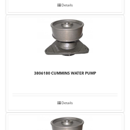
Details
3806180 CUMMINS WATER PUMP
Details