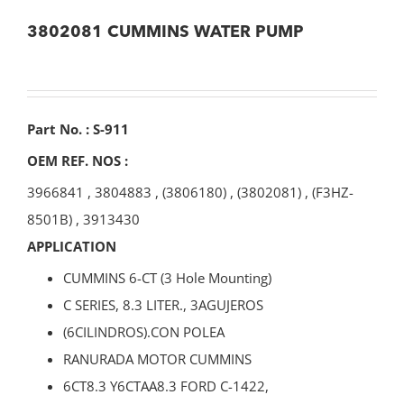
3802081 CUMMINS WATER PUMP
Part No. : S-911
OEM REF. NOS :
3966841
,
3804883
,
(3806180)
,
(3802081)
,
(F3HZ-
8501B)
,
3913430
APPLICATION
CUMMINS 6-CT (3 Hole Mounting)
C SERIES, 8.3 LITER., 3AGUJEROS
(6CILINDROS).CON POLEA
RANURADA MOTOR CUMMINS
6CT8.3 Y6CTAA8.3 FORD C-1422,