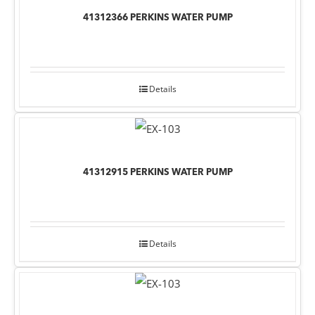
41312366 PERKINS WATER PUMP
Details
41312915 PERKINS WATER PUMP
Details