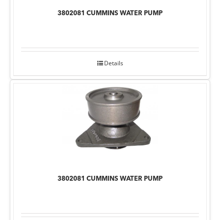
3802081 CUMMINS WATER PUMP
Details
3802081 CUMMINS WATER PUMP