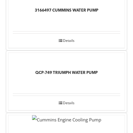
3166497 CUMMINS WATER PUMP
Details
QCP-749 TRIUMPH WATER PUMP
Details