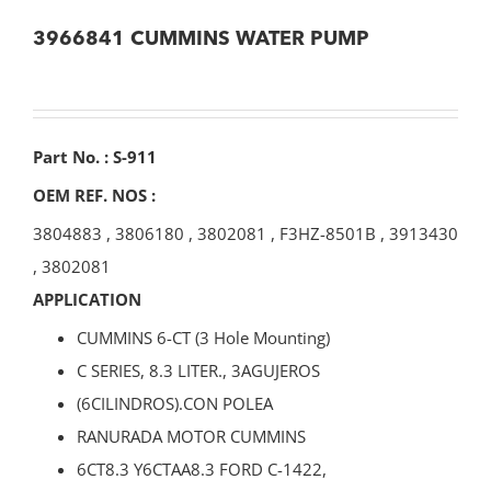
3966841 CUMMINS WATER PUMP
Part No. : S-911
OEM REF. NOS :
3804883
,
3806180
,
3802081
,
F3HZ-8501B
,
3913430
,
3802081
APPLICATION
CUMMINS 6-CT (3 Hole Mounting)
C SERIES, 8.3 LITER., 3AGUJEROS
(6CILINDROS).CON POLEA
RANURADA MOTOR CUMMINS
6CT8.3 Y6CTAA8.3 FORD C-1422,