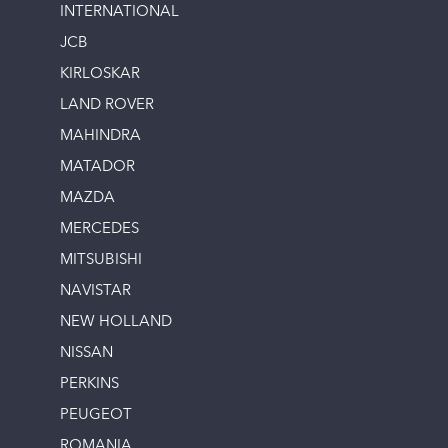
INTERNATIONAL
JCB
KIRLOSKAR
LAND ROVER
MAHINDRA
MATADOR
MAZDA
MERCEDES
MITSUBISHI
NAVISTAR
NEW HOLLAND
NISSAN
PERKINS
PEUGEOT
ROMANIA