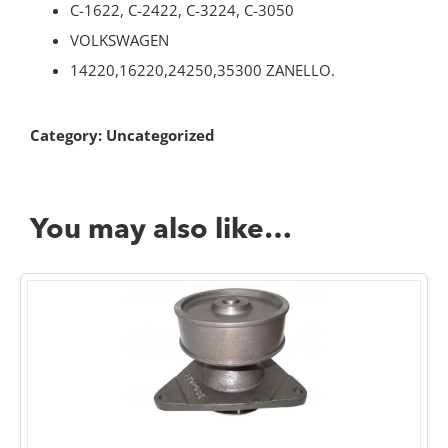
C-1622, C-2422, C-3224, C-3050
VOLKSWAGEN
14220,16220,24250,35300 ZANELLO.
Category:
Uncategorized
You may also like…