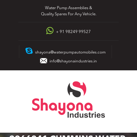
Skip
Water Pump Assemblies &
to
Quality Spares For Any Vehicle.
content
+ 91 98249 99527
shayona@waterpumpautomobiles.com
info@shayonaindustries.in