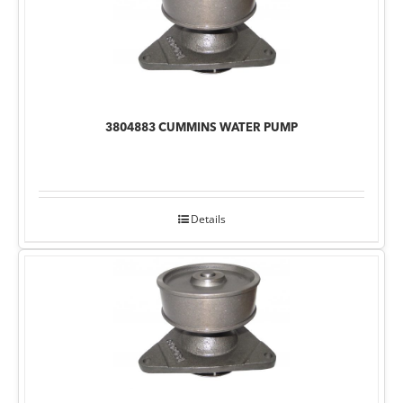
3804883 CUMMINS WATER PUMP
Details