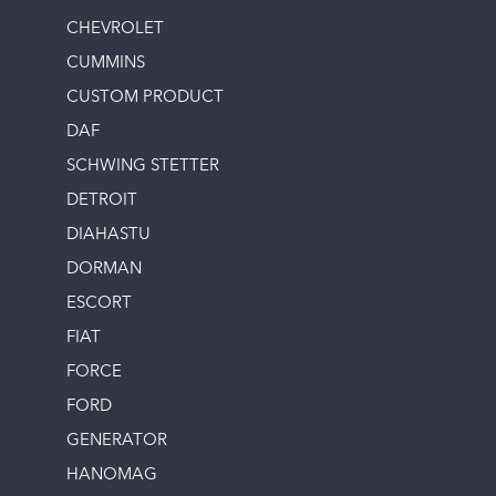
CHEVROLET
CUMMINS
CUSTOM PRODUCT
DAF
SCHWING STETTER
DETROIT
DIAHASTU
DORMAN
ESCORT
FIAT
FORCE
FORD
GENERATOR
HANOMAG