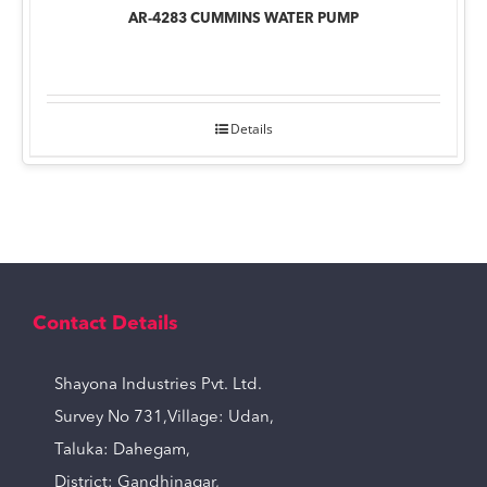
AR-4283 CUMMINS WATER PUMP
Details
Contact Details
Shayona Industries Pvt. Ltd.
Survey No 731,Village: Udan,
Taluka: Dahegam,
District: Gandhinagar,