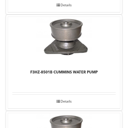
Details
F3HZ-8501B CUMMINS WATER PUMP
Details