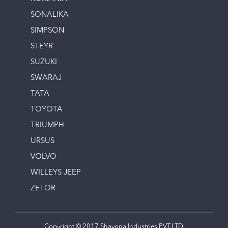
SONALIKA
SIMPSON
STEYR
SUZUKI
SWARAJ
TATA
TOYOTA
TRIUMPH
URSUS
VOLVO
WILLEYS JEEP
ZETOR
Copyright © 2017 Shayona Industries PVT.LTD.