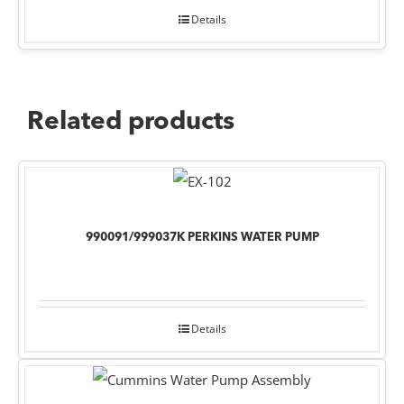
Details
Related products
990091/999037K PERKINS WATER PUMP
Details