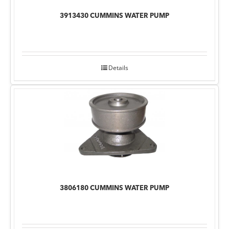
3913430 CUMMINS WATER PUMP
Details
3806180 CUMMINS WATER PUMP