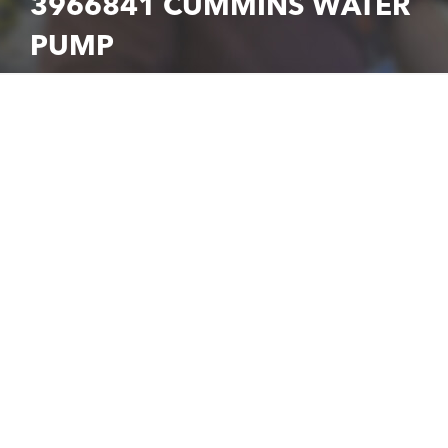
3966841 CUMMINS WATER
PUMP