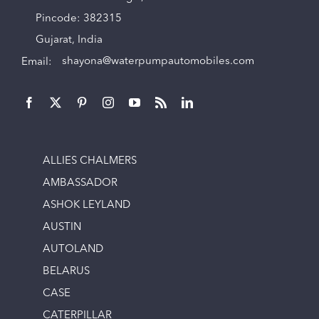
Pincode: 382315
Gujarat, India
Email:
shayona@waterpumpautomobiles.com
ALLIES CHALMERS
AMBASSADOR
ASHOK LEYLAND
AUSTIN
AUTOLAND
BELARUS
CASE
CATERPILLAR