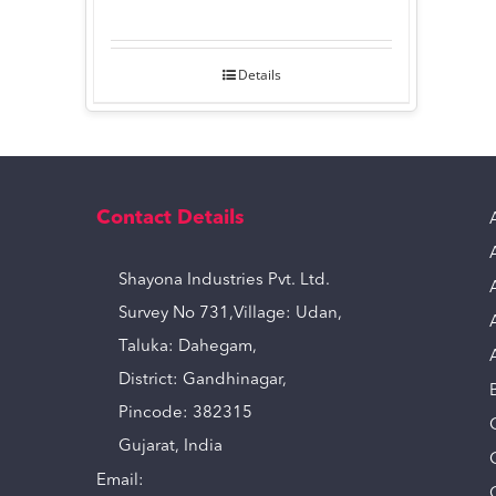
Details
Contact Details
Shayona Industries Pvt. Ltd.
Survey No 731,Village: Udan,
Taluka: Dahegam,
District: Gandhinagar,
Pincode: 382315
Gujarat, India
Email: