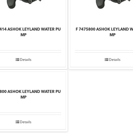
8414 ASHOK LEYLAND WATER PU
F 7475800 ASHOK LEYLAND 
MP
MP
Details
Details
6800 ASHOK LEYLAND WATER PU
MP
Details