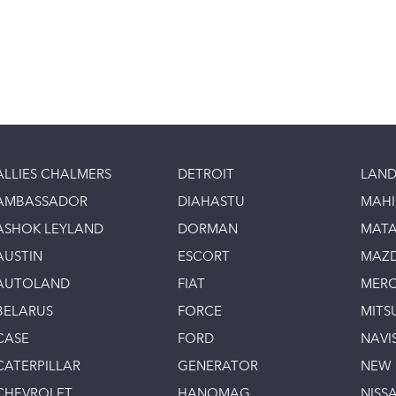
ALLIES CHALMERS
DETROIT
LAND
AMBASSADOR
DIAHASTU
MAH
ASHOK LEYLAND
DORMAN
MAT
AUSTIN
ESCORT
MAZ
AUTOLAND
FIAT
MERC
BELARUS
FORCE
MITS
CASE
FORD
NAVI
CATERPILLAR
GENERATOR
NEW
CHEVROLET
HANOMAG
NISS