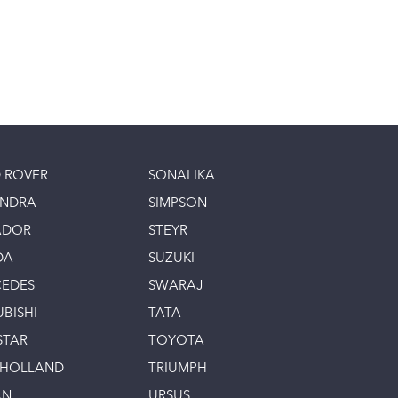
 ROVER
SONALIKA
INDRA
SIMPSON
ADOR
STEYR
DA
SUZUKI
EDES
SWARAJ
UBISHI
TATA
STAR
TOYOTA
 HOLLAND
TRIUMPH
AN
URSUS