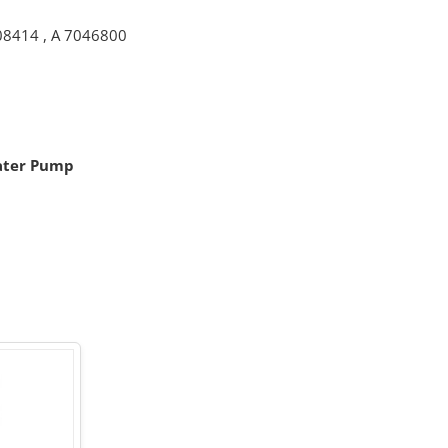
08414
,
A 7046800
ater Pump