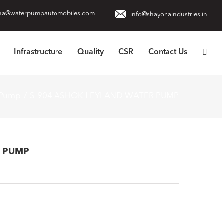
na@waterpumpautomobiles.com
info@shayonaindustries.in
Infrastructure
Quality
CSR
Contact Us
 Pump
S-904 ASHOK LEYLAND WATER PUMP
R PUMP