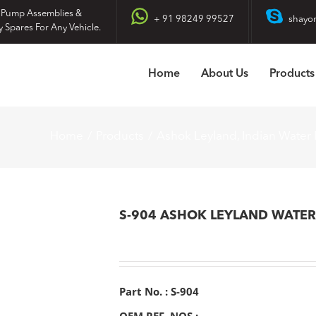
 Pump Assemblies &
+ 91 98249 99527
shayo
y Spares For Any Vehicle.
Home
About Us
Products
Home
Products
Ashok Leyland
Indian Water
S-904 ASHOK LEYLAND WATE
Part No. : S-904
OEM REF. NOS :