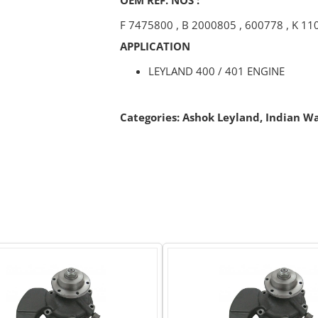
F 7475800
,
B 2000805
,
600778
,
K 11
APPLICATION
LEYLAND 400 / 401 ENGINE
Categories:
Ashok Leyland
,
Indian W