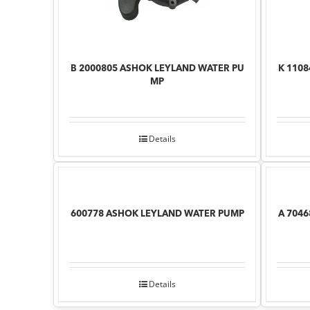
B 2000805 ASHOK LEYLAND WATER PU
K 110
MP
Details
600778 ASHOK LEYLAND WATER PUMP
A 704
Details