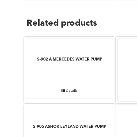
Related products
S-902 A MERCEDES WATER PUMP
Details
S-905 ASHOK LEYLAND WATER PUMP