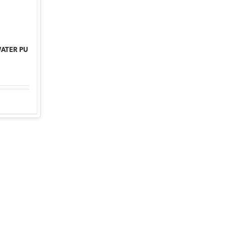
WATER PU