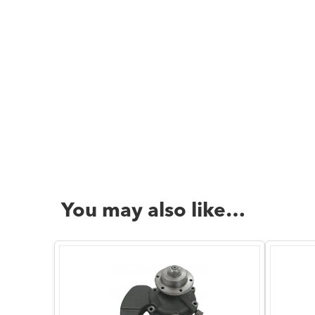
You may also like…