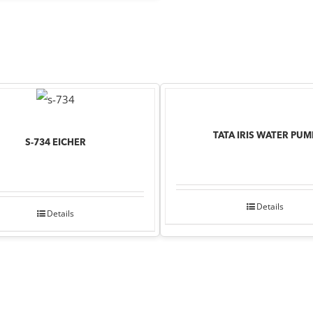
TATA IRIS WATER PUM
S-734 EICHER
Details
Details