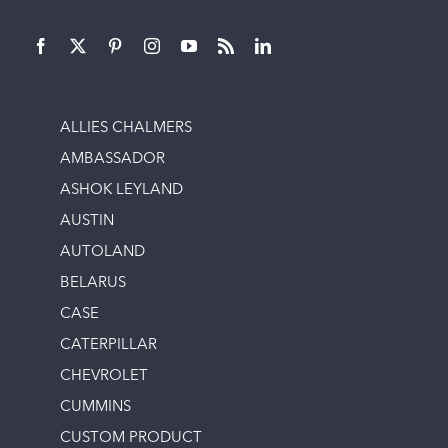
ALLIES CHALMERS
AMBASSADOR
ASHOK LEYLAND
AUSTIN
AUTOLAND
BELARUS
CASE
CATERPILLAR
CHEVROLET
CUMMINS
CUSTOM PRODUCT