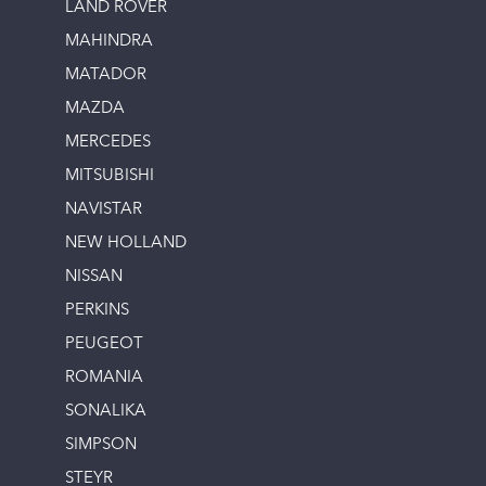
LAND ROVER
MAHINDRA
MATADOR
MAZDA
MERCEDES
MITSUBISHI
NAVISTAR
NEW HOLLAND
NISSAN
PERKINS
PEUGEOT
ROMANIA
SONALIKA
SIMPSON
STEYR