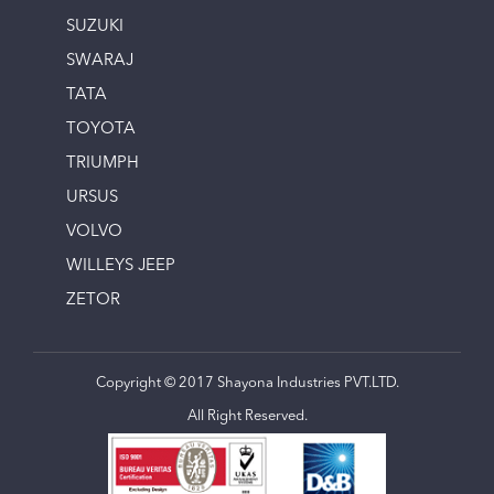
SUZUKI
SWARAJ
TATA
TOYOTA
TRIUMPH
URSUS
VOLVO
WILLEYS JEEP
ZETOR
Copyright © 2017 Shayona Industries PVT.LTD.
All Right Reserved.