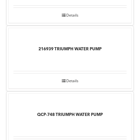
Details
216939 TRIUMPH WATER PUMP
Details
QCP-748 TRIUMPH WATER PUMP