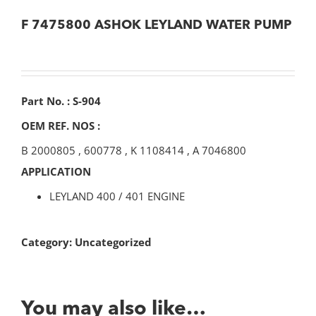
F 7475800 ASHOK LEYLAND WATER PUMP
Part No. : S-904
OEM REF. NOS :
B 2000805
,
600778
,
K 1108414
,
A 7046800
APPLICATION
LEYLAND 400 / 401 ENGINE
Category:
Uncategorized
You may also like…