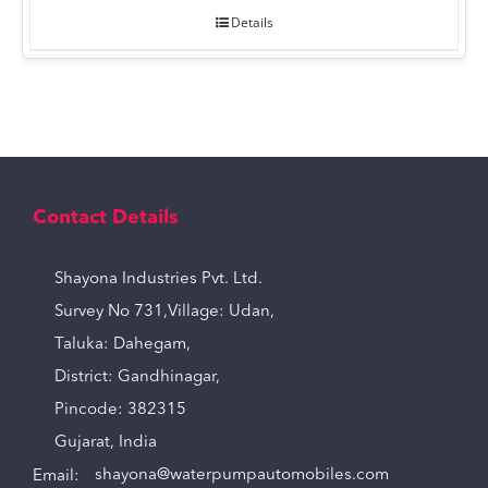
Details
Contact Details
Shayona Industries Pvt. Ltd.
Survey No 731,Village: Udan,
Taluka: Dahegam,
District: Gandhinagar,
Pincode: 382315
Gujarat, India
Email:
shayona@waterpumpautomobiles.com