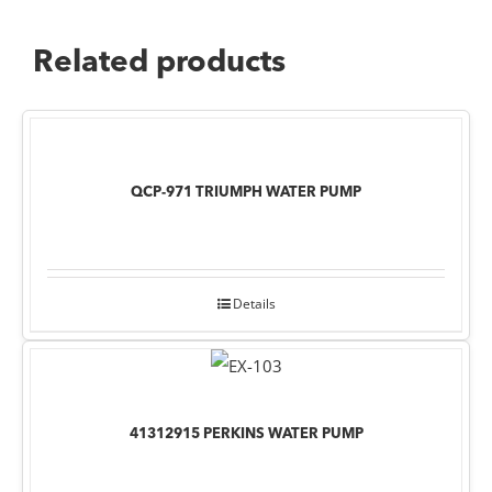
Related products
QCP-971 TRIUMPH WATER PUMP
Details
41312915 PERKINS WATER PUMP