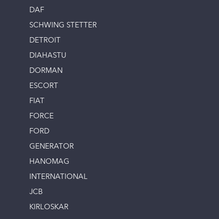
DAF
SCHWING STETTER
DETROIT
DIAHASTU
DORMAN
ESCORT
FIAT
FORCE
FORD
GENERATOR
HANOMAG
INTERNATIONAL
JCB
KIRLOSKAR