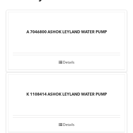
A 7046800 ASHOK LEYLAND WATER PUMP
Details
K 1108414 ASHOK LEYLAND WATER PUMP
Details