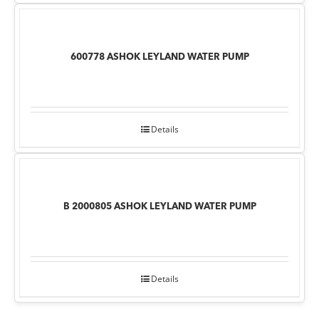
600778 ASHOK LEYLAND WATER PUMP
Details
B 2000805 ASHOK LEYLAND WATER PUMP
Details