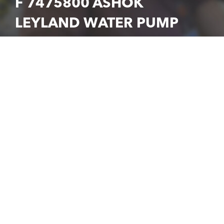
F 7475800 ASHOK
LEYLAND WATER PUMP