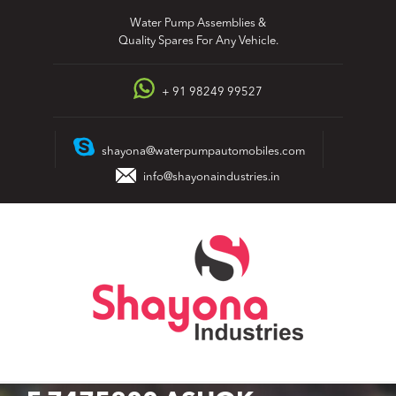
Skip
Water Pump Assemblies &
to
Quality Spares For Any Vehicle.
content
+ 91 98249 99527
shayona@waterpumpautomobiles.com
info@shayonaindustries.in