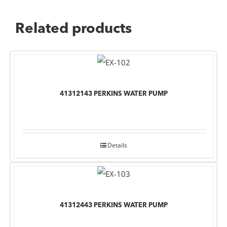
Related products
41312143 PERKINS WATER PUMP
Details
41312443 PERKINS WATER PUMP