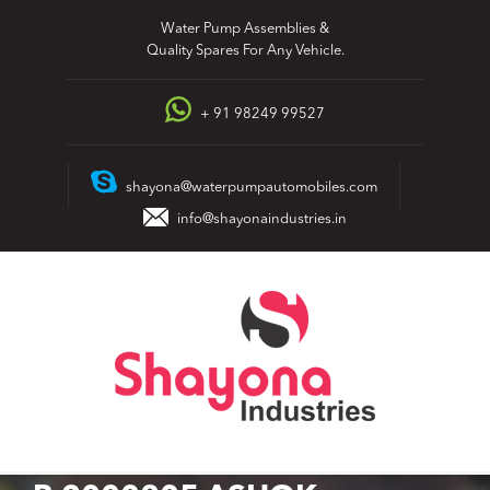
Skip
Water Pump Assemblies &
to
Quality Spares For Any Vehicle.
content
+ 91 98249 99527
shayona@waterpumpautomobiles.com
info@shayonaindustries.in