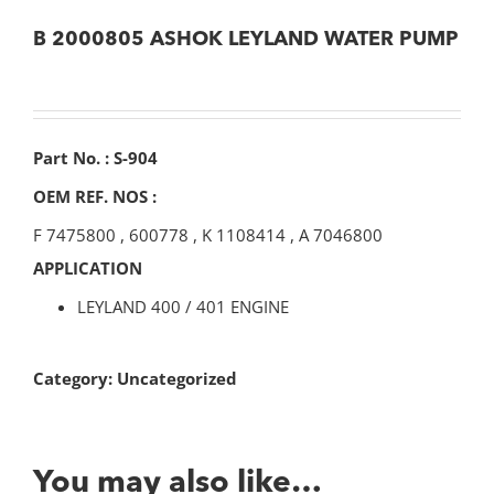
B 2000805 ASHOK LEYLAND WATER PUMP
Part No. : S-904
OEM REF. NOS :
F 7475800
,
600778
,
K 1108414
,
A 7046800
APPLICATION
LEYLAND 400 / 401 ENGINE
Category:
Uncategorized
You may also like…