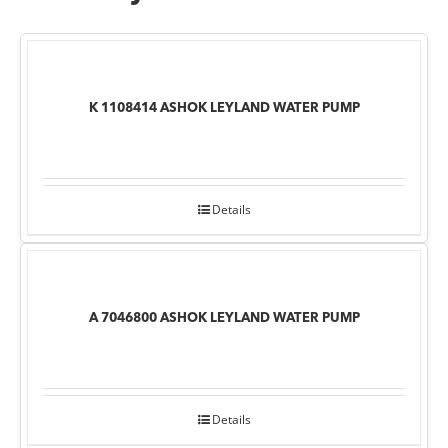
K 1108414 ASHOK LEYLAND WATER PUMP
Details
A 7046800 ASHOK LEYLAND WATER PUMP
Details