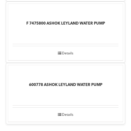
F 7475800 ASHOK LEYLAND WATER PUMP
Details
600778 ASHOK LEYLAND WATER PUMP
Details