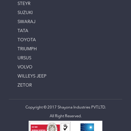
STEYR
SUZUKI
SWARAJ
TATA
TOYOTA
TRIUMPH
URSUS
VOLVO
WILLEYS JEEP
ZETOR
Copyright © 2017 Shayona Industries PVT.LTD.
All Right Reserved.