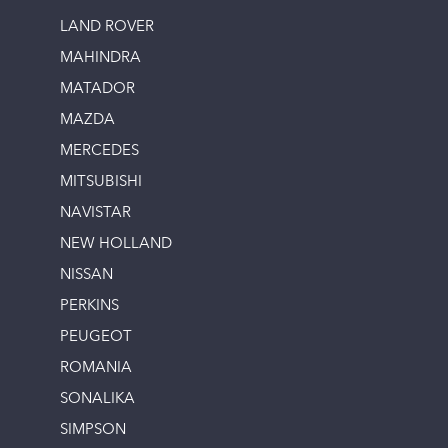
LAND ROVER
MAHINDRA
MATADOR
MAZDA
MERCEDES
MITSUBISHI
NAVISTAR
NEW HOLLAND
NISSAN
PERKINS
PEUGEOT
ROMANIA
SONALIKA
SIMPSON