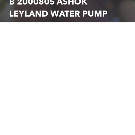
B 2000805 ASHOK
LEYLAND WATER PUMP