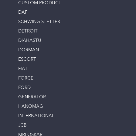
CUSTOM PRODUCT
DAF
SCHWING STETTER
DETROIT
DIAHASTU
DORMAN
ESCORT
FIAT
FORCE
FORD
GENERATOR
HANOMAG
INTERNATIONAL
JCB
KIRLOSKAR