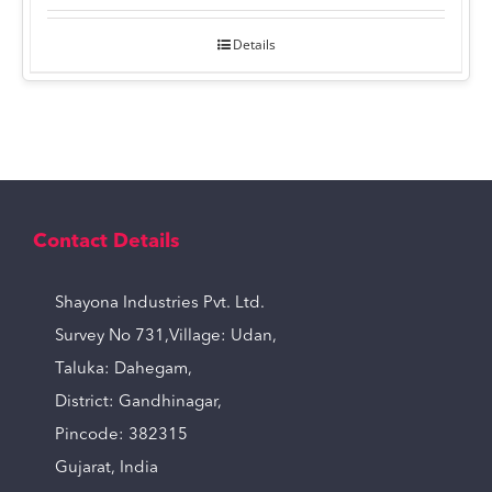
Details
Contact Details
Shayona Industries Pvt. Ltd.
Survey No 731,Village: Udan,
Taluka: Dahegam,
District: Gandhinagar,
Pincode: 382315
Gujarat, India