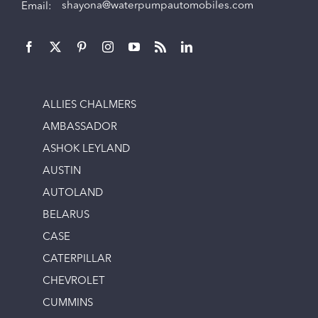
Email:
shayona@waterpumpautomobiles.com
ALLIES CHALMERS
AMBASSADOR
ASHOK LEYLAND
AUSTIN
AUTOLAND
BELARUS
CASE
CATERPILLAR
CHEVROLET
CUMMINS