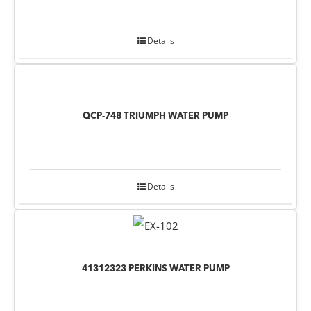
Details
QCP-748 TRIUMPH WATER PUMP
Details
41312323 PERKINS WATER PUMP