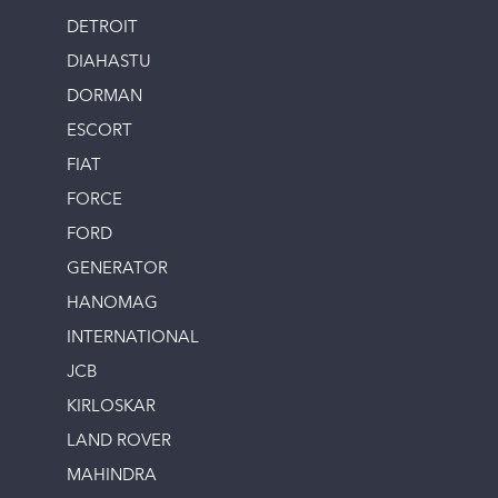
DETROIT
DIAHASTU
DORMAN
ESCORT
FIAT
FORCE
FORD
GENERATOR
HANOMAG
INTERNATIONAL
JCB
KIRLOSKAR
LAND ROVER
MAHINDRA