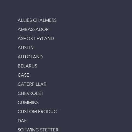
ALLIES CHALMERS
AMBASSADOR
ASHOK LEYLAND
AUSTIN
AUTOLAND
BELARUS
CASE
CATERPILLAR
CHEVROLET
CUMMINS
CUSTOM PRODUCT
DAF
SCHWING STETTER