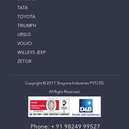
TATA
TOYOTA
TRIUMPH
URSUS
VOLVO
WILLEYS JEEP
ZETOR
Copyright © 2017 Shayona Industries PVT.LTD.
All Right Reserved.
Phone:
+ 91 98249 99527