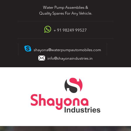
Skip
Water Pump Assemblies &
to
Quality Spares For Any Vehicle.
content
+ 91 98249 99527
shayona@waterpumpautomobiles.com
info@shayonaindustries.in