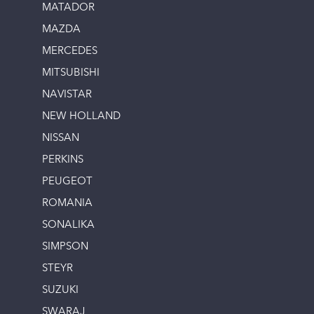
MATADOR
MAZDA
MERCEDES
MITSUBISHI
NAVISTAR
NEW HOLLAND
NISSAN
PERKINS
PEUGEOT
ROMANIA
SONALIKA
SIMPSON
STEYR
SUZUKI
SWARAJ