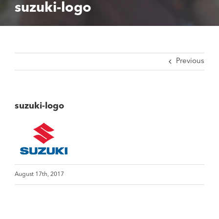
suzuki-logo
Previous
suzuki-logo
August 17th, 2017