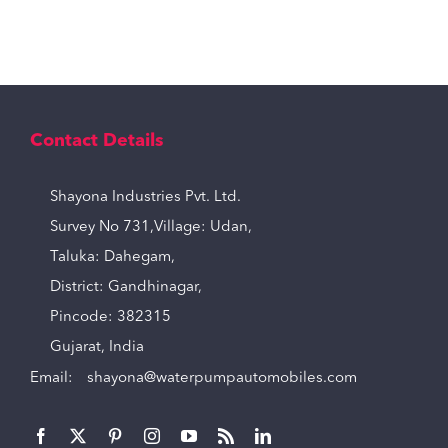
Contact Details
Shayona Industries Pvt. Ltd.
Survey No 731,Village: Udan,
Taluka: Dahegam,
District: Gandhinagar,
Pincode: 382315
Gujarat, India
Email:
shayona@waterpumpautomobiles.com