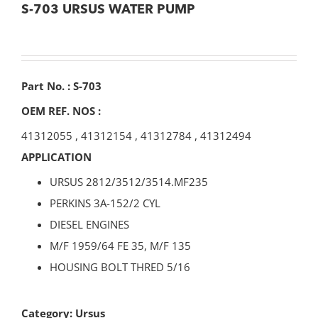
S-703 URSUS WATER PUMP
Part No. : S-703
OEM REF. NOS :
41312055
,
41312154
,
41312784
,
41312494
APPLICATION
URSUS 2812/3512/3514.MF235
PERKINS 3A-152/2 CYL
DIESEL ENGINES
M/F 1959/64 FE 35, M/F 135
HOUSING BOLT THRED 5/16
Category:
Ursus