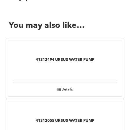
You may also like…
41312494 URSUS WATER PUMP
Details
41312055 URSUS WATER PUMP