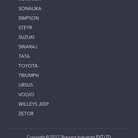
SONALIKA
SIMPSON
STEYR
SUZUKI
SWARAJ
TATA
TOYOTA
TRIUMPH
URSUS
VOLVO
WILLEYS JEEP
ZETOR
Copyright © 2017 Shayona Industries PVT.LTD.