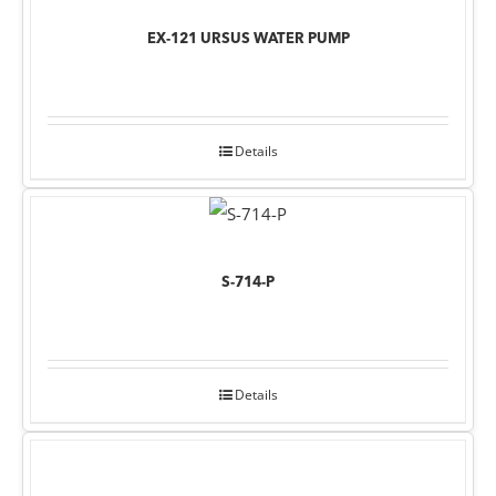
EX-121 URSUS WATER PUMP
Details
S-714-P
Details