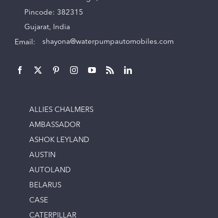
Pincode: 382315
Gujarat, India
Email:
shayona@waterpumpautomobiles.com
ALLIES CHALMERS
AMBASSADOR
ASHOK LEYLAND
AUSTIN
AUTOLAND
BELARUS
CASE
CATERPILLAR