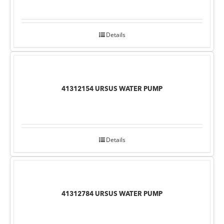
Details
41312154 URSUS WATER PUMP
Details
41312784 URSUS WATER PUMP