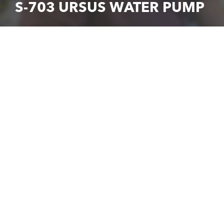
S-703 URSUS WATER PUMP