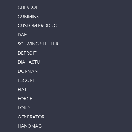
CHEVROLET
CUMMINS
CUSTOM PRODUCT
DAF
SCHWING STETTER
DETROIT
DIAHASTU
DORMAN
ESCORT
FIAT
FORCE
FORD
GENERATOR
HANOMAG