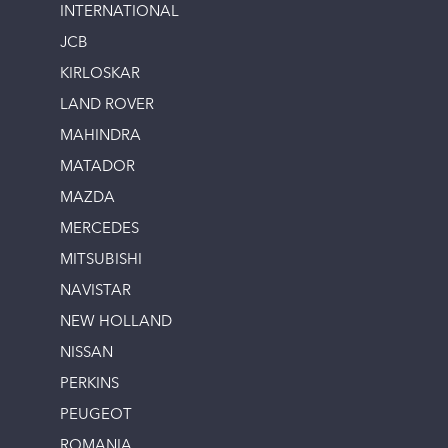
INTERNATIONAL
JCB
KIRLOSKAR
LAND ROVER
MAHINDRA
MATADOR
MAZDA
MERCEDES
MITSUBISHI
NAVISTAR
NEW HOLLAND
NISSAN
PERKINS
PEUGEOT
ROMANIA