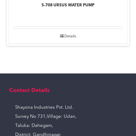
S-708 URSUS WATER PUMP
Details
Contact Details
Shayona Industries Pvt. Ltd.
Survey No 731,Village: Udan,
Taluka: Dahegam,
District: Gandhinagar,