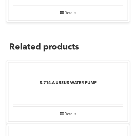
Details
Related products
S-714-A URSUS WATER PUMP
Details