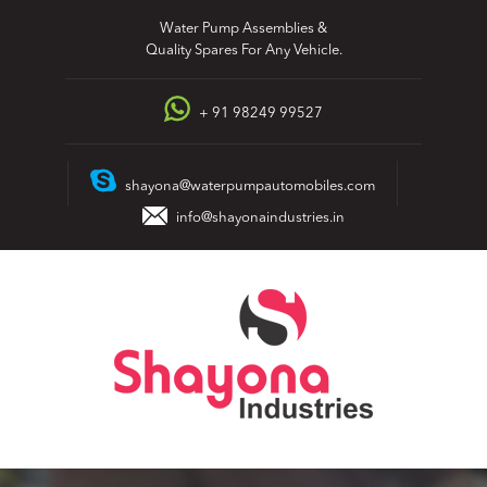
Skip
Water Pump Assemblies &
to
Quality Spares For Any Vehicle.
content
+ 91 98249 99527
shayona@waterpumpautomobiles.com
info@shayonaindustries.in