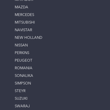
MAZDA
MERCEDES
MITSUBISHI
NAVISTAR
NEW HOLLAND
NISSAN
PERKINS
PEUGEOT
ROMANIA
SONALIKA
SIMPSON
STEYR
SUZUKI
SWARAJ