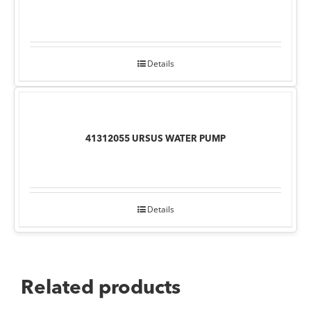
Details
41312055 URSUS WATER PUMP
Details
Related products