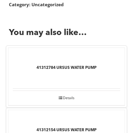
Category:
Uncategorized
You may also like…
41312784 URSUS WATER PUMP
Details
41312154 URSUS WATER PUMP