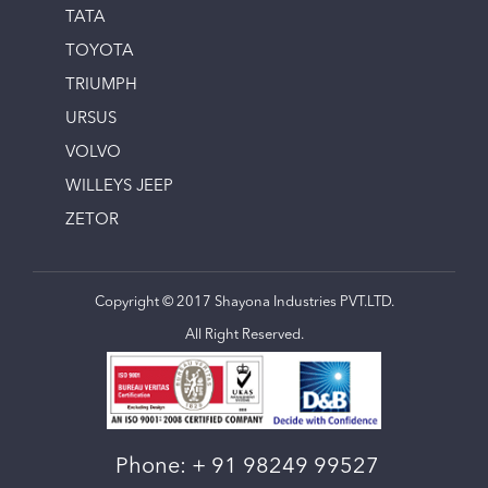
TATA
TOYOTA
TRIUMPH
URSUS
VOLVO
WILLEYS JEEP
ZETOR
Copyright © 2017 Shayona Industries PVT.LTD.
All Right Reserved.
Phone:
+ 91 98249 99527