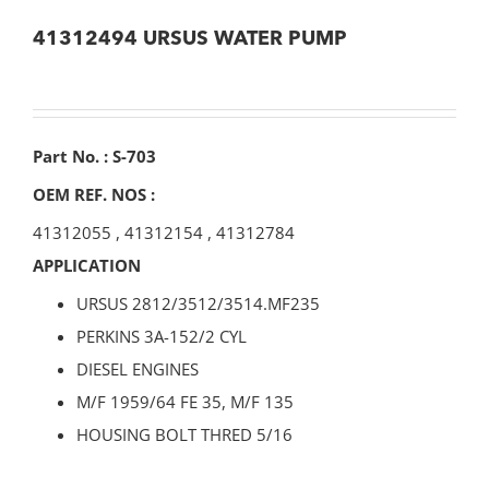
41312494 URSUS WATER PUMP
Part No. : S-703
OEM REF. NOS :
41312055
,
41312154
,
41312784
APPLICATION
URSUS 2812/3512/3514.MF235
PERKINS 3A-152/2 CYL
DIESEL ENGINES
M/F 1959/64 FE 35, M/F 135
HOUSING BOLT THRED 5/16