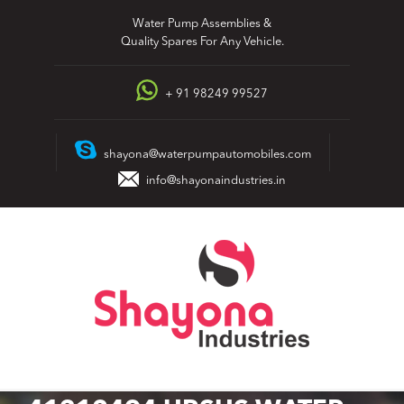
Skip
Water Pump Assemblies &
to
Quality Spares For Any Vehicle.
content
+ 91 98249 99527
shayona@waterpumpautomobiles.com
info@shayonaindustries.in