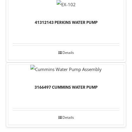
41312143 PERKINS WATER PUMP
Details
3166497 CUMMINS WATER PUMP
Details