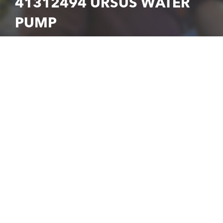
41312494 URSUS WATER
PUMP