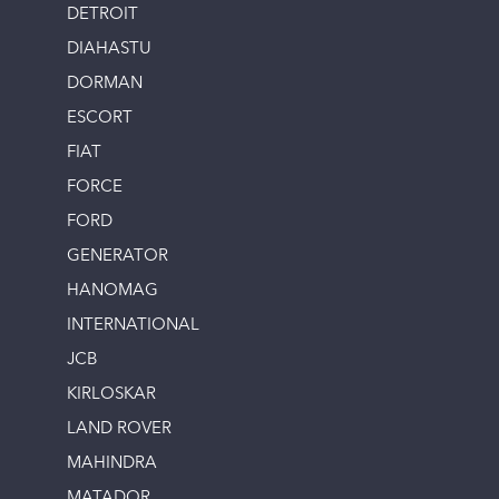
DETROIT
DIAHASTU
DORMAN
ESCORT
FIAT
FORCE
FORD
GENERATOR
HANOMAG
INTERNATIONAL
JCB
KIRLOSKAR
LAND ROVER
MAHINDRA
MATADOR