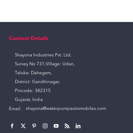
Contact Details
Shayona Industries Pvt. Ltd.
Survey No 731,Village: Udan,
Taluka: Dahegam,
District: Gandhinagar,
Pincode: 382315
Gujarat, India
Email:
shayona@waterpumpautomobiles.com