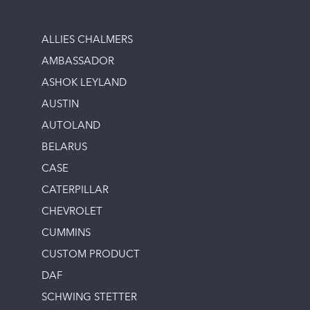
ALLIES CHALMERS
AMBASSADOR
ASHOK LEYLAND
AUSTIN
AUTOLAND
BELARUS
CASE
CATERPILLAR
CHEVROLET
CUMMINS
CUSTOM PRODUCT
DAF
SCHWING STETTER