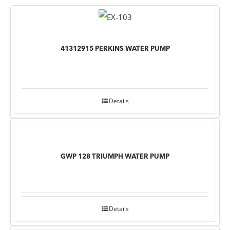
41312915 PERKINS WATER PUMP
Details
GWP 128 TRIUMPH WATER PUMP
Details