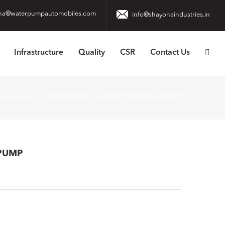
na@waterpumpautomobiles.com
info@shayonaindustries.in
Infrastructure
Quality
CSR
Contact Us
egorized
17400-82822 SUZUKI WATER PUMP
 PUMP