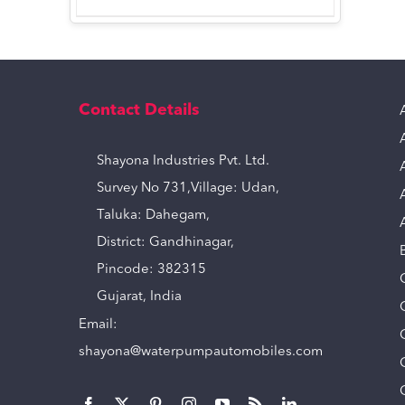
Contact Details
Shayona Industries Pvt. Ltd.
Survey No 731,Village: Udan,
Taluka: Dahegam,
District: Gandhinagar,
Pincode: 382315
Gujarat, India
Email:
shayona@waterpumpautomobiles.com