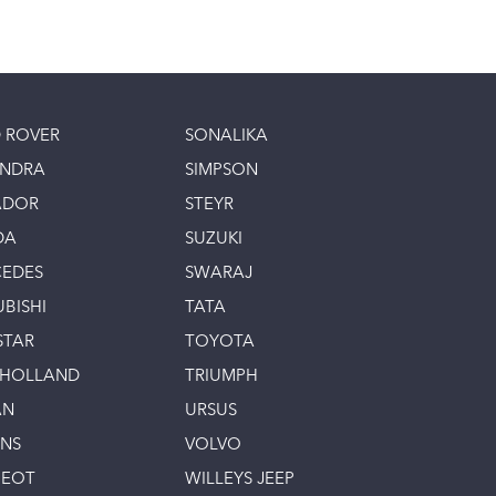
 ROVER
SONALIKA
INDRA
SIMPSON
ADOR
STEYR
DA
SUZUKI
EDES
SWARAJ
UBISHI
TATA
STAR
TOYOTA
 HOLLAND
TRIUMPH
AN
URSUS
INS
VOLVO
GEOT
WILLEYS JEEP