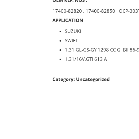
17400-82820
,
17400-82850
,
QCP-303
APPLICATION
SUZUKI
SWIFT
1.31 GL-GS-GY 1298 CC GI BII 86-
1.31/16V,GTI 613 A
Category:
Uncategorized