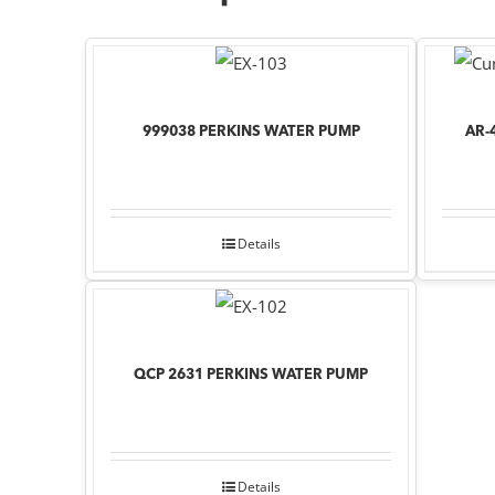
999038 PERKINS WATER PUMP
AR-
Details
QCP 2631 PERKINS WATER PUMP
Details