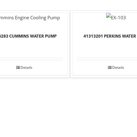
4283 CUMMINS WATER PUMP
41313201 PERKINS WATER
Details
Details