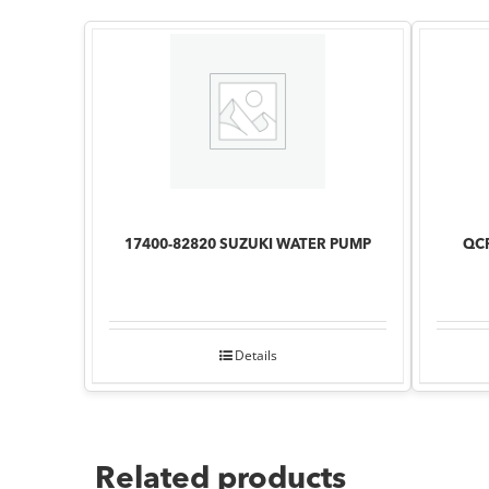
17400-82820 SUZUKI WATER PUMP
QCP
Details
Related products