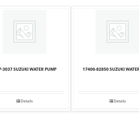
-3037 SUZUKI WATER PUMP
17400-82850 SUZUKI WATE
Details
Details