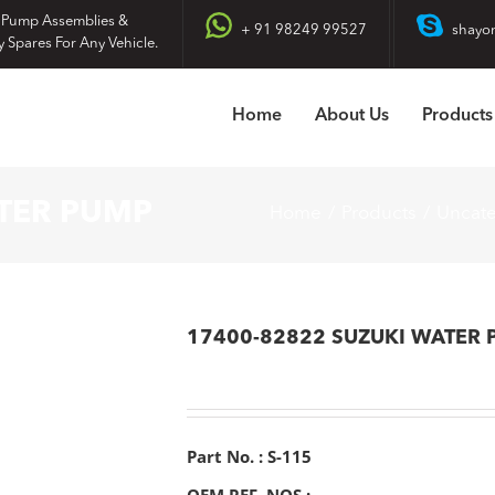
 Pump Assemblies &
+ 91 98249 99527
shayo
y Spares For Any Vehicle.
Home
About Us
Products
ATER PUMP
Home
Products
Uncat
17400-82822 SUZUKI WATER
Part No. : S-115
OEM REF. NOS :