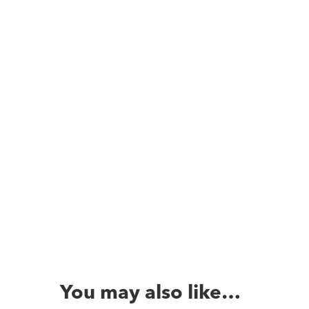
You may also like…