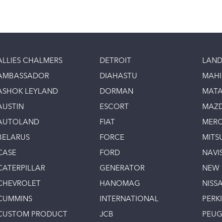
ALLIES CHALMERS
DETROIT
LAND
AMBASSADOR
DIAHASTU
MAH
ASHOK LEYLAND
DORMAN
MAT
AUSTIN
ESCORT
MAZ
AUTOLAND
FIAT
MERC
BELARUS
FORCE
MITS
CASE
FORD
NAVI
CATERPILLAR
GENERATOR
NEW
CHEVROLET
HANOMAG
NISS
CUMMINS
INTERNATIONAL
PERK
CUSTOM PRODUCT
JCB
PEU