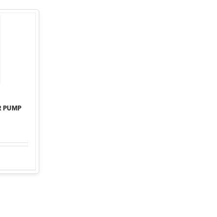
R PUMP