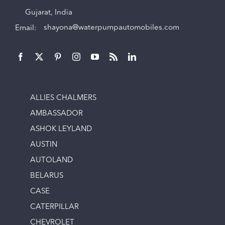
Gujarat, India
Email:
shayona@waterpumpautomobiles.com
ALLIES CHALMERS
AMBASSADOR
ASHOK LEYLAND
AUSTIN
AUTOLAND
BELARUS
CASE
CATERPILLAR
CHEVROLET