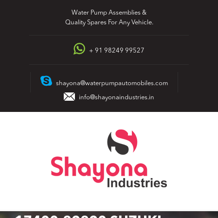
Skip
Water Pump Assemblies &
to
Quality Spares For Any Vehicle.
content
+ 91 98249 99527
shayona@waterpumpautomobiles.com
info@shayonaindustries.in