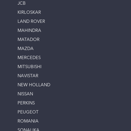
JCB
KIRLOSKAR
LAND ROVER
MAHINDRA
MATADOR
MAZDA
MERCEDES
MITSUBISHI
NAVISTAR
NEW HOLLAND
NISSAN
PERKINS
PEUGEOT
ROMANIA
SONALIKA