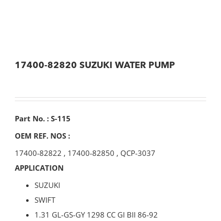
17400-82820 SUZUKI WATER PUMP
Part No. : S-115
OEM REF. NOS :
17400-82822
,
17400-82850
,
QCP-3037
APPLICATION
SUZUKI
SWIFT
1.31 GL-GS-GY 1298 CC GI BII 86-92