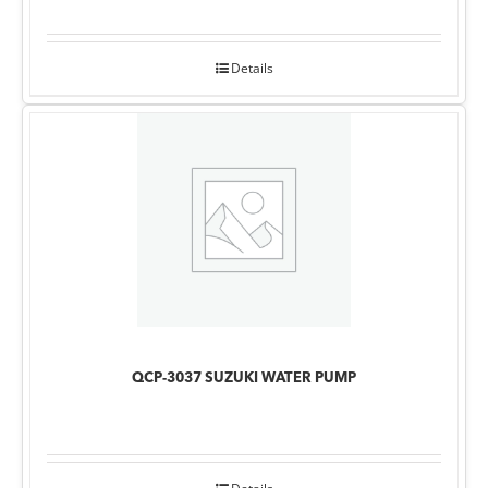
Details
QCP-3037 SUZUKI WATER PUMP