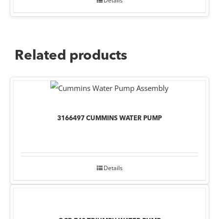
Details
Related products
3166497 CUMMINS WATER PUMP
Details