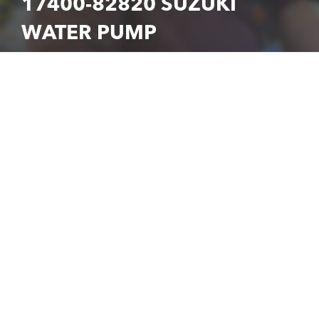
17400-82820 SUZUKI
WATER PUMP