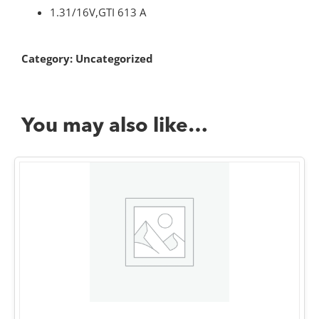
1.31/16V,GTI 613 A
Category:
Uncategorized
You may also like…