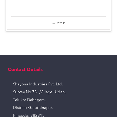
Details
Contact Details
Shayona Industries Pvt. Ltd.
Survey No 731,Village: Udan,
Taluka: Dahegam,
District: Gandhinagar,
Pincode: 382315