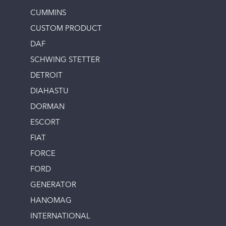
CUMMINS
CUSTOM PRODUCT
DAF
SCHWING STETTER
DETROIT
DIAHASTU
DORMAN
ESCORT
FIAT
FORCE
FORD
GENERATOR
HANOMAG
INTERNATIONAL