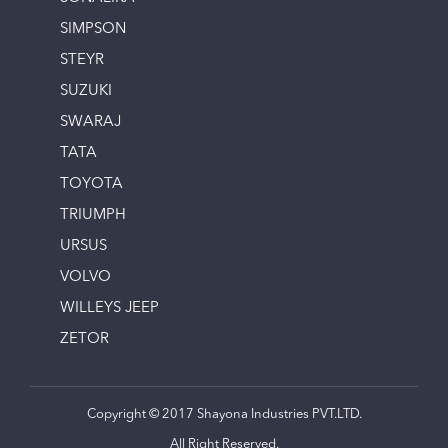
SIMPSON
STEYR
SUZUKI
SWARAJ
TATA
TOYOTA
TRIUMPH
URSUS
VOLVO
WILLEYS JEEP
ZETOR
Copyright © 2017 Shayona Industries PVT.LTD.
All Right Reserved.