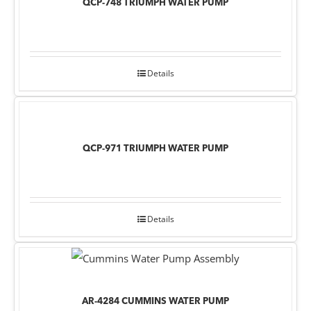
QCP-748 TRIUMPH WATER PUMP
Details
QCP-971 TRIUMPH WATER PUMP
Details
AR-4284 CUMMINS WATER PUMP