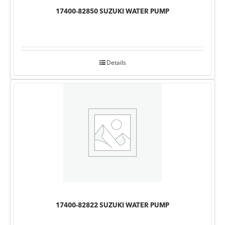
17400-82850 SUZUKI WATER PUMP
Details
17400-82822 SUZUKI WATER PUMP