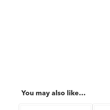
You may also like…