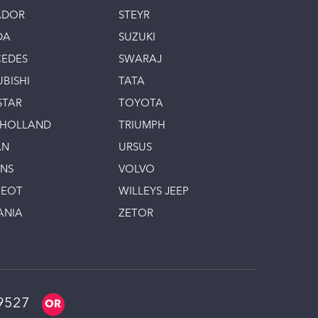
ADOR
STEYR
DA
SUZUKI
EDES
SWARAJ
UBISHI
TATA
STAR
TOYOTA
 HOLLAND
TRIUMPH
AN
URSUS
INS
VOLVO
GEOT
WILLEYS JEEP
ANIA
ZETOR
9527