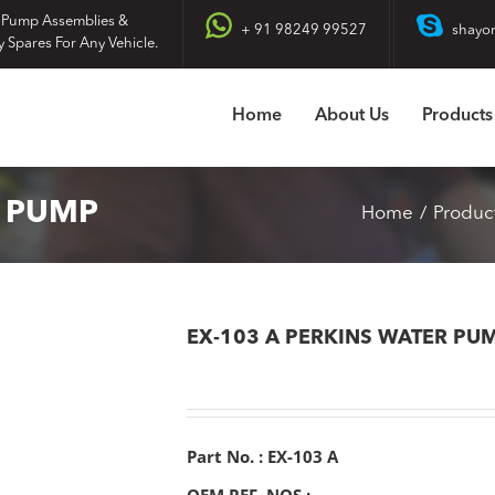
 Pump Assemblies &
+ 91 98249 99527
shayo
y Spares For Any Vehicle.
Home
About Us
Products
R PUMP
Home
Produc
EX-103 A PERKINS WATER PU
Part No. : EX-103 A
OEM REF. NOS :