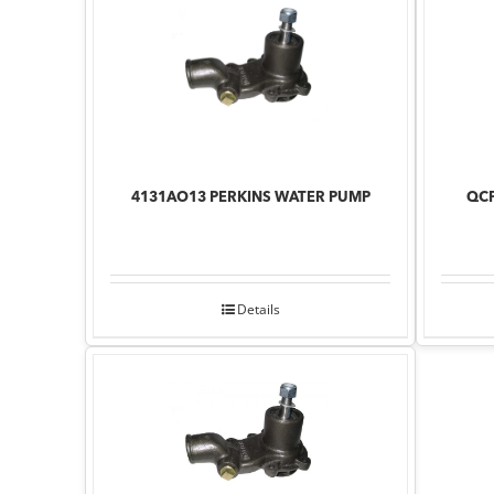
4131AO13 PERKINS WATER PUMP
QCP
Details