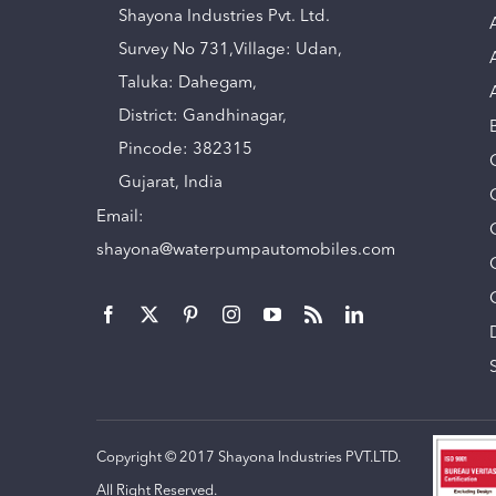
Shayona Industries Pvt. Ltd.
Survey No 731,Village: Udan,
Taluka: Dahegam,
District: Gandhinagar,
Pincode: 382315
Gujarat, India
Email:
shayona@waterpumpautomobiles.com
Copyright © 2017 Shayona Industries PVT.LTD.
All Right Reserved.