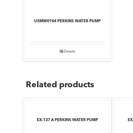
U5MW0104 PERKINS WATER PUMP
Details
Related products
EX-137 A PERKINS WATER PUMP
EX