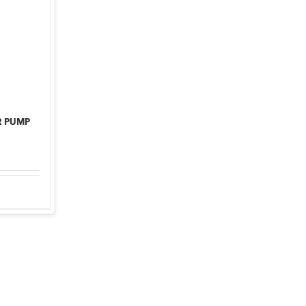
R PUMP