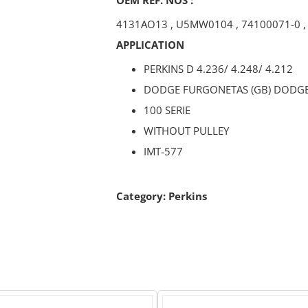
4131AO13
,
U5MW0104
,
74100071-0
APPLICATION
PERKINS D 4.236/ 4.248/ 4.212
DODGE FURGONETAS (GB) DODG
100 SERIE
WITHOUT PULLEY
IMT-577
Category:
Perkins