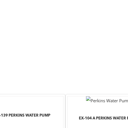
-139 PERKINS WATER PUMP
EX-104 A PERKINS WATER