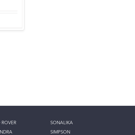
 ROVER
SONALIKA
INDRA
SIMPSON