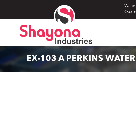
Skip
Water
Qualit
to
content
EX-103 A PERKINS WATE