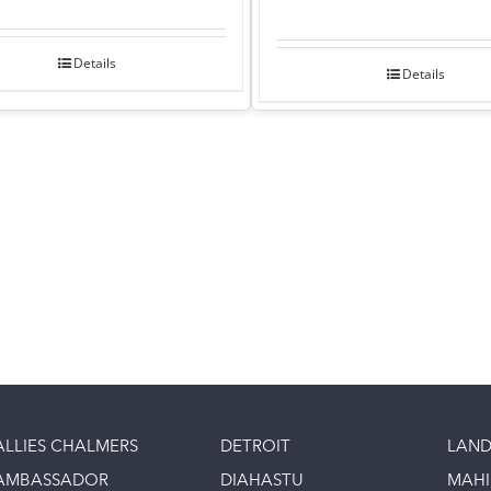
Details
Details
ALLIES CHALMERS
DETROIT
LAND
AMBASSADOR
DIAHASTU
MAH