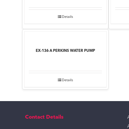
Details
EX-136 A PERKINS WATER PUMP
Details
Contact Details