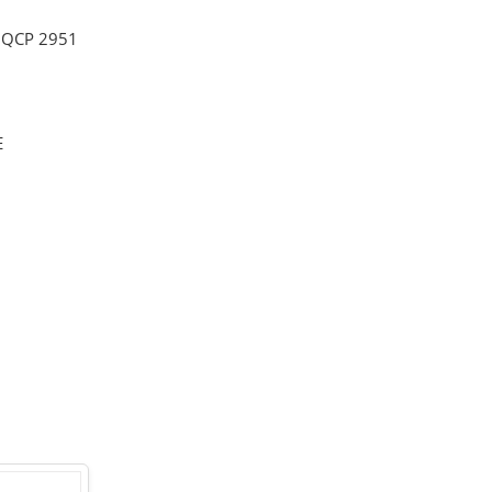
,
QCP 2951
E