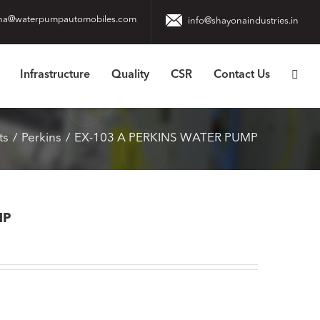
na@waterpumpautomobiles.com
info@shayonaindustries.in
Infrastructure
Quality
CSR
Contact Us
ts
Perkins
EX-103 A PERKINS WATER PUMP
MP