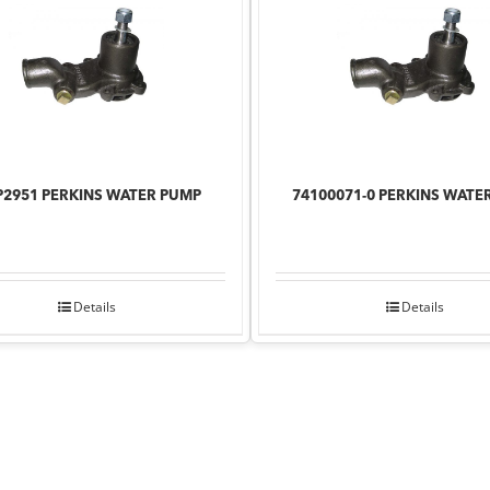
2951 PERKINS WATER PUMP
74100071-0 PERKINS WATE
Details
Details