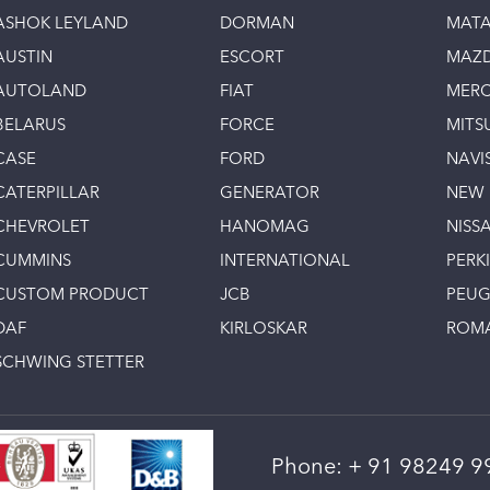
ASHOK LEYLAND
DORMAN
MAT
AUSTIN
ESCORT
MAZ
AUTOLAND
FIAT
MERC
BELARUS
FORCE
MITS
CASE
FORD
NAVI
CATERPILLAR
GENERATOR
NEW
CHEVROLET
HANOMAG
NISS
CUMMINS
INTERNATIONAL
PERK
CUSTOM PRODUCT
JCB
PEU
DAF
KIRLOSKAR
ROM
SCHWING STETTER
Phone:
+ 91 98249 9