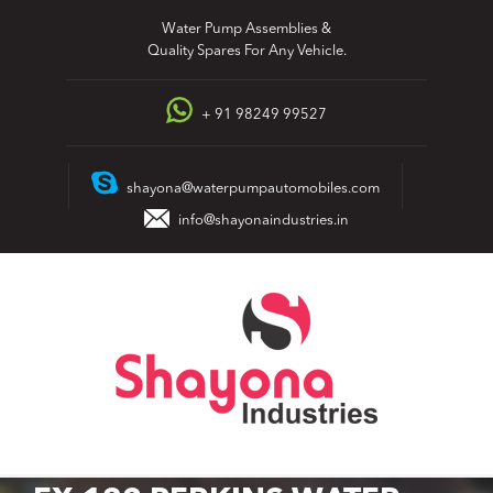
Skip
Water Pump Assemblies &
to
Quality Spares For Any Vehicle.
content
+ 91 98249 99527
shayona@waterpumpautomobiles.com
info@shayonaindustries.in