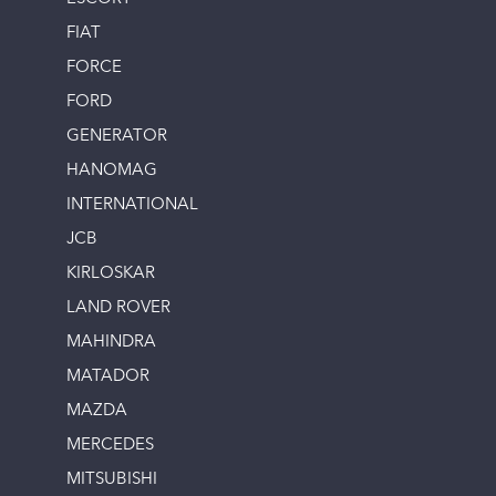
FIAT
FORCE
FORD
GENERATOR
HANOMAG
INTERNATIONAL
JCB
KIRLOSKAR
LAND ROVER
MAHINDRA
MATADOR
MAZDA
MERCEDES
MITSUBISHI