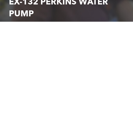
EX-132 PERKINS WATER
PUMP