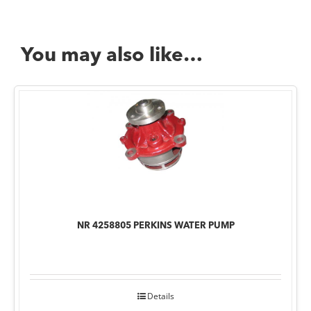
You may also like…
NR 4258805 PERKINS WATER PUMP
Details