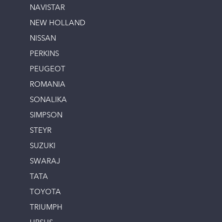
NAVISTAR
NEW HOLLAND
NISSAN
PERKINS
PEUGEOT
ROMANIA
SONALIKA
SIMPSON
STEYR
SUZUKI
SWARAJ
TATA
TOYOTA
TRIUMPH