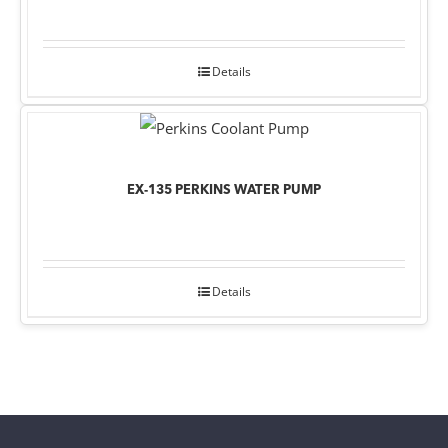
Details
EX-135 PERKINS WATER PUMP
Details