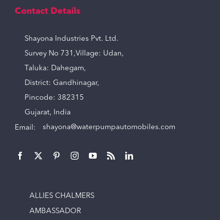
Contact Details
Shayona Industries Pvt. Ltd.
Survey No 731,Village: Udan,
Taluka: Dahegam,
District: Gandhinagar,
Pincode: 382315
Gujarat, India
Email:
shayona@waterpumpautomobiles.com
ALLIES CHALMERS
AMBASSADOR