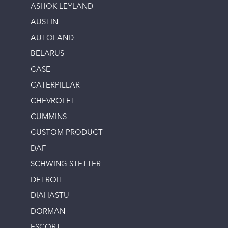
ASHOK LEYLAND
AUSTIN
AUTOLAND
BELARUS
CASE
CATERPILLAR
CHEVROLET
CUMMINS
CUSTOM PRODUCT
DAF
SCHWING STETTER
DETROIT
DIAHASTU
DORMAN
ESCORT