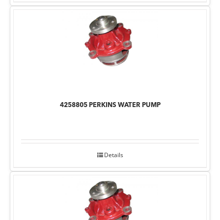
4258805 PERKINS WATER PUMP
Details