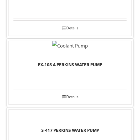
Details
EX-103 A PERKINS WATER PUMP
Details
S-417 PERKINS WATER PUMP