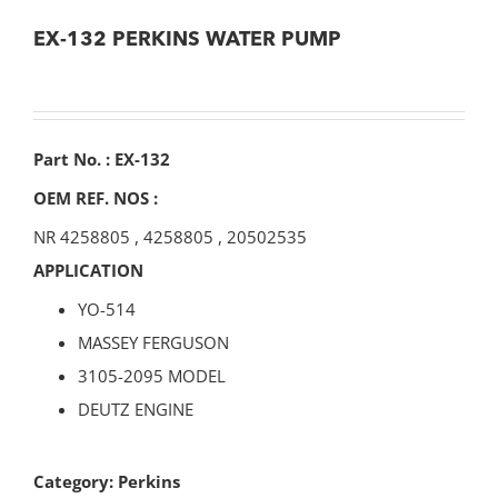
EX-132 PERKINS WATER PUMP
Part No. : EX-132
OEM REF. NOS :
NR 4258805
,
4258805
,
20502535
APPLICATION
YO-514
MASSEY FERGUSON
3105-2095 MODEL
DEUTZ ENGINE
Category:
Perkins