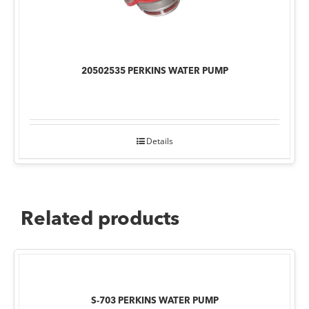
20502535 PERKINS WATER PUMP
Details
Related products
S-703 PERKINS WATER PUMP