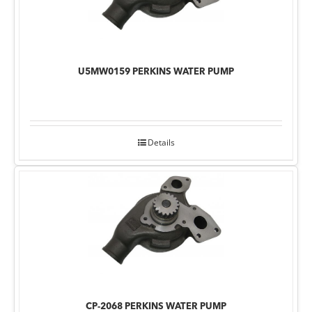
U5MW0159 PERKINS WATER PUMP
Details
CP-2068 PERKINS WATER PUMP