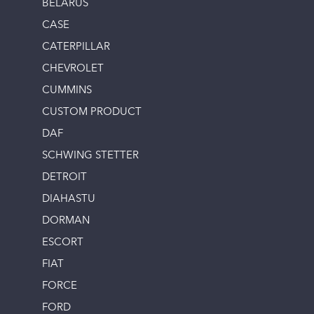
BELARUS
CASE
CATERPILLAR
CHEVROLET
CUMMINS
CUSTOM PRODUCT
DAF
SCHWING STETTER
DETROIT
DIAHASTU
DORMAN
ESCORT
FIAT
FORCE
FORD