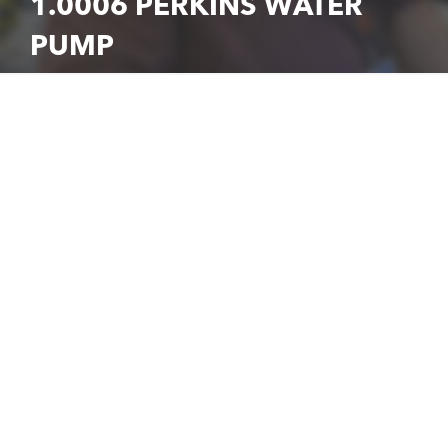
1.0006 PERKINS WATER
PUMP