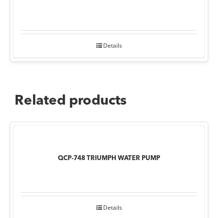
Details
Related products
QCP-748 TRIUMPH WATER PUMP
Details