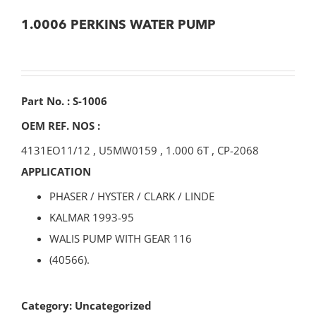
1.0006 PERKINS WATER PUMP
Part No. : S-1006
OEM REF. NOS :
4131EO11/12
,
U5MW0159
,
1.000 6T
,
CP-2068
APPLICATION
PHASER / HYSTER / CLARK / LINDE
KALMAR 1993-95
WALIS PUMP WITH GEAR 116
(40566).
Category:
Uncategorized