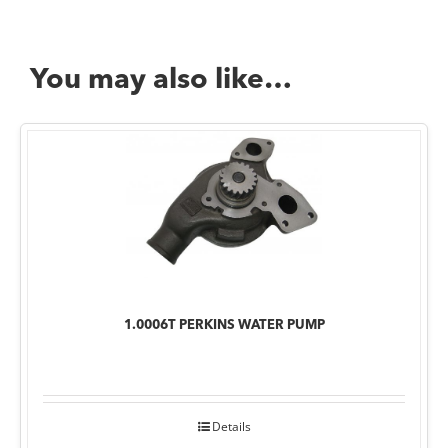
You may also like…
1.0006T PERKINS WATER PUMP
Details