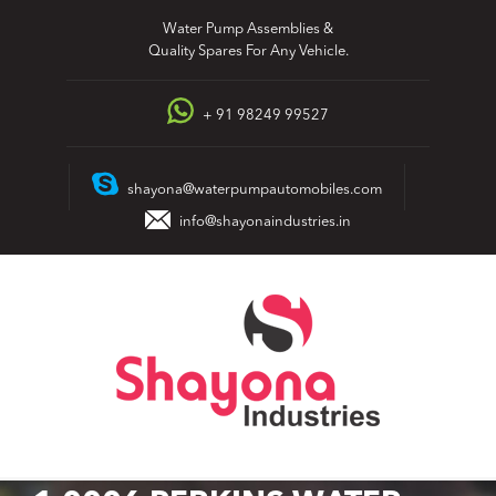
Skip
Water Pump Assemblies &
to
Quality Spares For Any Vehicle.
content
+ 91 98249 99527
shayona@waterpumpautomobiles.com
info@shayonaindustries.in