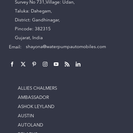
Survey No 731,Village: Udan,
Taluka: Dahegam,
District: Gandhinagar,
Pincode: 382315
Gujarat, India
Email:
shayona@waterpumpautomobiles.com
ALLIES CHALMERS
AMBASSADOR
ASHOK LEYLAND
AUSTIN
AUTOLAND