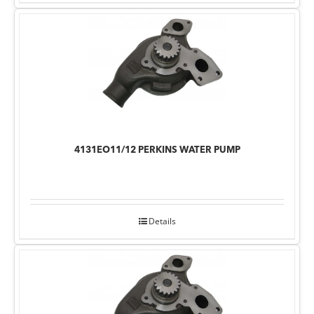
4131EO11/12 PERKINS WATER PUMP
Details