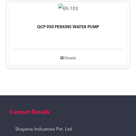
QCP 950 PERKINS WATER PUMP
Details
Contact Details
Shayona Industries Pvt. Ltd.