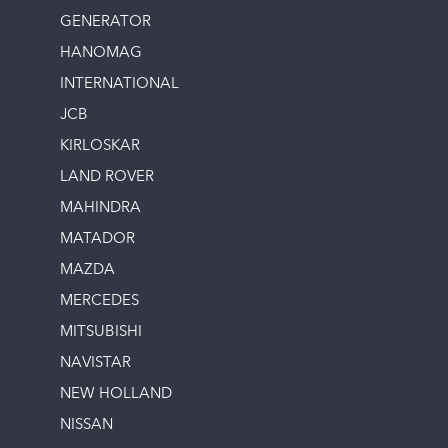
GENERATOR
HANOMAG
INTERNATIONAL
JCB
KIRLOSKAR
LAND ROVER
MAHINDRA
MATADOR
MAZDA
MERCEDES
MITSUBISHI
NAVISTAR
NEW HOLLAND
NISSAN