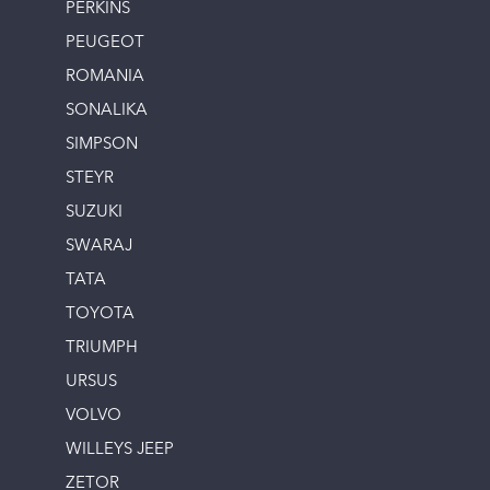
PERKINS
PEUGEOT
ROMANIA
SONALIKA
SIMPSON
STEYR
SUZUKI
SWARAJ
TATA
TOYOTA
TRIUMPH
URSUS
VOLVO
WILLEYS JEEP
ZETOR