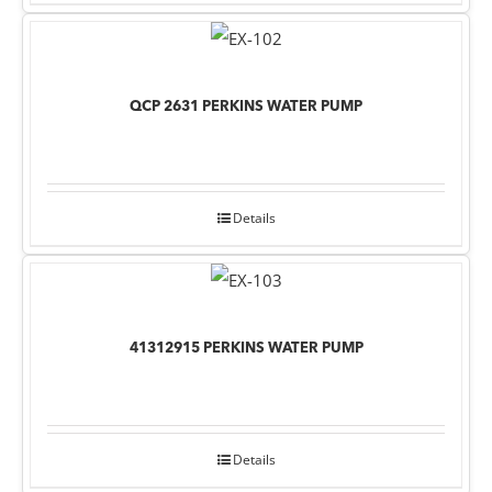
QCP 2631 PERKINS WATER PUMP
Details
41312915 PERKINS WATER PUMP
Details