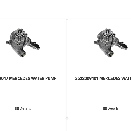
2047 MERCEDES WATER PUMP
3522009401 MERCEDES WAT
Details
Details