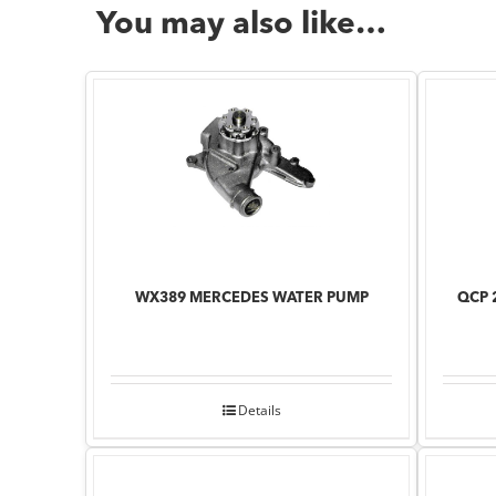
You may also like…
WX389 MERCEDES WATER PUMP
QCP 
Details