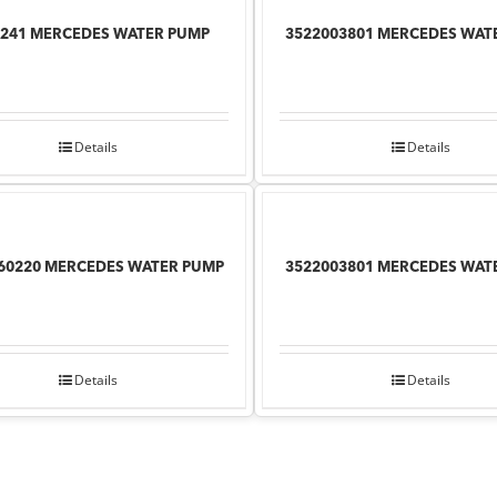
241 MERCEDES WATER PUMP
3522003801 MERCEDES WAT
Details
Details
60220 MERCEDES WATER PUMP
3522003801 MERCEDES WAT
Details
Details