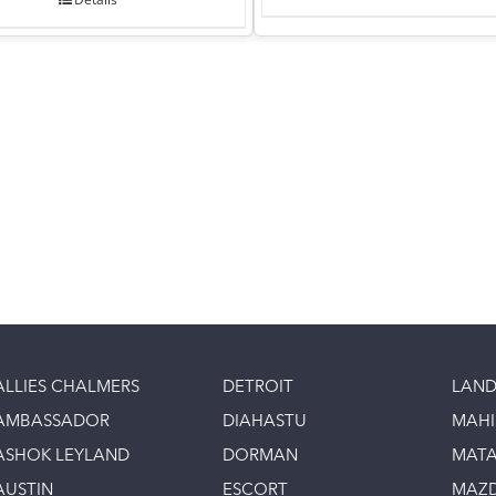
ALLIES CHALMERS
DETROIT
LAND
AMBASSADOR
DIAHASTU
MAH
ASHOK LEYLAND
DORMAN
MAT
AUSTIN
ESCORT
MAZ