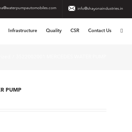
na@waterpumpautomobiles.com
info@shayonaindustries.in
Infrastructure
Quality
CSR
Contact Us
rized
3522002001 MERCEDES WATER PUMP
ER PUMP