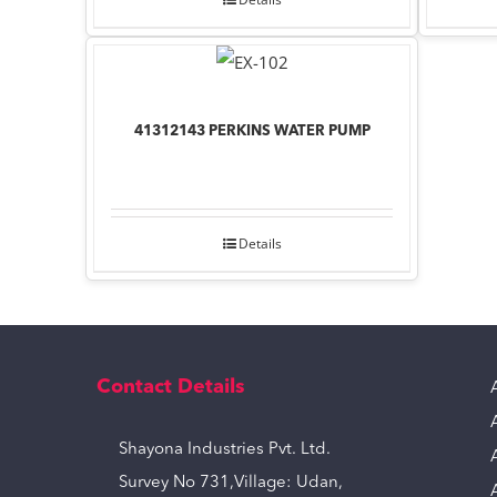
41312143 PERKINS WATER PUMP
Details
Contact Details
Shayona Industries Pvt. Ltd.
Survey No 731,Village: Udan,