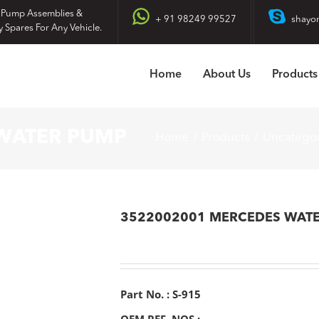
 Pump Assemblies &
+ 91 98249 99527
shayo
y Spares For Any Vehicle.
Home
About Us
Products
WATER PUMP
Home
Products
Uncatego
3522002001 MERCEDES WAT
Part No. : S-915
OEM REF. NOS :