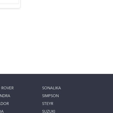
 ROVER
SONALIKA
INDRA
SIMPSON
ADOR
STEYR
DA
SUZUKI