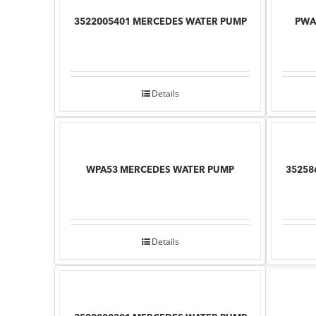
3522005401 MERCEDES WATER PUMP
PWA
Details
WPA53 MERCEDES WATER PUMP
35258
Details