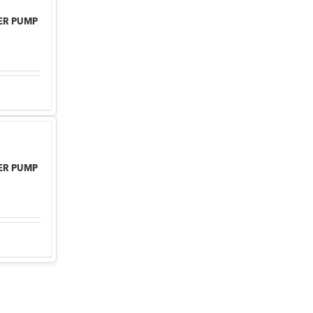
ER PUMP
ER PUMP