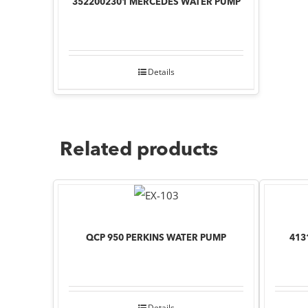
3522002301 MERCEDES WATER PUMP
Details
Related products
QCP 950 PERKINS WATER PUMP
413
Details