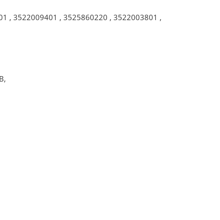
01
,
3522009401
,
3525860220
,
3522003801
,
B,
.