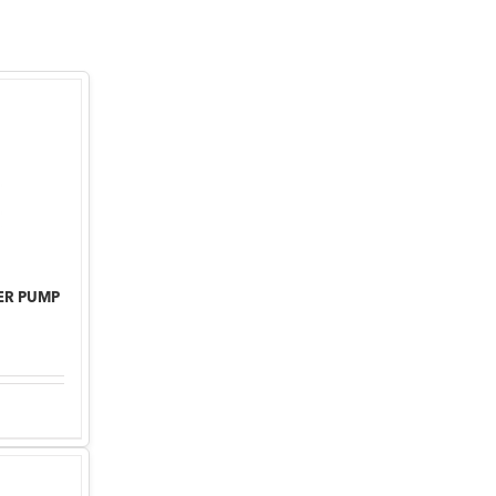
ER PUMP