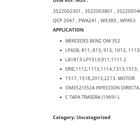
3522002301
,
3522003801
,
35220054
QCP 2047
,
PWA241
,
WX389
,
WPA53
APPLICATION
MERCEDES BENZ OM 352
LP608, 811, 813, 913, 1013, 1113
LA1813-LP1513,911,1111 2
ERIE,1112,1113,1114,1313,1513,
1517, 1518,2013,2213. MOTOR
OM352/352A INYECCION DIRECTA
C TAPA TRASERA (1969/-).
Category:
Uncategorized