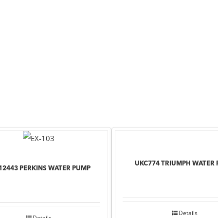
UKC774 TRIUMPH WATER
12443 PERKINS WATER PUMP
Details
Details