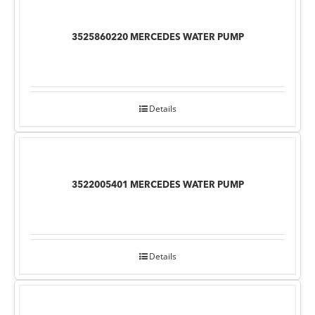
3525860220 MERCEDES WATER PUMP
Details
3522005401 MERCEDES WATER PUMP
Details