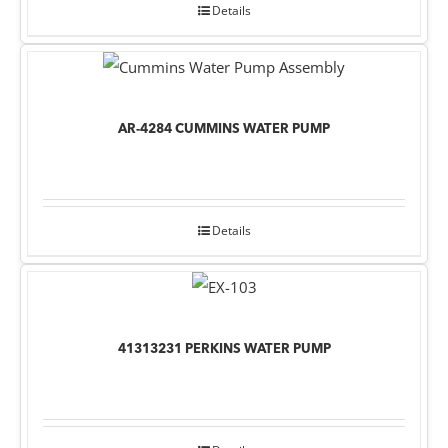
Details
AR-4284 CUMMINS WATER PUMP
Details
41313231 PERKINS WATER PUMP