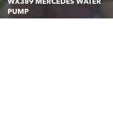
WX389 MERCEDES WATER
PUMP