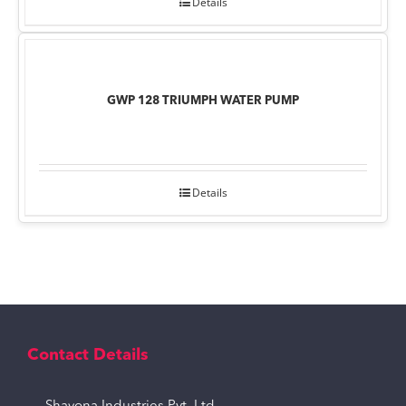
Details
GWP 128 TRIUMPH WATER PUMP
Details
Contact Details