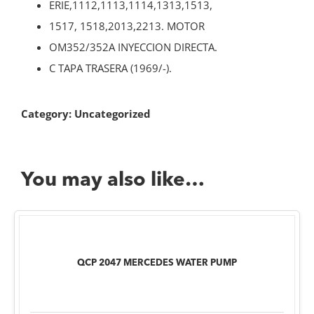
ERIE,1112,1113,1114,1313,1513,
1517, 1518,2013,2213. MOTOR
OM352/352A INYECCION DIRECTA.
C TAPA TRASERA (1969/-).
Category:
Uncategorized
You may also like…
QCP 2047 MERCEDES WATER PUMP