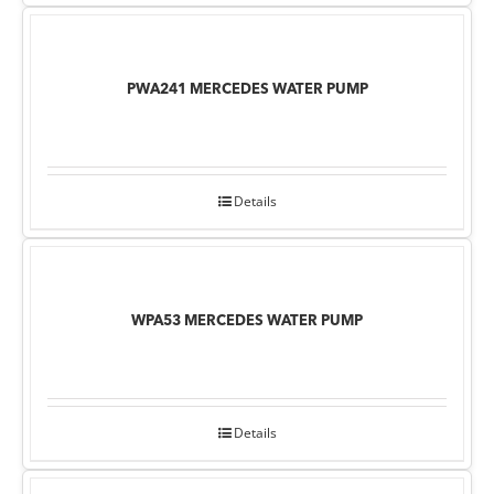
PWA241 MERCEDES WATER PUMP
Details
WPA53 MERCEDES WATER PUMP
Details