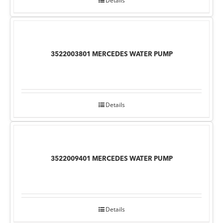
Details
3522003801 MERCEDES WATER PUMP
Details
3522009401 MERCEDES WATER PUMP
Details