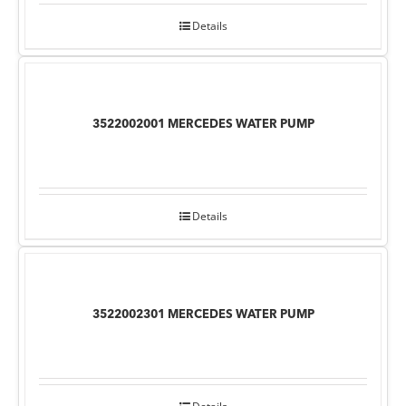
Details
3522002001 MERCEDES WATER PUMP
Details
3522002301 MERCEDES WATER PUMP