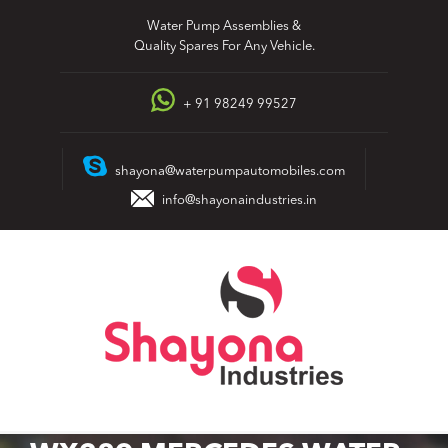
Skip
Water Pump Assemblies &
to
Quality Spares For Any Vehicle.
content
+ 91 98249 99527
shayona@waterpumpautomobiles.com
info@shayonaindustries.in