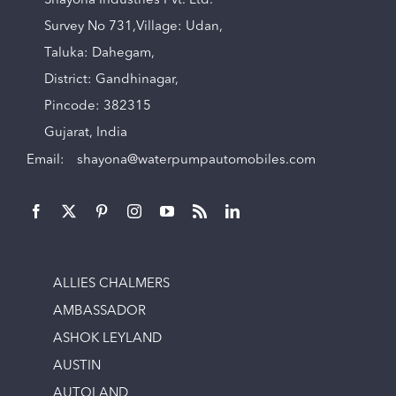
Shayona Industries Pvt. Ltd.
Survey No 731,Village: Udan,
Taluka: Dahegam,
District: Gandhinagar,
Pincode: 382315
Gujarat, India
Email:
shayona@waterpumpautomobiles.com
ALLIES CHALMERS
AMBASSADOR
ASHOK LEYLAND
AUSTIN
AUTOLAND