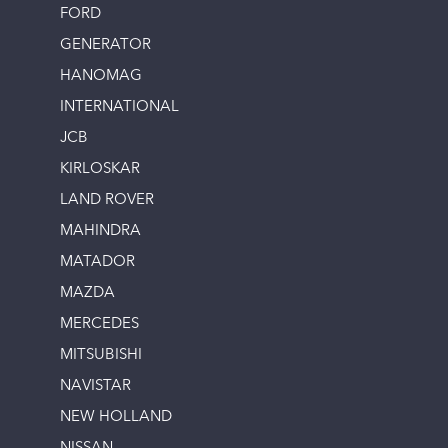
FORD
GENERATOR
HANOMAG
INTERNATIONAL
JCB
KIRLOSKAR
LAND ROVER
MAHINDRA
MATADOR
MAZDA
MERCEDES
MITSUBISHI
NAVISTAR
NEW HOLLAND