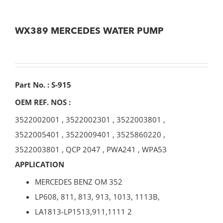
WX389 MERCEDES WATER PUMP
Part No. : S-915
OEM REF. NOS :
3522002001
,
3522002301
,
3522003801
,
3522005401
,
3522009401
,
3525860220
,
3522003801
,
QCP 2047
,
PWA241
,
WPA53
APPLICATION
MERCEDES BENZ OM 352
LP608, 811, 813, 913, 1013, 1113B,
LA1813-LP1513,911,1111 2