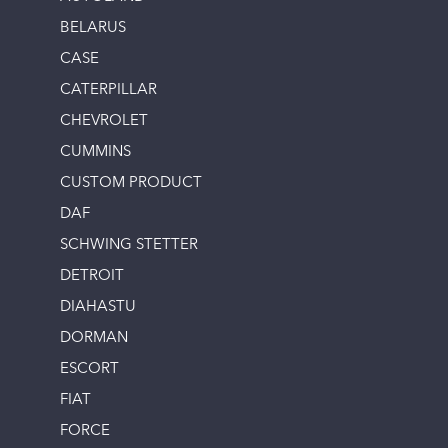
BELARUS
CASE
CATERPILLAR
CHEVROLET
CUMMINS
CUSTOM PRODUCT
DAF
SCHWING STETTER
DETROIT
DIAHASTU
DORMAN
ESCORT
FIAT
FORCE