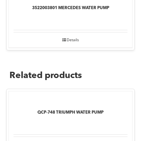
3522003801 MERCEDES WATER PUMP
Details
Related products
QCP-748 TRIUMPH WATER PUMP