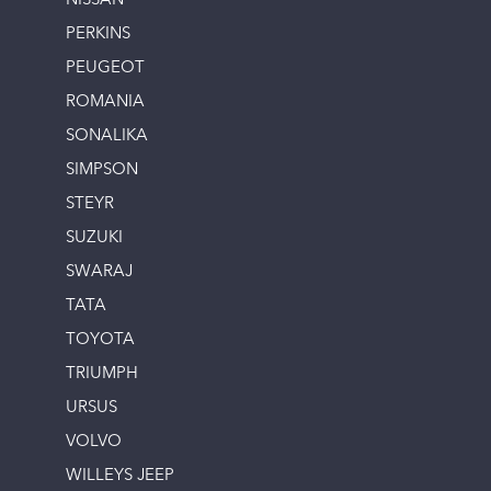
NISSAN
PERKINS
PEUGEOT
ROMANIA
SONALIKA
SIMPSON
STEYR
SUZUKI
SWARAJ
TATA
TOYOTA
TRIUMPH
URSUS
VOLVO
WILLEYS JEEP