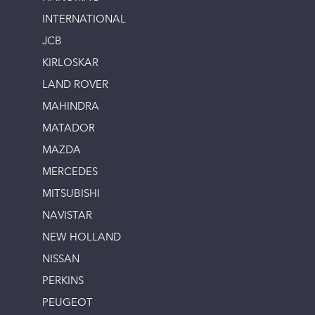
INTERNATIONAL
JCB
KIRLOSKAR
LAND ROVER
MAHINDRA
MATADOR
MAZDA
MERCEDES
MITSUBISHI
NAVISTAR
NEW HOLLAND
NISSAN
PERKINS
PEUGEOT