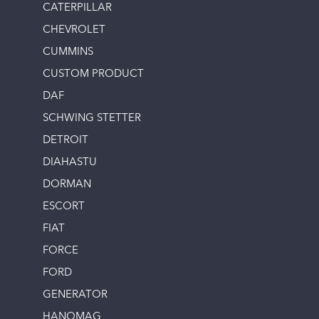
CATERPILLAR
CHEVROLET
CUMMINS
CUSTOM PRODUCT
DAF
SCHWING STETTER
DETROIT
DIAHASTU
DORMAN
ESCORT
FIAT
FORCE
FORD
GENERATOR
HANOMAG