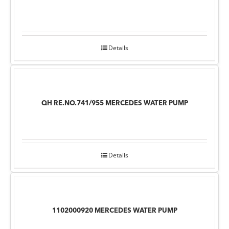
Details
QH RE.NO.741/955 MERCEDES WATER PUMP
Details
1102000920 MERCEDES WATER PUMP