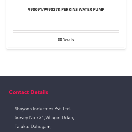
990091/999037K PERKINS WATER PUMP
Details
Contact Details
Shayona Industries Pvt. Ltd.
Survey No 731,Village: Udan,
Taluka: Dahegam,