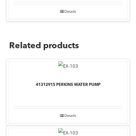
Details
Related products
41312915 PERKINS WATER PUMP
Details