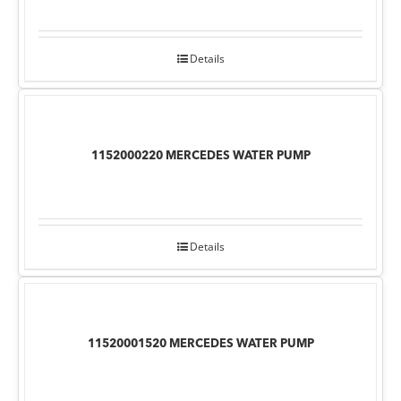
Details
1152000220 MERCEDES WATER PUMP
Details
11520001520 MERCEDES WATER PUMP