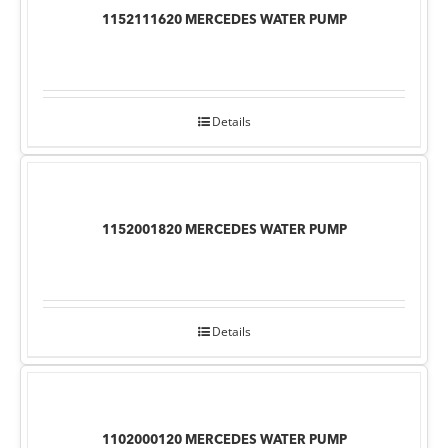
1152111620 MERCEDES WATER PUMP
Details
1152001820 MERCEDES WATER PUMP
Details
1102000120 MERCEDES WATER PUMP