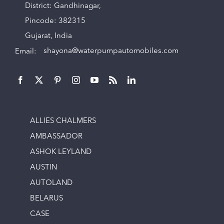
District: Gandhinagar,
Pincode: 382315
Gujarat, India
Email:
shayona@waterpumpautomobiles.com
ALLIES CHALMERS
AMBASSADOR
ASHOK LEYLAND
AUSTIN
AUTOLAND
BELARUS
CASE