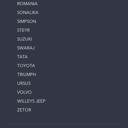
ROMANIA
SONALIKA
SIMPSON
STEYR
SUZUKI
SWARAJ
TATA
TOYOTA
TRIUMPH
URSUS
VOLVO
WILLEYS JEEP
ZETOR