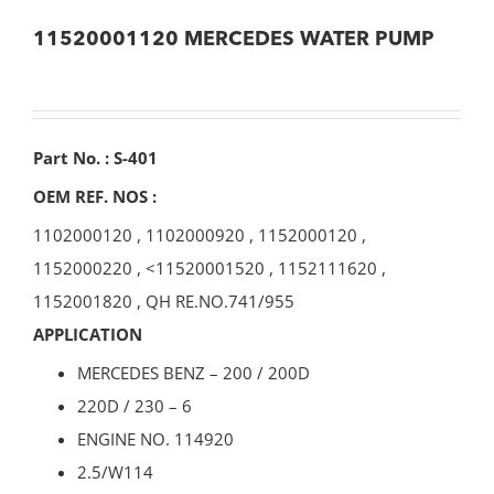
11520001120 MERCEDES WATER PUMP
Part No. : S-401
OEM REF. NOS :
1102000120
,
1102000920
,
1152000120
,
1152000220
, <
11520001520
,
1152111620
,
1152001820
,
QH RE.NO.741/955
APPLICATION
MERCEDES BENZ – 200 / 200D
220D / 230 – 6
ENGINE NO. 114920
2.5/W114