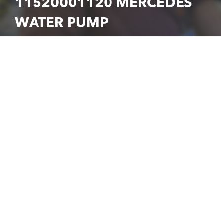
11520001120 MERCEDES
WATER PUMP