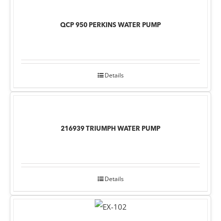
QCP 950 PERKINS WATER PUMP
Details
216939 TRIUMPH WATER PUMP
Details