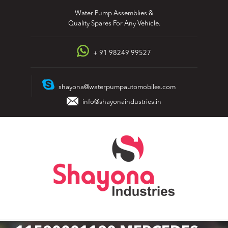
Skip
Water Pump Assemblies &
to
Quality Spares For Any Vehicle.
content
+ 91 98249 99527
shayona@waterpumpautomobiles.com
info@shayonaindustries.in