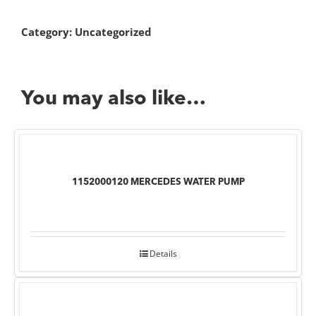
Category:
Uncategorized
You may also like…
1152000120 MERCEDES WATER PUMP
Details