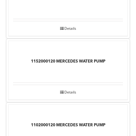
Details
1152000120 MERCEDES WATER PUMP
Details
1102000120 MERCEDES WATER PUMP