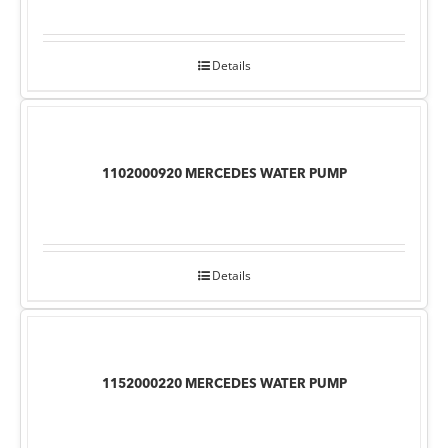
Details
1102000920 MERCEDES WATER PUMP
Details
1152000220 MERCEDES WATER PUMP