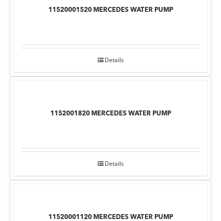
11520001520 MERCEDES WATER PUMP
Details
1152001820 MERCEDES WATER PUMP
Details
11520001120 MERCEDES WATER PUMP