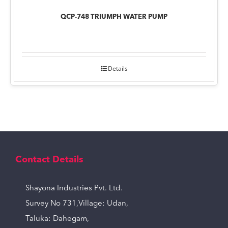
QCP-748 TRIUMPH WATER PUMP
Details
Contact Details
Shayona Industries Pvt. Ltd.
Survey No 731,Village: Udan,
Taluka: Dahegam,