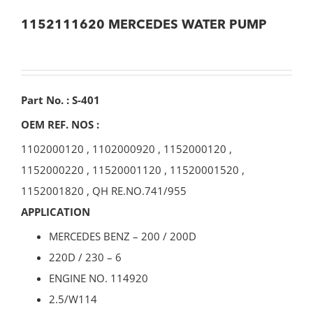
1152111620 MERCEDES WATER PUMP
Part No. : S-401
OEM REF. NOS :
1102000120
,
1102000920
,
1152000120
,
1152000220
,
11520001120
,
11520001520
,
1152001820
,
QH RE.NO.741/955
APPLICATION
MERCEDES BENZ – 200 / 200D
220D / 230 – 6
ENGINE NO. 114920
2.5/W114