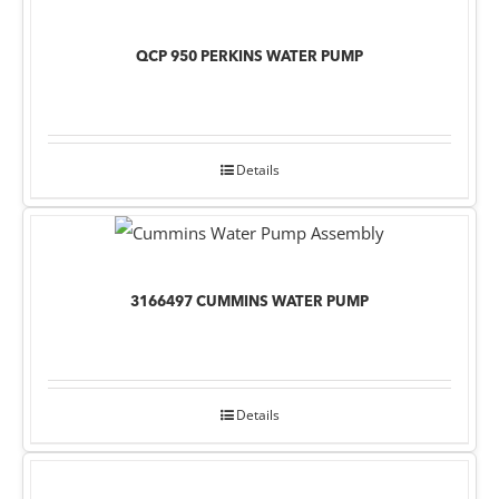
QCP 950 PERKINS WATER PUMP
Details
3166497 CUMMINS WATER PUMP
Details