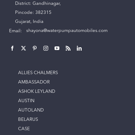
District: Gandhinagar,
Pincode: 382315
Gujarat, India
Email:
shayona@waterpumpautomobiles.com
ALLIES CHALMERS
AMBASSADOR
ASHOK LEYLAND
AUSTIN
AUTOLAND
BELARUS
CASE