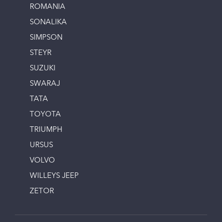
ROMANIA
SONALIKA
SIMPSON
STEYR
SUZUKI
SWARAJ
TATA
TOYOTA
TRIUMPH
URSUS
VOLVO
WILLEYS JEEP
ZETOR