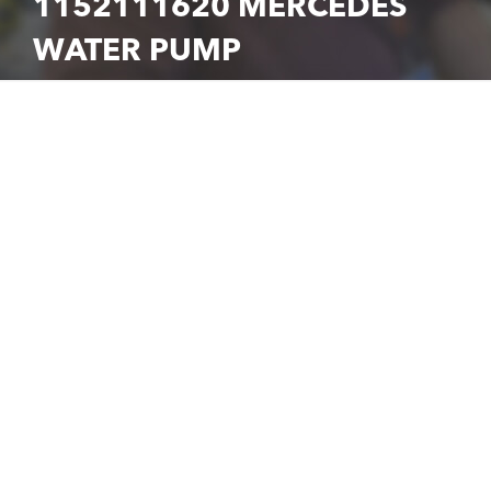
1152111620 MERCEDES
WATER PUMP