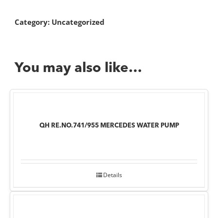
Category:
Uncategorized
You may also like…
QH RE.NO.741/955 MERCEDES WATER PUMP
Details