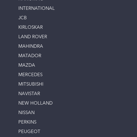
INTERNATIONAL
JCB
KIRLOSKAR
LAND ROVER
MAHINDRA
MATADOR
MAZDA
MERCEDES
MITSUBISHI
NAVISTAR
NEW HOLLAND
NISSAN
PERKINS
PEUGEOT