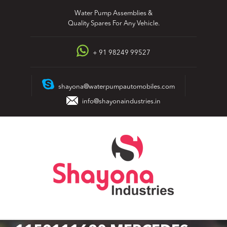
Skip
Water Pump Assemblies &
to
Quality Spares For Any Vehicle.
content
+ 91 98249 99527
shayona@waterpumpautomobiles.com
info@shayonaindustries.in