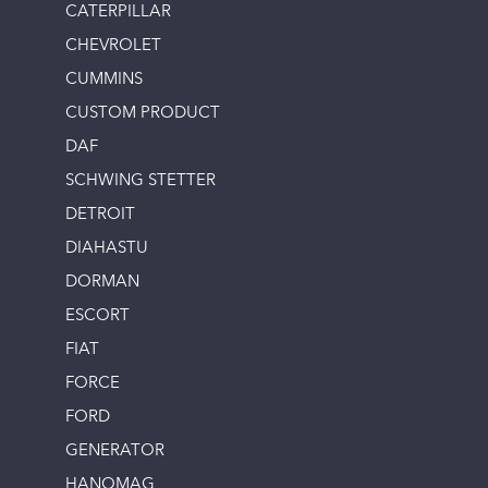
CATERPILLAR
CHEVROLET
CUMMINS
CUSTOM PRODUCT
DAF
SCHWING STETTER
DETROIT
DIAHASTU
DORMAN
ESCORT
FIAT
FORCE
FORD
GENERATOR
HANOMAG