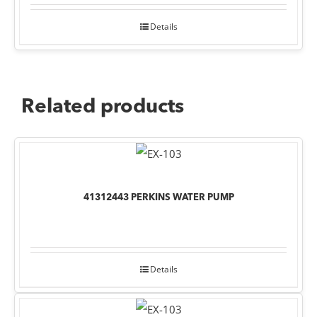
Details
Related products
41312443 PERKINS WATER PUMP
Details