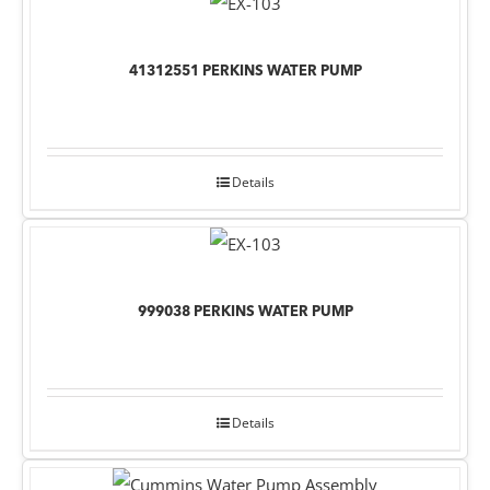
41312551 PERKINS WATER PUMP
Details
999038 PERKINS WATER PUMP
Details