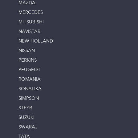
MAZDA
MERCEDES
MITSUBISHI
NAVISTAR
NEW HOLLAND
NISSAN
PERKINS
PEUGEOT
ROMANIA
SONALIKA
SIMPSON
STEYR
SUZUKI
SWARAJ
TATA