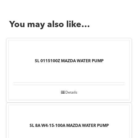
You may also like…
SL 0115100Z MAZDA WATER PUMP
Details
SL 8A W4-15-100A MAZDA WATER PUMP