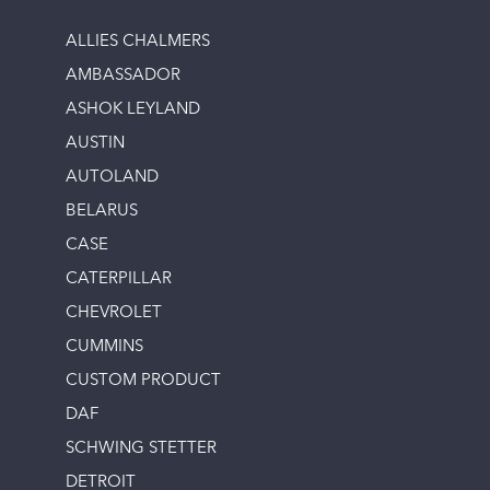
ALLIES CHALMERS
AMBASSADOR
ASHOK LEYLAND
AUSTIN
AUTOLAND
BELARUS
CASE
CATERPILLAR
CHEVROLET
CUMMINS
CUSTOM PRODUCT
DAF
SCHWING STETTER
DETROIT