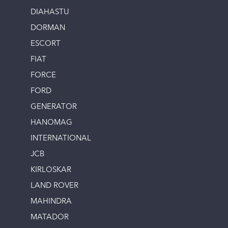
DIAHASTU
DORMAN
ESCORT
FIAT
FORCE
FORD
GENERATOR
HANOMAG
INTERNATIONAL
JCB
KIRLOSKAR
LAND ROVER
MAHINDRA
MATADOR