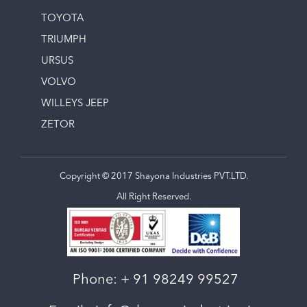
TOYOTA
TRIUMPH
URSUS
VOLVO
WILLEYS JEEP
ZETOR
Copyright © 2017 Shayona Industries PVT.LTD.
All Right Reserved.
Phone:
+ 91 98249 99527