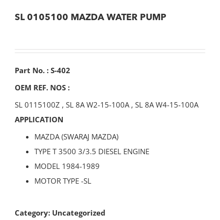
SL 0105100 MAZDA WATER PUMP
Part No. : S-402
OEM REF. NOS :
SL 0115100Z
,
SL 8A W2-15-100A
,
SL 8A W4-15-100A
APPLICATION
MAZDA (SWARAJ MAZDA)
TYPE T 3500 3/3.5 DIESEL ENGINE
MODEL 1984-1989
MOTOR TYPE -SL
Category:
Uncategorized