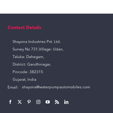
Contact Details
Shayona Industries Pvt. Ltd.
Survey No 731,Village: Udan,
Taluka: Dahegam,
District: Gandhinagar,
Pincode: 382315
Gujarat, India
Email:
shayona@waterpumpautomobiles.com