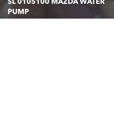
SL 0105100 MAZDA WATER
PUMP