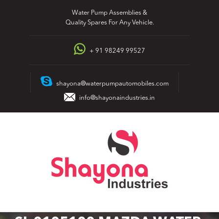
Skip
Water Pump Assemblies &
to
Quality Spares For Any Vehicle.
content
+ 91 98249 99527
shayona@waterpumpautomobiles.com
info@shayonaindustries.in