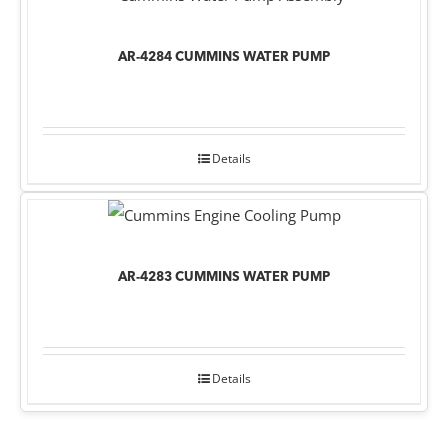
AR-4284 CUMMINS WATER PUMP
Details
AR-4283 CUMMINS WATER PUMP
Details