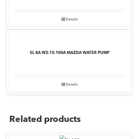
Details
SL 8A W2-15-100A MAZDA WATER PUMP
Details
Related products